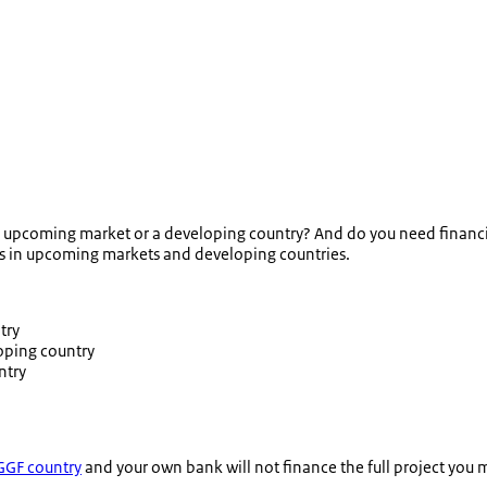
an upcoming market or a developing country? And do you need financin
es in upcoming markets and developing countries.
try
oping country
ntry
GF country
and your own bank will not finance the full project you m