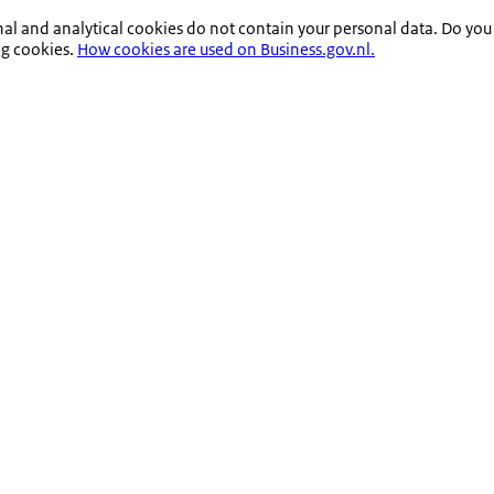
nal and analytical cookies do not contain your personal data. Do you
ng cookies.
How cookies are used on Business.gov.nl.