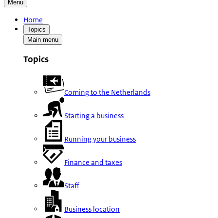
Menu
Home
Topics
Main menu
Topics
Coming to the Netherlands
Starting a business
Running your business
Finance and taxes
Staff
Business location