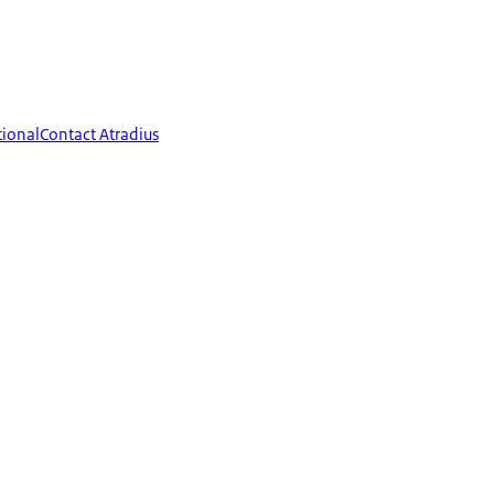
tional
Contact Atradius