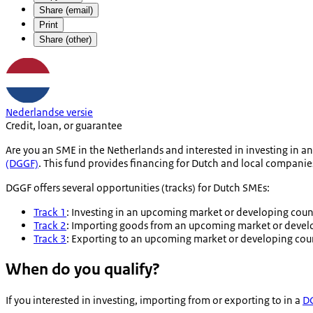
Share (email)
Print
Share (other)
Nederlandse versie
Credit, loan, or guarantee
Are you an SME in the Netherlands and interested in investing in 
(DGGF)
. This fund provides financing for Dutch and local compani
DGGF offers several opportunities (tracks) for Dutch SMEs:
Track 1
: Investing in an upcoming market or developing coun
Track 2
: Importing goods from an upcoming market or devel
Track 3
: Exporting to an upcoming market or developing cou
When do you qualify?
If you interested in investing, importing from or exporting to in a
DG