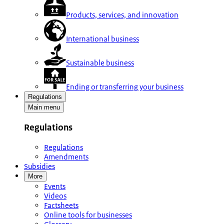
Products, services, and innovation
International business
Sustainable business
Ending or transferring your business
Regulations
Main menu
Regulations
Regulations
Amendments
Subsidies
More
Events
Videos
Factsheets
Online tools for businesses