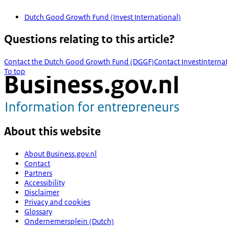
Dutch Good Growth Fund (Invest International)
Questions relating to this article?
Contact the Dutch Good Growth Fund (DGGF)
Contact InvestInterna
To top
About this website
About Business.gov.nl
Contact
Partners
Accessibility
Disclaimer
Privacy and cookies
Glossary
Ondernemersplein (Dutch)