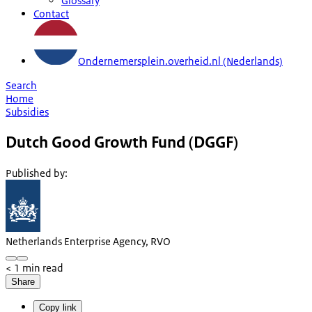
Glossary
Contact
Ondernemersplein.overheid.nl (Nederlands)
Search
Home
Subsidies
Dutch Good Growth Fund (DGGF)
Published by
:
Netherlands Enterprise Agency, RVO
< 1 min read
Share
Copy link