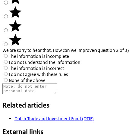
We are sorry to hear that. How can we improve?
(question 2 of 3)
The information is incomplete
I do not understand the information
The information is incorrect
I do not agree with these rules
None of the above
Related articles
Dutch Trade and Investment Fund (DTIF)
External links