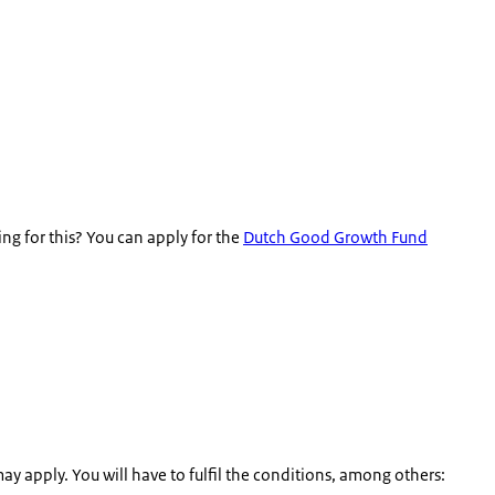
g for this? You can apply for the
Dutch Good Growth Fund
ay apply. You will have to fulfil the conditions, among others: