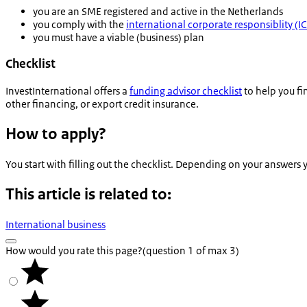
you are an SME registered and active in the Netherlands
you comply with the
international corporate responsiblity (
you must have a viable (business) plan
Checklist
InvestInternational offers a
funding advisor checklist
to help you fi
other financing, or export credit insurance.
How to apply?
You start with filling out the checklist. Depending on your answers
This article is related to:
International business
How would you rate this page?
(question 1 of max 3)