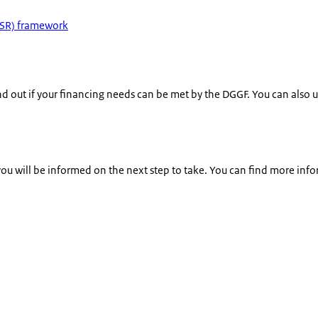
ICSR) framework
nd out if your financing needs can be met by the DGGF. You can also us
 you will be informed on the next step to take. You can find more inf