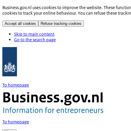
Business.gov.nl uses cookies to improve the website. These functio
cookies to track your online behaviour. You can refuse these tracki
Accept all cookies
Refuse tracking cookies
Skip to main content
Go to the search page
To homepage
To homepage