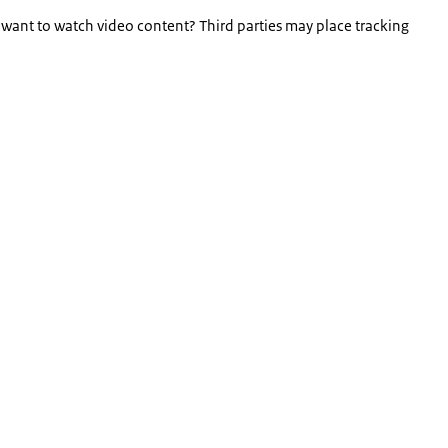
 want to watch video content? Third parties may place tracking