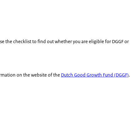
e the checklist to find out whether you are eligible for DGGF or
ormation on the website of the
Dutch Good Growth Fund (DGGF)
.