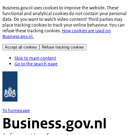
Business.gov.nl uses cookies to improve the website. These
functional and analytical cookies do not contain your personal
data. Do you want to watch video content? Third parties may
place tracking cookies to track your online behaviour. You can
refuse these tracking cookies.
How cookies are used on
Business.gov.nl.
Accept all cookies
Refuse tracking cookies
Skip to main content
Go to the search page
To homepage