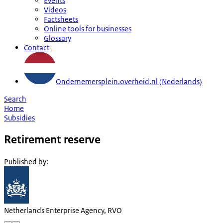
Events
Videos
Factsheets
Online tools for businesses
Glossary
Contact
Ondernemersplein.overheid.nl (Nederlands)
Search
Home
Subsidies
Retirement reserve
Published by
:
Netherlands Enterprise Agency, RVO