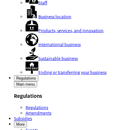
Staff
Business location
Products, services, and innovation
International business
Sustainable business
Ending or transferring your business
Regulations
Main menu
Regulations
Regulations
Amendments
Subsidies
More