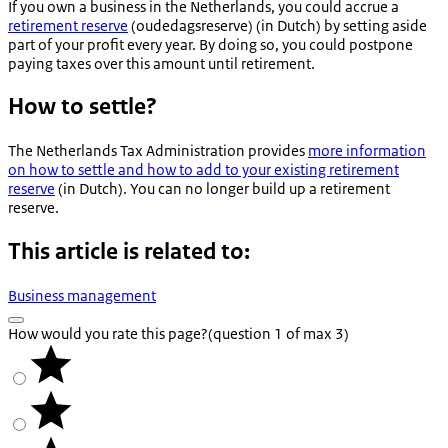
If you own a business in the Netherlands, you could accrue a
retirement reserve
(
oudedagsreserve
) (in Dutch) by setting aside
part of your profit every year. By doing so, you could postpone
paying taxes over this amount until retirement.
How to settle?
The Netherlands Tax Administration provides
more information
on how to settle and how to add to your existing retirement
reserve
(in Dutch). You can no longer build up a retirement
reserve.
This article is related to:
Business management
How would you rate this page?
(question 1 of max 3)