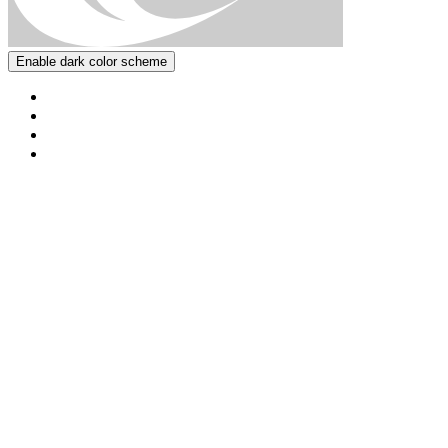
Enable dark color scheme