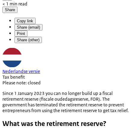
< 1 min read
Share
Copy link
Share (email)
Print
Share (other)
Nederlandse versie
Tax benefit
Please note: closed
Since 1 January 2023 you can no longer build up a fiscal
retirement reserve (
fiscale oudedagsreserve, FOR
). The
government has terminated the retirement reserve to prevent
entrepreneurs from using the retirement reserve to get tax relief.
What was the retirement reserve?