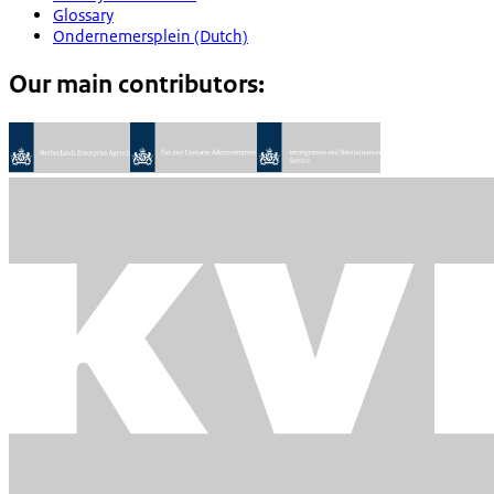
Glossary
Ondernemersplein (Dutch)
Our main contributors: