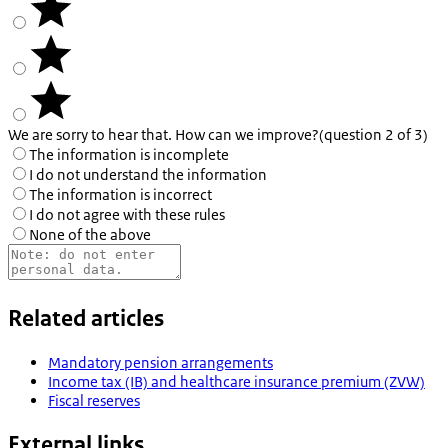
We are sorry to hear that. How can we improve?
(question 2 of 3)
The information is incomplete
I do not understand the information
The information is incorrect
I do not agree with these rules
None of the above
Related articles
Mandatory pension arrangements
Income tax (IB) and healthcare insurance premium (ZVW)
Fiscal reserves
External links