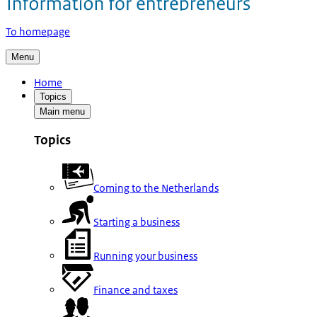
To homepage
Menu
Home
Topics
Main menu
Topics
Coming to the Netherlands
Starting a business
Running your business
Finance and taxes