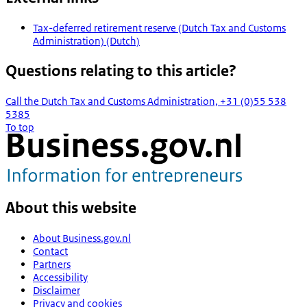
Tax-deferred retirement reserve (Dutch Tax and Customs
Administration) (Dutch)
Questions relating to this article?
Call the Dutch Tax and Customs Administration, +31 (0)55 538
5385
To top
About this website
About Business.gov.nl
Contact
Partners
Accessibility
Disclaimer
Privacy and cookies