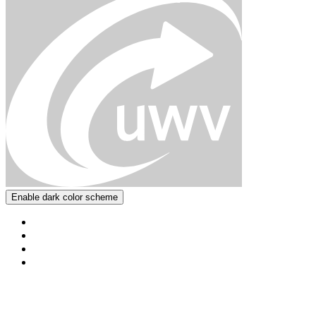
Enable dark color scheme