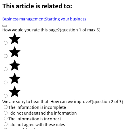
This article is related to:
Business management
Starting your business
How would you rate this page?
(question 1 of max 3)
We are sorry to hear that. How can we improve?
(question 2 of 3)
The information is incomplete
I do not understand the information
The information is incorrect
I do not agree with these rules