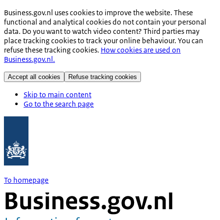
Business.gov.nl uses cookies to improve the website. These
functional and analytical cookies do not contain your personal
data. Do you want to watch video content? Third parties may
place tracking cookies to track your online behaviour. You can
refuse these tracking cookies.
How cookies are used on
Business.gov.nl.
Accept all cookies
Refuse tracking cookies
Skip to main content
Go to the search page
To homepage