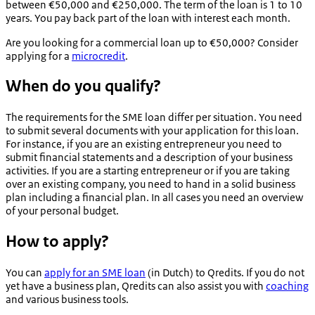
between €50,000 and €250,000. The term of the loan is 1 to 10
years. You pay back part of the loan with interest each month.
Are you looking for a commercial loan up to €50,000? Consider
applying for a
microcredit
.
When do you qualify?
The requirements for the SME loan differ per situation. You need
to submit several documents with your application for this loan.
For instance, if you are an existing entrepreneur you need to
submit financial statements and a description of your business
activities. If you are a starting entrepreneur or if you are taking
over an existing company, you need to hand in a solid business
plan including a financial plan. In all cases you need an overview
of your personal budget.
How to apply?
You can
apply for an SME loan
(in Dutch) to Qredits. If you do not
yet have a business plan, Qredits can also assist you with
coaching
and various business tools.