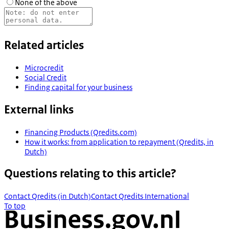
None of the above
Related articles
Microcredit
Social Credit
Finding capital for your business
External links
Financing Products (Qredits.com)
How it works: from application to repayment (Qredits, in
Dutch)
Questions relating to this article?
Contact Qredits (in Dutch)
Contact Qredits International
To top