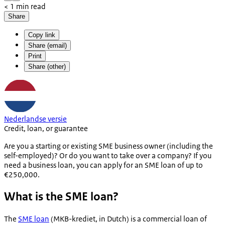
< 1 min read
Share
Copy link
Share (email)
Print
Share (other)
Nederlandse versie
Credit, loan, or guarantee
Are you a starting or existing SME business owner (including the
self-employed)? Or do you want to take over a company? If you
need a business loan, you can apply for an SME loan of up to
€250,000.
What is the SME loan?
The
SME loan
(
MKB-krediet
, in Dutch) is a commercial loan of