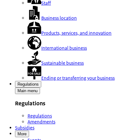
Staff
Business location
Products, services, and innovation
International business
Sustainable business
Ending or transferring your business
Regulations
Main menu
Regulations
Regulations
Amendments
Subsidies
More