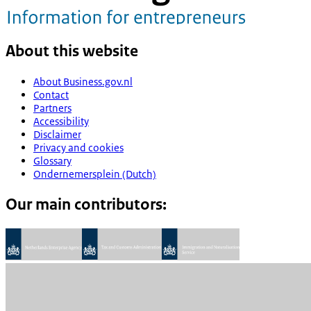
About this website
About Business.gov.nl
Contact
Partners
Accessibility
Disclaimer
Privacy and cookies
Glossary
Ondernemersplein (Dutch)
Our main contributors: