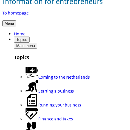
To homepage
Menu
Home
Topics
Main menu
Topics
Coming to the Netherlands
Starting a business
Running your business
Finance and taxes