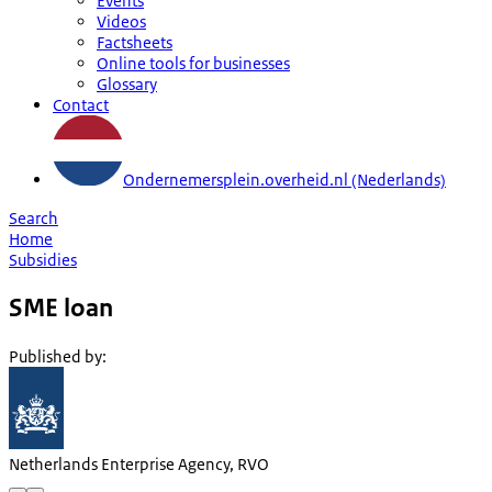
Events
Videos
Factsheets
Online tools for businesses
Glossary
Contact
Ondernemersplein.overheid.nl (Nederlands)
Search
Home
Subsidies
SME loan
Published by
:
Netherlands Enterprise Agency, RVO