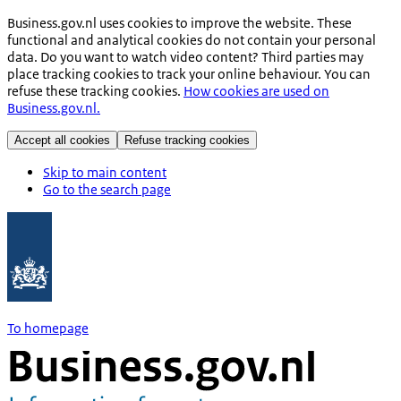
Business.gov.nl uses cookies to improve the website. These
functional and analytical cookies do not contain your personal
data. Do you want to watch video content? Third parties may
place tracking cookies to track your online behaviour. You can
refuse these tracking cookies.
How cookies are used on
Business.gov.nl.
Accept all cookies
Refuse tracking cookies
Skip to main content
Go to the search page
To homepage