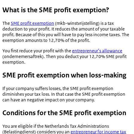
What is the SME profit exemption?
The
SME profit exemption
(
mkb-winstvrijstelling
) is a tax
deduction to your profit. It reduces the amount of your taxable
profit. Because of this you will have to pay less income taxes. The
exemption amounts to 12,70% of the profit.
You first reduce your profit with the
entrepreneur’s allowance
(
ondernemersaftrek
). Then you deduct your 12,70% SME profit
exemption.
SME profit exemption when loss-making
If your company suffers losses, the SME profit exemption
diminishes your tax loss. In that case the SME profit exemption
can have an negative impact on your company.
Conditions for the SME profit exemption
You are eligible if the Netherlands Tax Administrations
(
Belastingdienst
) considers you an
entrepreneur for income tax