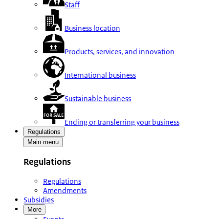
Staff
Business location
Products, services, and innovation
International business
Sustainable business
Ending or transferring your business
Regulations
Main menu
Regulations
Regulations
Amendments
Subsidies
More