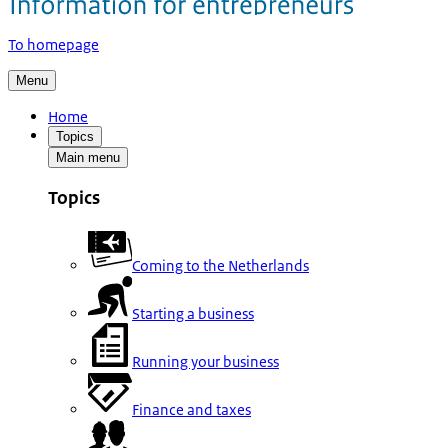
To homepage
Menu
Home
Topics
Main menu
Topics
Coming to the Netherlands
Starting a business
Running your business
Finance and taxes