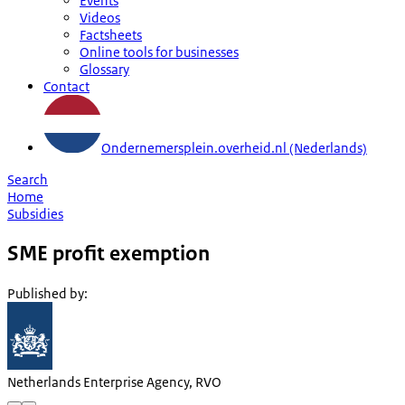
Events
Videos
Factsheets
Online tools for businesses
Glossary
Contact
Ondernemersplein.overheid.nl (Nederlands)
Search
Home
Subsidies
SME profit exemption
Published by
:
Netherlands Enterprise Agency, RVO