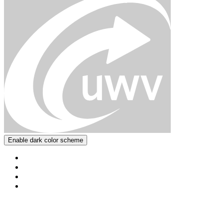
Enable dark color scheme