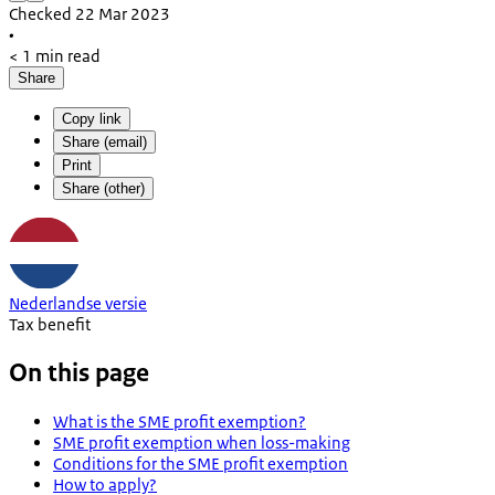
Checked 22 Mar 2023
•
< 1 min read
Share
Copy link
Share (email)
Print
Share (other)
Nederlandse versie
Tax benefit
On this page
What is the SME profit exemption?
SME profit exemption when loss-making
Conditions for the SME profit exemption
How to apply?