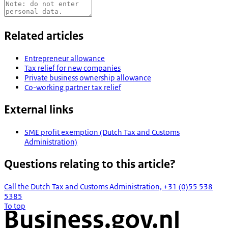
Related articles
Entrepreneur allowance
Tax relief for new companies
Private business ownership allowance
Co-working partner tax relief
External links
SME profit exemption (Dutch Tax and Customs
Administration)
Questions relating to this article?
Call the Dutch Tax and Customs Administration, +31 (0)55 538
5385
To top