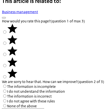
This article is related to:
Business management
How would you rate this page?
(question 1 of max 3)
We are sorry to hear that. How can we improve?
(question 2 of 3)
The information is incomplete
I do not understand the information
The information is incorrect
I do not agree with these rules
None of the above