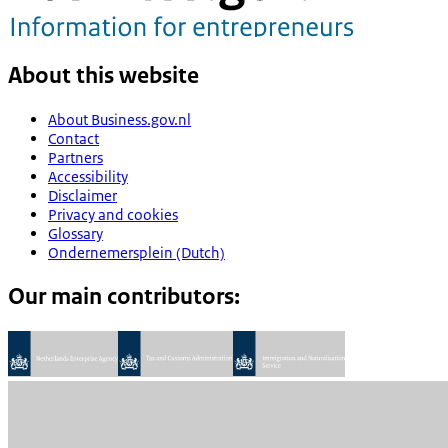
About this website
About Business.gov.nl
Contact
Partners
Accessibility
Disclaimer
Privacy and cookies
Glossary
Ondernemersplein (Dutch)
Our main contributors: