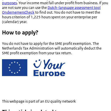
purposes
. Your income must fall under profit from business. If you
are not sure you can use the
Dutch-language assessment tool
OndernemersCheck
to find out. You do not have to meet the
hours criterion of 1,225 hours spent on your enterprise per
(calendar) year.
How to apply?
You do not have to apply for the SME profit exemption. The
Netherlands Tax Administration will automatically deduct the
SME profit exemption from your tax return.
This webpage is part of an EU quality network