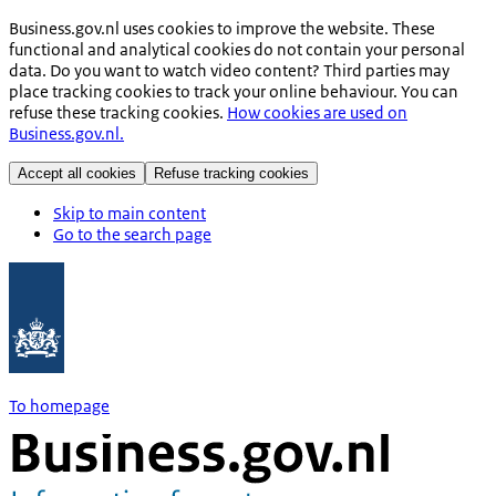
Business.gov.nl uses cookies to improve the website. These
functional and analytical cookies do not contain your personal
data. Do you want to watch video content? Third parties may
place tracking cookies to track your online behaviour. You can
refuse these tracking cookies.
How cookies are used on
Business.gov.nl.
Accept all cookies
Refuse tracking cookies
Skip to main content
Go to the search page
To homepage