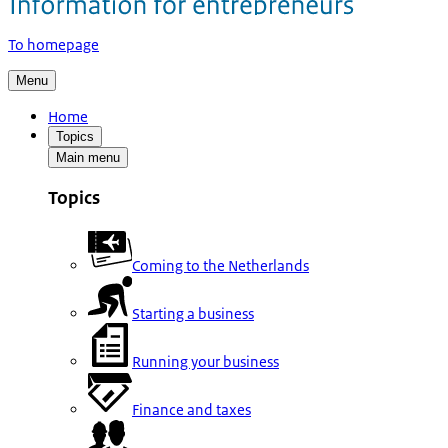
To homepage
Menu
Home
Topics
Main menu
Topics
Coming to the Netherlands
Starting a business
Running your business
Finance and taxes