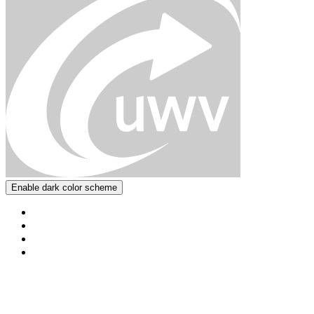
Enable dark color scheme