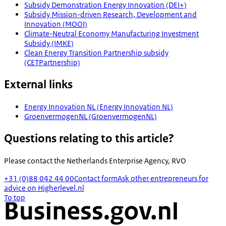
Subsidy Demonstration Energy Innovation (DEI+)
Subsidy Mission-driven Research, Development and
Innovation (MOOI)
Climate-Neutral Economy Manufacturing Investment
Subsidy (IMKE)
Clean Energy Transition Partnership subsidy
(CETPartnership)
External links
Energy Innovation NL (Energy Innovation NL)
GroenvermogenNL (GroenvermogenNL)
Questions relating to this article?
Please contact the
Netherlands Enterprise Agency, RVO
+31 (0)88 042 44 00
Contact form
Ask other entrepreneurs for
advice on Higherlevel.nl
To top