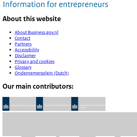
About this website
About Business.gov.nl
Contact
Partners
Accessibility
Disclaimer
Privacy and cookies
Glossary
Ondernemersplein (Dutch)
Our main contributors: