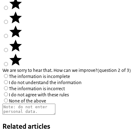
We are sorry to hear that. How can we improve?
(question 2 of 3)
The information is incomplete
I do not understand the information
The information is incorrect
I do not agree with these rules
None of the above
Related articles