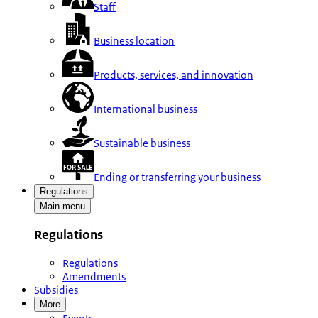
Staff
Business location
Products, services, and innovation
International business
Sustainable business
Ending or transferring your business
Regulations
Main menu
Regulations
Regulations
Amendments
Subsidies
More