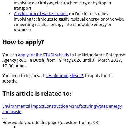
involving electrolysis, electrochemistry, or hydrogen
transport
Gasification of waste streams
(in Dutch) for studies
involving techniques to gasify residual energy, or otherwise
converting residual energy into renewable energy or
resources
How to apply?
You can
apply for the STUDI subsidy
to the Netherlands Enterprise
Agency (RVO, in Dutch) from 18 May 2026 until 31 March 2027,
17:00 hours.
You need to log in with
eHerkenning level 3
to apply for this
subsidy.
This article is related to:
Environmental impact
Construction
Manufacturing
Water, energy,
and waste
How would you rate this page?
(question 1 of max 3)