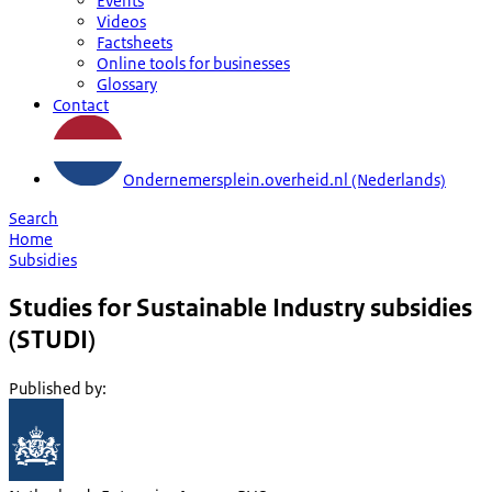
Events
Videos
Factsheets
Online tools for businesses
Glossary
Contact
Ondernemersplein.overheid.nl (Nederlands)
Search
Home
Subsidies
Studies for Sustainable Industry subsidies
(STUDI)
Published by
: