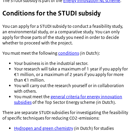
The STUDI subsidy is part of the
Energy Innovation NL scheme
.
Conditions for the STUDI subsidy
You can apply for a STUDI subsidy to conduct a feasibility study,
an environmental study, or a comparative study. You can only
apply for those parts of the study you need in order to decide
whether to proceed with the project.
You must meet the following
conditions
(in Dutch):
Your business is in the industrial sector.
Your research will take a maximum of 1 year if you apply for
€1 million, or a maximum of 2 years if you apply for more
than €1 million.
You will carry out the research yourself or in collaboration
with others.
You must meet the
general criteria for energy innovation
subsidies
of the Top Sector Energy scheme (in Dutch).
There are separate STUDI subsidies for investigating the feasibility
of specific techniques for reducing CO2-emissions:
Hydrogen and green chemistry
(in Dutch) for studies