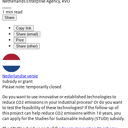
Netherlands Enterprise Agency, RVO
1 min read
Share
Copy link
Share (email)
Print
Share (other)
Nederlandse versie
Subsidy or grant
Please note: temporarily closed
Do you want to use innovative or established technologies to
reduce CO2 emissions in your industrial process? Or do you want
to test the feasibility of these technologies? If the follow-up of
this project can help reduce CO2 emissions within 10 years, you
can apply for the Studies for Sustainable Industry (STUDI) subsidy.