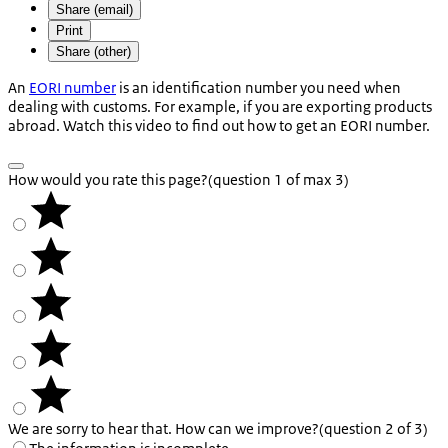
Share (email)
Print
Share (other)
An
EORI number
is an identification number you need when
dealing with customs. For example, if you are exporting products
abroad. Watch this video to find out how to get an EORI number.
How would you rate this page?
(question 1 of max 3)
We are sorry to hear that. How can we improve?
(question 2 of 3)