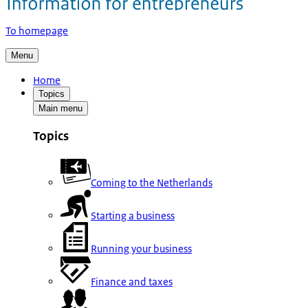
To homepage
Menu
Home
Topics
Main menu
Topics
Coming to the Netherlands
Starting a business
Running your business
Finance and taxes