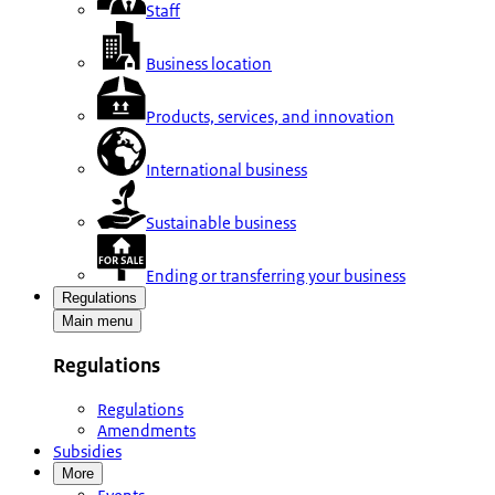
Staff
Business location
Products, services, and innovation
International business
Sustainable business
Ending or transferring your business
Regulations
Main menu
Regulations
Regulations
Amendments
Subsidies
More