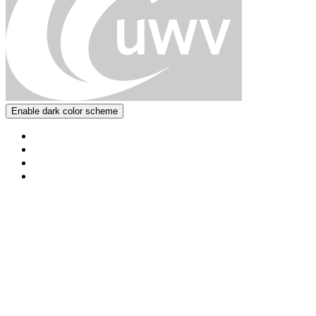
Enable dark color scheme