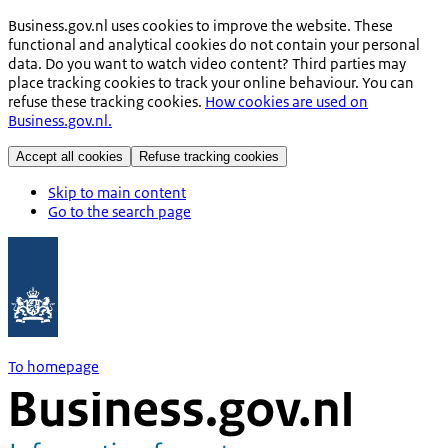
Business.gov.nl uses cookies to improve the website. These
functional and analytical cookies do not contain your personal
data. Do you want to watch video content? Third parties may
place tracking cookies to track your online behaviour. You can
refuse these tracking cookies.
How cookies are used on
Business.gov.nl.
Accept all cookies
Refuse tracking cookies
Skip to main content
Go to the search page
To homepage