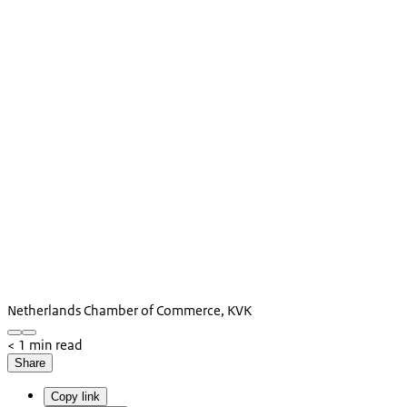
Netherlands Chamber of Commerce, KVK
< 1 min read
Share
Copy link