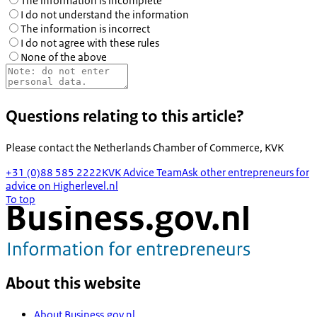
The information is incomplete
I do not understand the information
The information is incorrect
I do not agree with these rules
None of the above
Questions relating to this article?
Please contact the
Netherlands Chamber of Commerce, KVK
+31 (0)88 585 2222
KVK Advice Team
Ask other entrepreneurs for
advice on Higherlevel.nl
To top
About this website
About Business.gov.nl