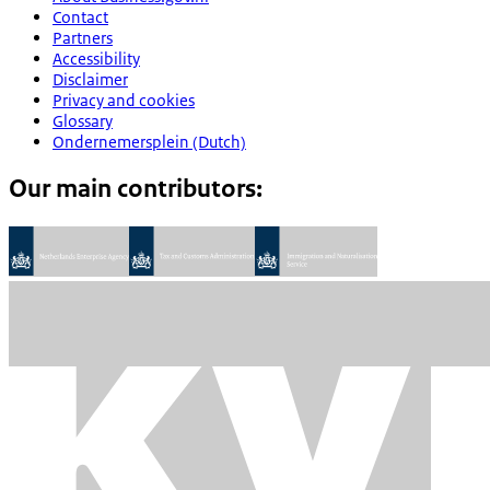
Contact
Partners
Accessibility
Disclaimer
Privacy and cookies
Glossary
Ondernemersplein (Dutch)
Our main contributors: