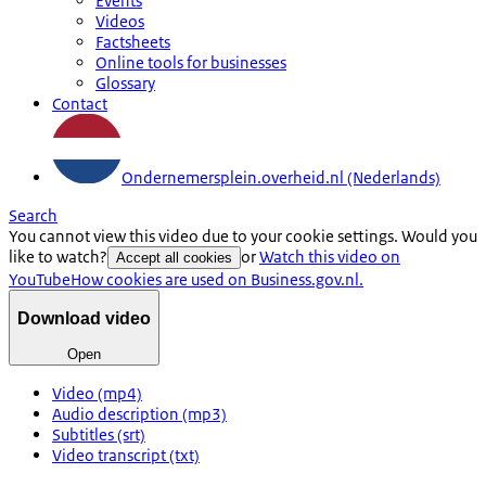
Events
Videos
Factsheets
Online tools for businesses
Glossary
Contact
Ondernemersplein.overheid.nl (Nederlands)
Search
You cannot view this video due to your cookie settings. Would you
like to watch?
or
Watch this video on
Accept all cookies
YouTube
How cookies are used on Business.gov.nl.
Download video
Open
Video (mp4)
Audio description (mp3)
Subtitles (srt)
Video transcript (txt)