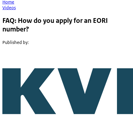
Home
Videos
FAQ: How do you apply for an EORI
number?
Published by
: