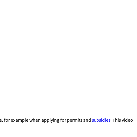
code, for example when applying for permits and
subsidies
. This video