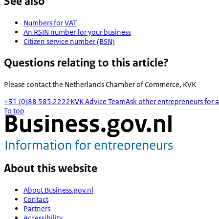
See also
Numbers for VAT
An RSIN number for your business
Citizen service number (BSN)
Questions relating to this article?
Please contact the
Netherlands Chamber of Commerce, KVK
+31 (0)88 585 2222
KVK Advice Team
Ask other entrepreneurs for a
To top
About this website
About Business.gov.nl
Contact
Partners
Accessibility