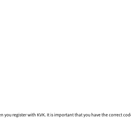
hen you register with KVK. It is important that you have the correct 