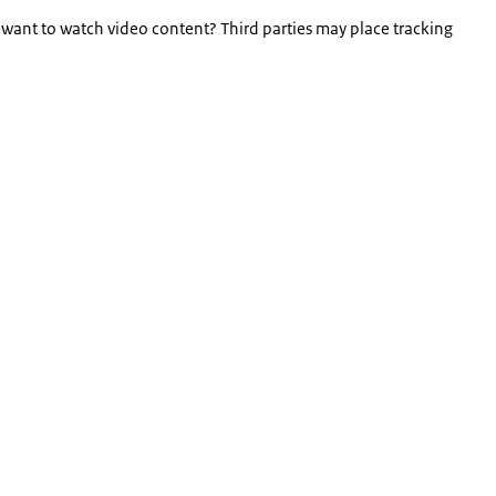
 want to watch video content? Third parties may place tracking