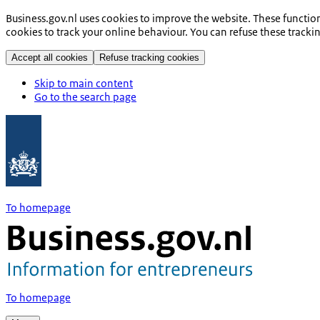
Business.gov.nl uses cookies to improve the website. These functio
cookies to track your online behaviour. You can refuse these tracki
Accept all cookies
Refuse tracking cookies
Skip to main content
Go to the search page
To homepage
To homepage