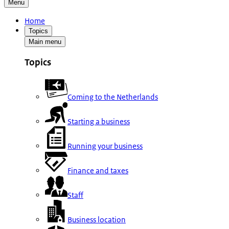
Menu
Home
Topics
Main menu
Topics
Coming to the Netherlands
Starting a business
Running your business
Finance and taxes
Staff
Business location