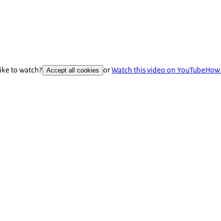
like to watch?
or
Watch this video on YouTube
How 
Accept all cookies