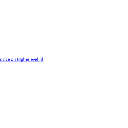
dvice on Higherlevel.nl