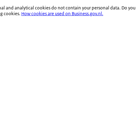
nal and analytical cookies do not contain your personal data. Do you
ng cookies.
How cookies are used on Business.gov.nl.