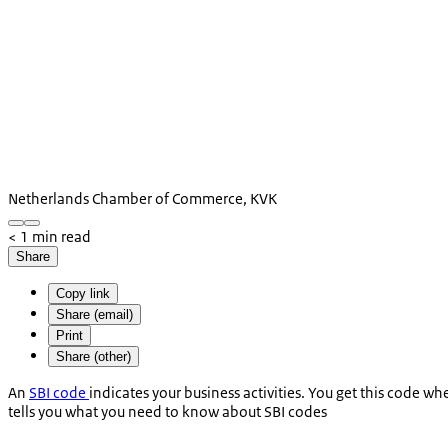
Netherlands Chamber of Commerce, KVK
< 1 min read
Share
Copy link
Share (email)
Print
Share (other)
An
SBI code
indicates your business activities. You get this code w
tells you what you need to know about SBI codes