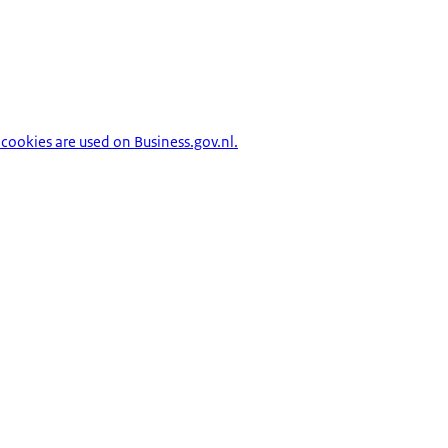
cookies are used on Business.gov.nl.