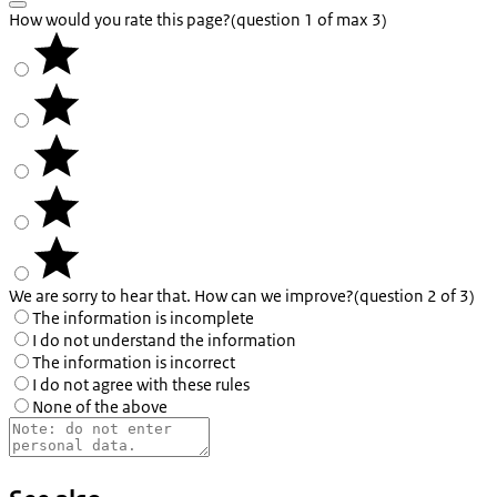
How would you rate this page?
(question 1 of max 3)
We are sorry to hear that. How can we improve?
(question 2 of 3)
The information is incomplete
I do not understand the information
The information is incorrect
I do not agree with these rules
None of the above