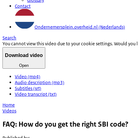
Glossary
Contact
Ondernemersplein.overheid.nl (Nederlands)
Search
You cannot view this video due to your cookie settings. Would you 
Download video
Open
Video (mp4)
Audio description (mp3)
Subtitles (srt)
Video transcript (txt)
Home
Videos
FAQ: How do you get the right SBI code?
Published by
: