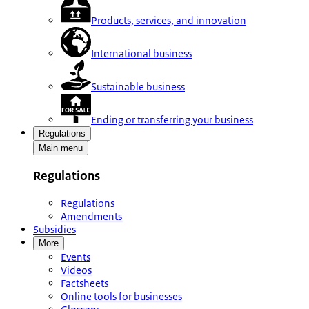
Products, services, and innovation
International business
Sustainable business
Ending or transferring your business
Regulations
Main menu
Regulations
Regulations
Amendments
Subsidies
More
Events
Videos
Factsheets
Online tools for businesses