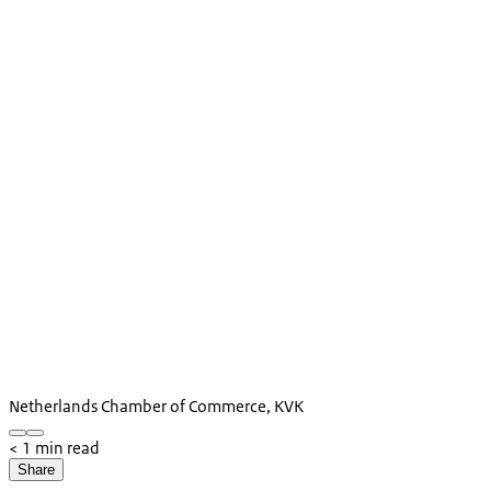
Netherlands Chamber of Commerce, KVK
< 1 min read
Share