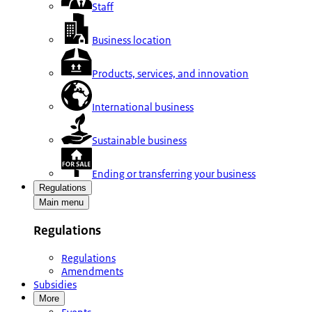
Staff
Business location
Products, services, and innovation
International business
Sustainable business
Ending or transferring your business
Regulations
Main menu
Regulations
Regulations
Amendments
Subsidies
More