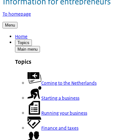
To homepage
Menu
Home
Topics
Main menu
Topics
Coming to the Netherlands
Starting a business
Running your business
Finance and taxes