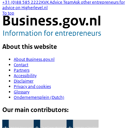
+31 (0)88 585 2222
KVK Advice Team
Ask other entrepreneurs for
advice on Higherlevel.nl
To top
About this website
About Business.gov.nl
Contact
Partners
Accessibility
Disclaimer
Privacy and cookies
Glossary
Ondernemersplein (Dutch)
Our main contributors: