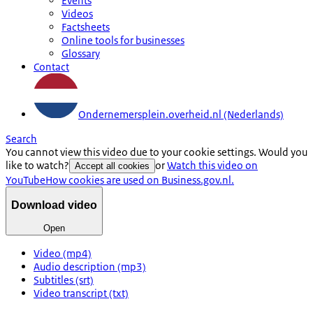
Events
Videos
Factsheets
Online tools for businesses
Glossary
Contact
Ondernemersplein.overheid.nl (Nederlands)
Search
You cannot view this video due to your cookie settings. Would you
like to watch?
or
Watch this video on
Accept all cookies
YouTube
How cookies are used on Business.gov.nl.
Download video
Open
Video (mp4)
Audio description (mp3)
Subtitles (srt)
Video transcript (txt)