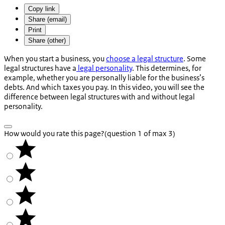
Copy link
Share (email)
Print
Share (other)
When you start a business, you
choose a legal structure
. Some
legal structures have a
legal personality
. This determines, for
example, whether you are personally liable for the business’s
debts. And which taxes you pay. In this video, you will see the
difference between legal structures with and without legal
personality.
How would you rate this page?
(question 1 of max 3)