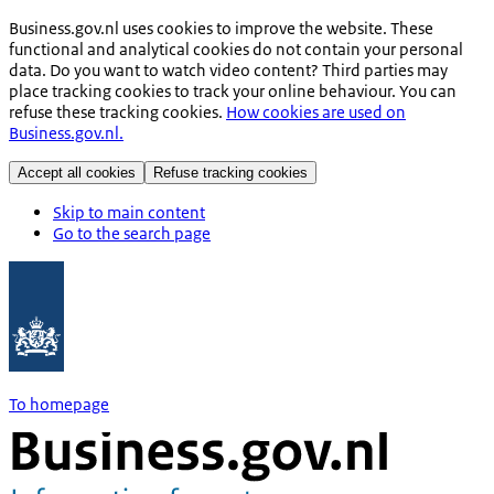
Business.gov.nl uses cookies to improve the website. These
functional and analytical cookies do not contain your personal
data. Do you want to watch video content? Third parties may
place tracking cookies to track your online behaviour. You can
refuse these tracking cookies.
How cookies are used on
Business.gov.nl.
Accept all cookies
Refuse tracking cookies
Skip to main content
Go to the search page
To homepage