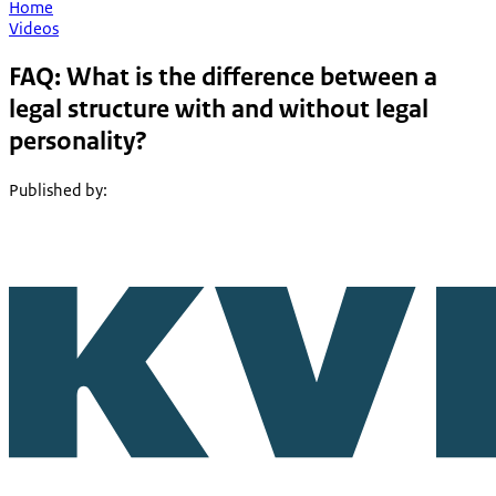
Home
Videos
FAQ: What is the difference between a
legal structure with and without legal
personality?
Published by
: