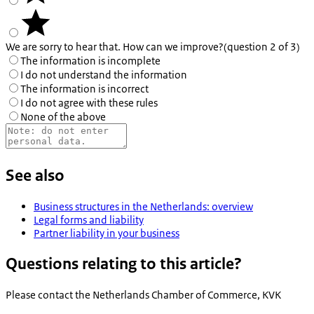
We are sorry to hear that. How can we improve?
(question 2 of 3)
The information is incomplete
I do not understand the information
The information is incorrect
I do not agree with these rules
None of the above
See also
Business structures in the Netherlands: overview
Legal forms and liability
Partner liability in your business
Questions relating to this article?
Please contact the
Netherlands Chamber of Commerce, KVK