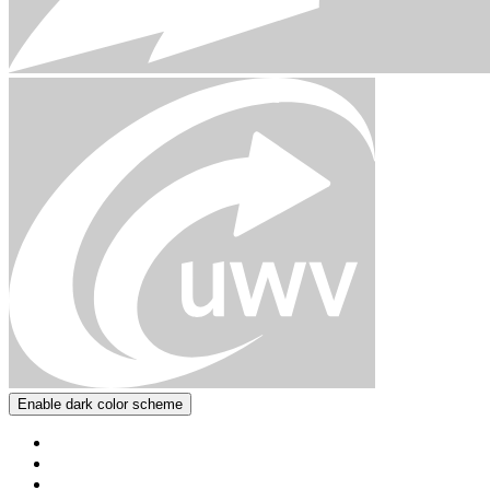
Enable dark color scheme