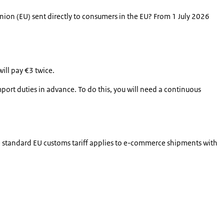
on (EU) sent directly to consumers in the EU? From 1 July 2026
ill pay €3 twice.
mport duties in advance. To do this, you will need a continuous
the standard EU customs tariff applies to e-commerce shipments with