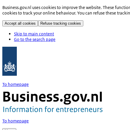
Business.gov.nl uses cookies to improve the website. These functio
cookies to track your online behaviour. You can refuse these tracki
Accept all cookies
Refuse tracking cookies
Skip to main content
Go to the search page
To homepage
To homepage