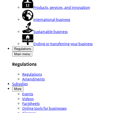
Products, services, and innovation
International business
Sustainable business
Ending or transferring your business
Regulations
Main menu
Regulations
Regulations
Amendments
Subsidies
More
Events
Videos
Factsheets
Online tools for businesses