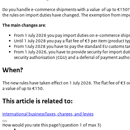
Do you handle e-commerce shipments with a value of up to €150? A
the rules on import duties have changed. The exemption from imp
The main changes are
:
From 1 July 2026 you pay import duties on e-commerce shipm
Until 1 July 2028 you pay a flat fee of €3 per item (product t
From 1July 2028 you have to pay the standard EU customs tari
From 1 July 2026, you have to provide security for import dut
security authorisation (CGU) and a deferral of payment autho
When?
The new rules have taken effect on 1 July 2026. The flat fee of €3 
a value of up to €150.
This article is related to:
International business
Taxes, charges, and levies
How would you rate this page?
(question 1 of max 3)