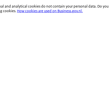
nal and analytical cookies do not contain your personal data. Do you
ng cookies.
How cookies are used on Business.gov.nl.