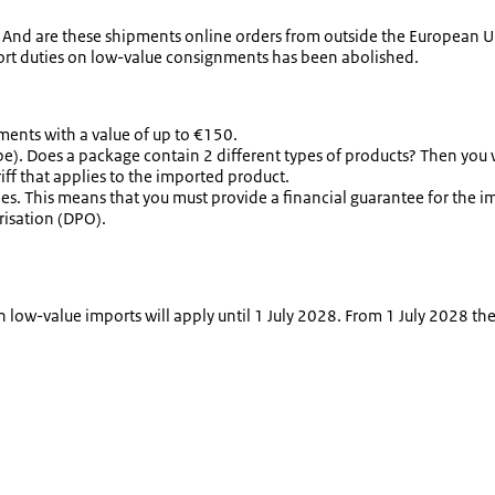
nd are these shipments online orders from outside the European Uni
ort duties on low-value consignments has been abolished.
ents with a value of up to €150.
ype). Does a package contain 2 different types of products? Then you w
ff that applies to the imported product.
ies. This means that you must provide a financial guarantee for the i
risation (DPO).
on low-value imports will apply until 1 July 2028. From 1 July 2028 