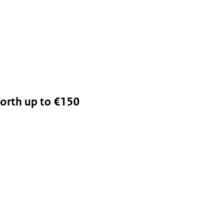
orth up to €150