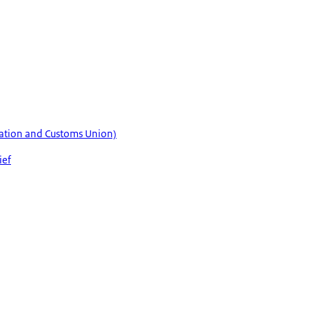
axation and Customs Union)
ief