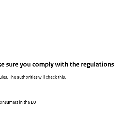
ke sure you comply with the regulations
es. The authorities will check this.
 consumers in the EU