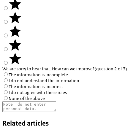
We are sorry to hear that. How can we improve?
(question 2 of 3)
The information is incomplete
I do not understand the information
The information is incorrect
I do not agree with these rules
None of the above
Related articles