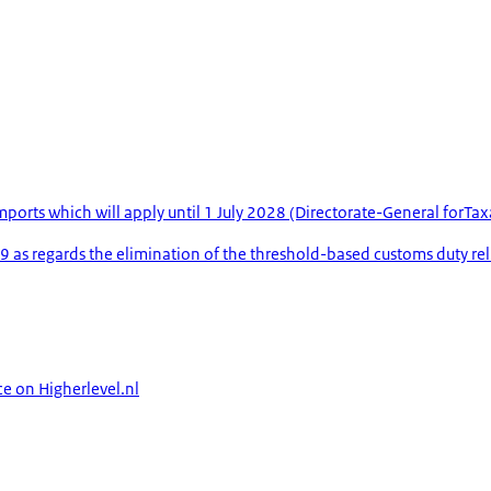
mports which will apply until 1 July 2028 (Directorate-General forT
s regards the elimination of the threshold-based customs duty rel
ce on Higherlevel.nl