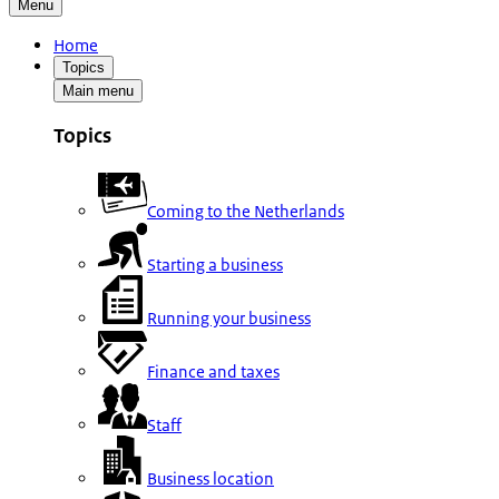
Menu
Home
Topics
Main menu
Topics
Coming to the Netherlands
Starting a business
Running your business
Finance and taxes
Staff
Business location