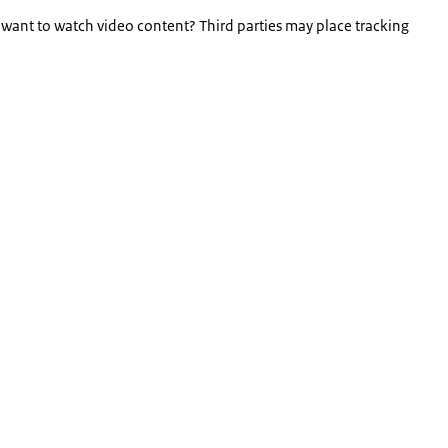
 want to watch video content? Third parties may place tracking