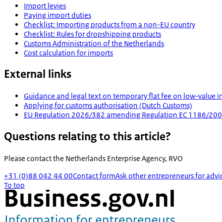
Import levies
Paying import duties
Checklist: Importing products from a non-EU country
Checklist: Rules for dropshipping products
Customs Administration of the Netherlands
Cost calculation for imports
External links
Guidance and legal text on temporary flat fee on low-value i
Applying for customs authorisation (Dutch Customs)
EU Regulation 2026/382 amending Regulation EC 1186/2009 a
Questions relating to this article?
Please contact the
Netherlands Enterprise Agency, RVO
+31 (0)88 042 44 00
Contact form
Ask other entrepreneurs for advi
To top