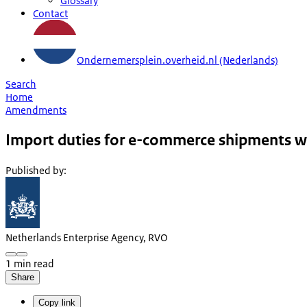
Glossary
Contact
Ondernemersplein.overheid.nl (Nederlands)
Search
Home
Amendments
Import duties for e-commerce shipments w
Published by
:
Netherlands Enterprise Agency, RVO
1 min read
Share
Copy link