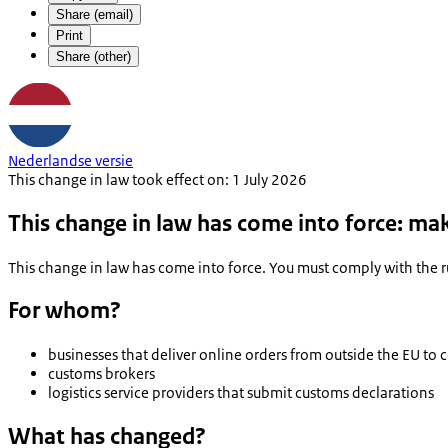
Share (email)
Print
Share (other)
Nederlandse versie
This change in law took effect on: 1 July 2026
This change in law has come into force: ma
This change in law has come into force. You must comply with the rul
For whom?
businesses that deliver online orders from outside the EU to
customs brokers
logistics service providers that submit customs declarations
What has changed?