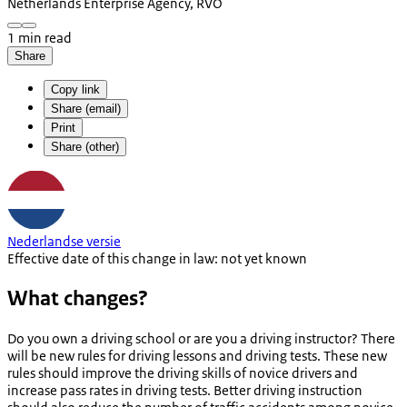
Netherlands Enterprise Agency, RVO
1 min read
Share
Copy link
Share (email)
Print
Share (other)
Nederlandse versie
Effective date of this change in law: not yet known
What changes?
Do you own a driving school or are you a driving instructor? There
will be new rules for driving lessons and driving tests. These new
rules should improve the driving skills of novice drivers and
increase pass rates in driving tests. Better driving instruction