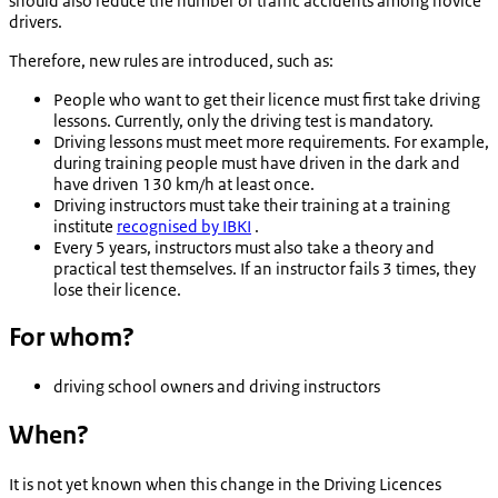
should also reduce the number of traffic accidents among novice
drivers.
Therefore, new rules are introduced, such as:
People who want to get their licence must first take driving
lessons. Currently, only the driving test is mandatory.
Driving lessons must meet more requirements. For example,
during training people must have driven in the dark and
have driven 130 km/h at least once.
Driving instructors must take their training at a training
institute
recognised by IBKI
.
Every 5 years, instructors must also take a theory and
practical test themselves. If an instructor fails 3 times, they
lose their licence.
For whom?
driving school owners and driving instructors
When?
It is not yet known when this change in the Driving Licences