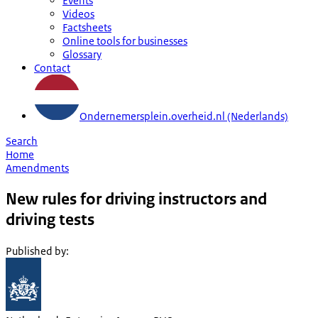
Events
Videos
Factsheets
Online tools for businesses
Glossary
Contact
Ondernemersplein.overheid.nl (Nederlands)
Search
Home
Amendments
New rules for driving instructors and
driving tests
Published by
: