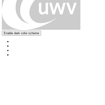
Enable dark color scheme