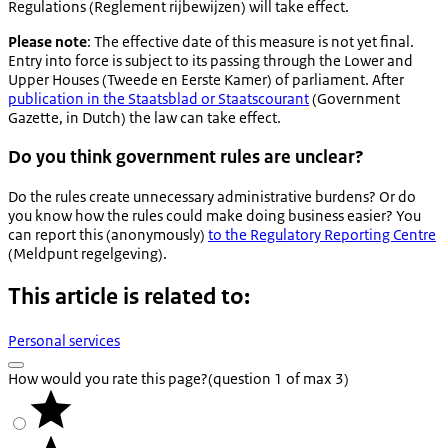
Regulations (Reglement rijbewijzen) will take effect.
Please note
: The effective date of this measure is not yet final.
Entry into force is subject to its passing through the Lower and
Upper Houses (
Tweede en Eerste Kamer
) of parliament. After
publication in the
Staatsblad
or
Staatscourant
(Government
Gazette, in Dutch) the law can take effect.
Do you think government rules are unclear?
Do the rules create unnecessary administrative burdens? Or do
you know how the rules could make doing business easier? You
can report this (anonymously)
to the Regulatory Reporting Centre
(
Meldpunt regelgeving
).
This article is related to:
Personal services
How would you rate this page?
(question 1 of max 3)