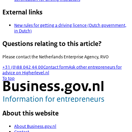
External links
New rules for getting a driving licence (Dutch government,
in Dutch)
Questions relating to this article?
Please contact the
Netherlands Enterprise Agency, RVO
+31 (0)88 042 44 00
Contact form
Ask other entrepreneurs for
advice on Higherlevel.nl
To top
About this website
About Business.gov.nl
Contact