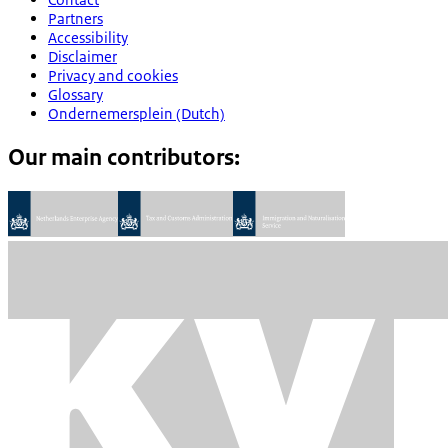
Partners
Accessibility
Disclaimer
Privacy and cookies
Glossary
Ondernemersplein (Dutch)
Our main contributors: