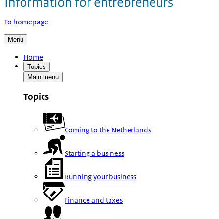
To homepage
Menu
Home
Topics
Main menu
Topics
Coming to the Netherlands
Starting a business
Running your business
Finance and taxes