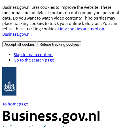
Business.gov.nl uses cookies to improve the website. These
functional and analytical cookies do not contain your personal
data. Do you want to watch video content? Third parties may
place tracking cookies to track your online behaviour. You can
refuse these tracking cookies.
How cookies are used on
Business.gov.nl.
Accept all cookies
Refuse tracking cookies
Skip to main content
Go to the search page
To homepage