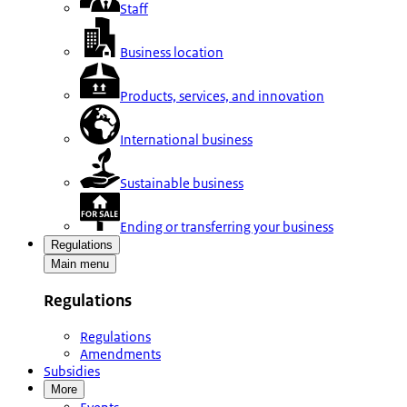
Staff
Business location
Products, services, and innovation
International business
Sustainable business
Ending or transferring your business
Regulations
Main menu
Regulations
Regulations
Amendments
Subsidies
More