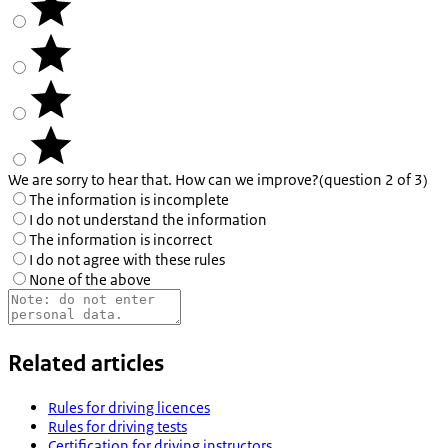
We are sorry to hear that. How can we improve?
(question 2 of 3)
The information is incomplete
I do not understand the information
The information is incorrect
I do not agree with these rules
None of the above
Related articles
Rules for driving licences
Rules for driving tests
Certification for driving instructors