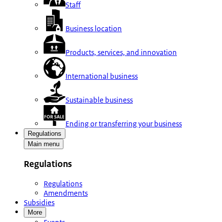
Staff
Business location
Products, services, and innovation
International business
Sustainable business
Ending or transferring your business
Regulations
Main menu
Regulations
Regulations
Amendments
Subsidies
More