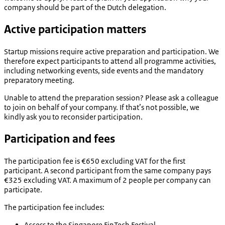
company should be part of the Dutch delegation.
Active participation matters
Startup missions require active preparation and participation. We
therefore expect participants to attend all programme activities,
including networking events, side events and the mandatory
preparatory meeting.
Unable to attend the preparation session? Please ask a colleague
to join on behalf of your company. If that’s not possible, we
kindly ask you to reconsider participation.
Participation and fees
The participation fee is €650 excluding VAT for the first
participant. A second participant from the same company pays
€325 excluding VAT. A maximum of 2 people per company can
participate.
The participation fee includes:
Access to the Singapore FinTech Festival