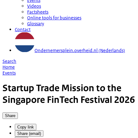
Events
Videos
Factsheets
Online tools for businesses
Glossary
Contact
Ondernemersplein.overheid.nl (Nederlands)
Search
Home
Events
Startup Trade Mission to the
Singapore FinTech Festival 2026
Share
Copy link
Share (email)