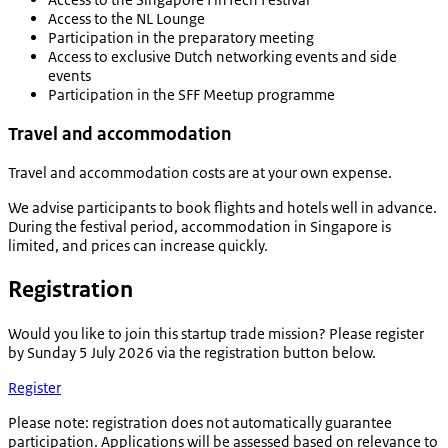
Access to the NL Lounge
Participation in the preparatory meeting
Access to exclusive Dutch networking events and side
events
Participation in the SFF Meetup programme
Travel and accommodation
Travel and accommodation costs are at your own expense.
We advise participants to book flights and hotels well in advance.
During the festival period, accommodation in Singapore is
limited, and prices can increase quickly.
Registration
Would you like to join this startup trade mission? Please register
by Sunday 5 July 2026 via the registration button below.
Register
Please note
: registration does not automatically guarantee
participation. Applications will be assessed based on relevance to