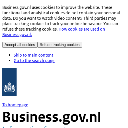
Business.gov.nl uses cookies to improve the website. These
functional and analytical cookies do not contain your personal
data. Do you want to watch video content? Third parties may
place tracking cookies to track your online behaviour. You can
refuse these tracking cookies.
How cookies are used on
Business.gov.nl.
Accept all cookies
Refuse tracking cookies
Skip to main content
Go to the search page
To homepage