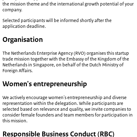
the mission theme and the international growth potential of your
company.
Selected participants will be informed shortly after the
application deadline.
Organisation
The Netherlands Enterprise Agency (RVO) organises this startup
trade mission together with the Embassy of the Kingdom of the
Netherlands in Singapore, on behalf of the Dutch Ministry of
Foreign Affairs.
Women's entrepreneurship
We actively encourage women's entrepreneurship and diverse
representation within the delegation. While participants are
selected based on relevance and quality, we invite companies to
consider female founders and team members for participation in
this mission.
Responsible Business Conduct (RBC)