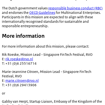
The Dutch government values
responsible business conduct (RBC)
and endorses the
OECD Guidelines
for Multinational Enterprises.
Participants in this mission are expected to align with these
internationally recognised standards for sustainable and
responsible entrepreneurship.
More information
For more information about this mission, please contact:
Rik Roeske, Mission Lead - Singapore FinTech Festival, RVO
E:
rik.roeske@rvo.nl
T: +31 (0)6 25516714
Marie-Jeannine Citroen, Mission Lead - Singapore FinTech
Festival, RVO
E:
marie.citroen@rvo.nl
T: +31 (0)6 29413906
or
Gabby van Herpt, Startup Liaison, Embassy of the Kingdom of the