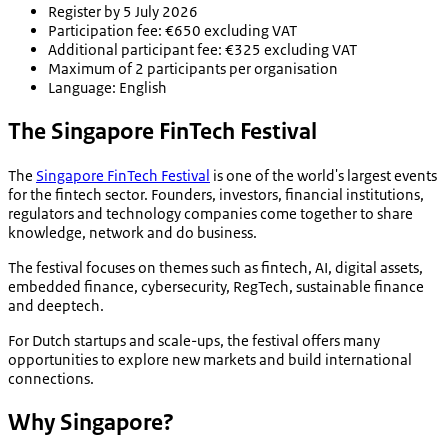
Register by 5 July 2026
Participation fee: €650 excluding VAT
Additional participant fee: €325 excluding VAT
Maximum of 2 participants per organisation
Language: English
The Singapore FinTech Festival
The
Singapore FinTech Festival
is one of the world's largest events
for the fintech sector. Founders, investors, financial institutions,
regulators and technology companies come together to share
knowledge, network and do business.
The festival focuses on themes such as fintech, AI, digital assets,
embedded finance, cybersecurity, RegTech, sustainable finance
and deeptech.
For Dutch startups and scale-ups, the festival offers many
opportunities to explore new markets and build international
connections.
Why Singapore?