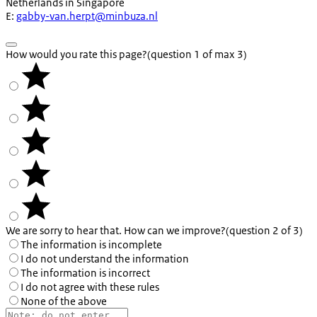
Netherlands in Singapore
E:
gabby-van.herpt@minbuza.nl
How would you rate this page?
(question 1 of max 3)
We are sorry to hear that. How can we improve?
(question 2 of 3)
The information is incomplete
I do not understand the information
The information is incorrect
I do not agree with these rules
None of the above