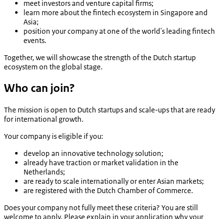
meet investors and venture capital firms;
learn more about the fintech ecosystem in Singapore and
Asia;
position your company at one of the world's leading fintech
events.
Together, we will showcase the strength of the Dutch startup
ecosystem on the global stage.
Who can join?
The mission is open to Dutch startups and scale-ups that are ready
for international growth.
Your company is eligible if you:
develop an innovative technology solution;
already have traction or market validation in the
Netherlands;
are ready to scale internationally or enter Asian markets;
are registered with the Dutch Chamber of Commerce.
Does your company not fully meet these criteria? You are still
welcome to apply. Please explain in your application why your