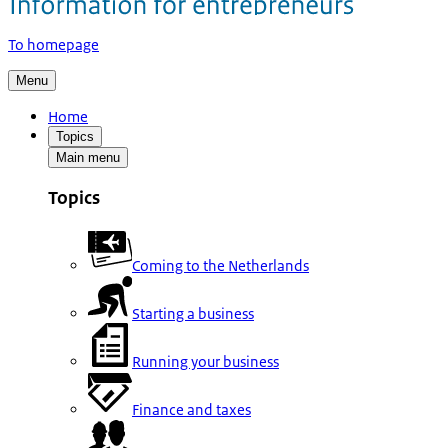
To homepage
Menu
Home
Topics
Main menu
Topics
Coming to the Netherlands
Starting a business
Running your business
Finance and taxes