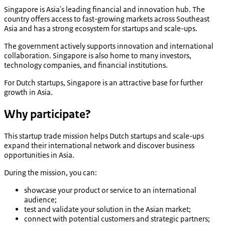
Singapore is Asia's leading financial and innovation hub. The
country offers access to fast-growing markets across Southeast
Asia and has a strong ecosystem for startups and scale-ups.
The government actively supports innovation and international
collaboration. Singapore is also home to many investors,
technology companies, and financial institutions.
For Dutch startups, Singapore is an attractive base for further
growth in Asia.
Why participate?
This startup trade mission helps Dutch startups and scale-ups
expand their international network and discover business
opportunities in Asia.
During the mission, you can:
showcase your product or service to an international
audience;
test and validate your solution in the Asian market;
connect with potential customers and strategic partners;