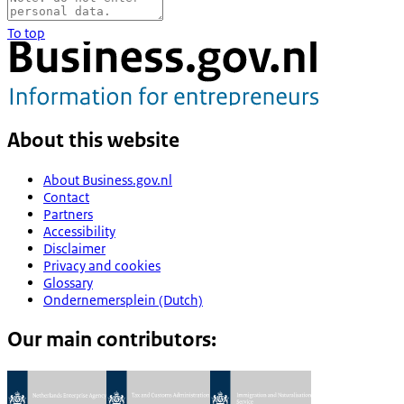
To top
About this website
About Business.gov.nl
Contact
Partners
Accessibility
Disclaimer
Privacy and cookies
Glossary
Ondernemersplein (Dutch)
Our main contributors: