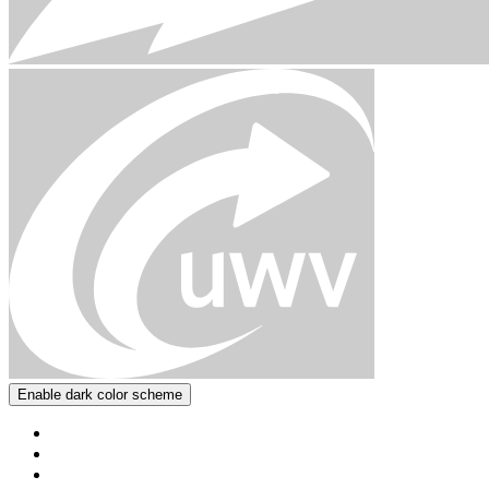
Enable dark color scheme