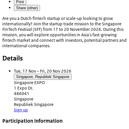
Print
Share (other)
Are you a Dutch fintech startup or scale-up looking to grow
internationally? Join the startup trade mission to the Singapore
FinTech Festival (SFF) from 17 to 20 November 2026. During this
mission, you will explore opportunities in Asia's fast-growing
fintech market and connect with investors, potential partners and
international companies.
Details
Tue, 17 Nov – Fri, 20 Nov 2026
Singapore, Republiek Singapore
Singapore EXPO
1 Expo Dr.
486041
Singapore
Republiek Singapore
Sign up
Participation information