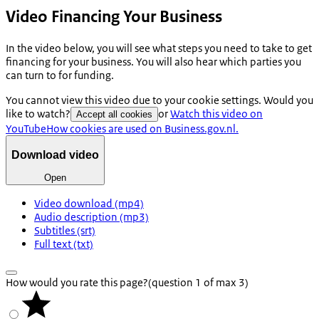
Video Financing Your Business
In the video below, you will see what steps you need to take to get
financing for your business. You will also hear which parties you
can turn to for funding.
You cannot view this video due to your cookie settings. Would you
like to watch?
or
Watch this video on
Accept all cookies
YouTube
How cookies are used on Business.gov.nl.
Download video
Open
Video download (mp4)
Audio description (mp3)
Subtitles (srt)
Full text (txt)
How would you rate this page?
(question 1 of max 3)