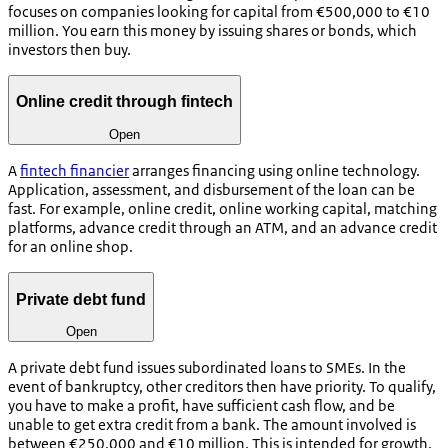
focuses on companies looking for capital from €500,000 to €10
million. You earn this money by issuing shares or bonds, which
investors then buy.
Online credit through fintech
Open
A
fintech financier
arranges financing using online technology.
Application, assessment, and disbursement of the loan can be
fast. For example, online credit, online working capital, matching
platforms, advance credit through an ATM, and an advance credit
for an online shop.
Private debt fund
Open
A private debt fund issues subordinated loans to SMEs. In the
event of bankruptcy, other creditors then have priority. To qualify,
you have to make a profit, have sufficient cash flow, and be
unable to get extra credit from a bank. The amount involved is
between €250,000 and €10 million. This is intended for growth,