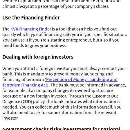
Venture Capital fund. You can do so from about €200,000 and
almost always at a percentage of your company's shares.
Use the Financing Finder
The
KVK Financing Finder
is a tool that can help you find out
quickly which type of financing suits you in your specific situation.
You can use it if you are a starting entrepreneur, but also if you
need funds to grow your business.
Dealing with foreign investors
When you attract a foreign investor you must always contact your
bank. This is mandatory to prevent money laundering and
financing of terrorism (
Prevention of Money Laundering and
Terrorism Financing Act)
. The bank must be informed in advance,
for example, if a company changes its ownership structure
because of a new foreign investor. Through the Customer Due
Diligence (CDD) policy, the bank indicates what information is
needed. You can collect much of this information yourself. You
will also need to ask for some information from the relevant
investor.
Government checks risky investments for national