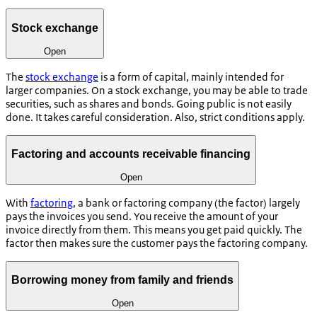
Stock exchange
Open
The
stock exchange
is a form of capital, mainly intended for
larger companies. On a stock exchange, you may be able to trade
securities, such as shares and bonds. Going public is not easily
done. It takes careful consideration. Also, strict conditions apply.
Factoring and accounts receivable financing
Open
With
factoring
, a bank or factoring company (the factor) largely
pays the invoices you send. You receive the amount of your
invoice directly from them. This means you get paid quickly. The
factor then makes sure the customer pays the factoring company.
Borrowing money from family and friends
Open