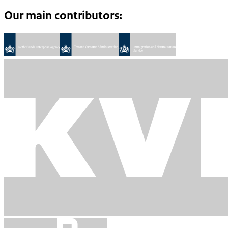
Our main contributors: