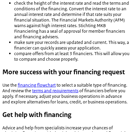
check the height of the interest rate and read the terms and
conditions of the financing. Convert the interest rate to an
annual interest rate and determine if that rate suits your
financial situation. The Financial Markets Authority (AFM)
warns against high interest rates. Stichting MKB
Financiering has a seal of approval for member financiers
and financing advisers.
make sure your records are updated and current. This way, a
financier can quickly assess your application.
compare offers from at least 3 financiers. This will allow you
to compare and choose properly.
More success with your financing request
Use the
financing flowchart
to select a suitable type of financing.
And review the
terms and requirements
of financiers before you
apply. If necessary, adjust your business operations in advance
and explore alternatives for loans, credit, or business operations.
Get help with financing
Advice and help from specialists increase your chances of