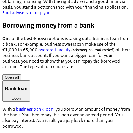
obtaining financing. With the right adviser and a good financial
basis, you stand a better chance with your financing application.
Find advisers to help you
.
Borrowing money from a bank
One of the best-known options is taking out a business loan from
a bank. For example, business owners can make use of the
€1,000 to €5,000
overdraft facility
(
rekening-courantkrediet
) of their
business bank account. If you want a bigger loan for your
business, you need to show that you can repay the borrowed
amount. The types of bank loans are:
Open all
Bank loan
Open
With a
business bank loan
, you borrow an amount of money from
the bank. You then repay this loan over an agreed period. You
also pay interest. As a result, you pay back more than you
borrowed.