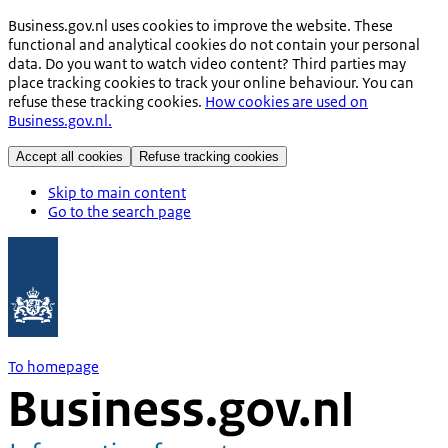
Business.gov.nl uses cookies to improve the website. These
functional and analytical cookies do not contain your personal
data. Do you want to watch video content? Third parties may
place tracking cookies to track your online behaviour. You can
refuse these tracking cookies.
How cookies are used on
Business.gov.nl.
Accept all cookies
Refuse tracking cookies
Skip to main content
Go to the search page
To homepage