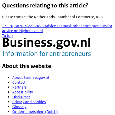
Questions relating to this article?
Please contact the
Netherlands Chamber of Commerce, KVK
+31 (0)88 585 2222
KVK Advice Team
Ask other entrepreneurs for
advice on Higherlevel.nl
To top
About this website
About Business.gov.nl
Contact
Partners
Accessibility
Disclaimer
Privacy and cookies
Glossary
Ondernemersplein (Dutch)