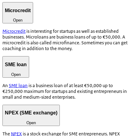
Microcredit
Open
Microcredit
is interesting for startups as well as established
businesses. Microloans are business loans of up to €50,000. A
microcredit is also called microfinance. Sometimes you can get
coaching in addition to the money.
SME loan
Open
An
SME loan
is a business loan of at least €50,000 up to
€250,000 maximum for startups and existing entrepreneurs in
small and medium-sized enterprises.
NPEX (SME exchange)
Open
The
NPEX
is a stock exchange for SME entrepreneurs. NPEX