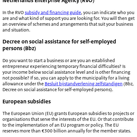
Netherlands Enterprise Agency (RVO)
In the RVO
subsidy and financing guide
, you can indicate who you
are and what kind of support you are looking for. You will then get
an overview of schemes and arrangements that suit your business
and situation.
Decree on social assistance for self-employed
persons (Bbz)
Do you want to start a business or are you an established
entrepreneur experiencing temporary financial difficulties? Is
your income below social assistance level and is other financing
not possible? If so, you can apply to the municipality for a living
allowance under the
Besluit bijstandverlening zelfstandigen
(Bbz,
Decree on social assistance for self-employed persons).
European subsidies
The European Union (EU) grants European subsidies to projects or
organisations that serve the interests of the EU. Or that contribute
to the implementation of an EU program or policy. The EU
reserves more than €300 billion annually for the member states.