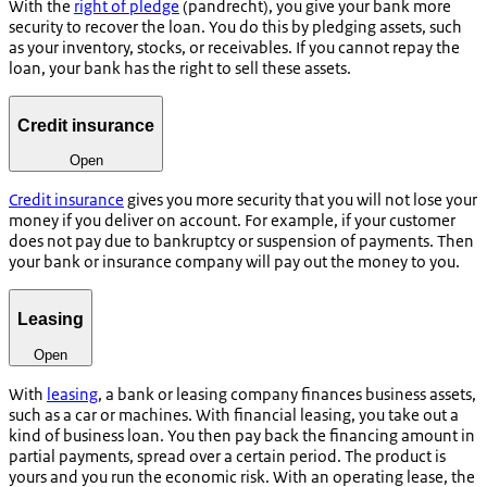
With the
right of pledge
(
pandrecht
), you give your bank more
security to recover the loan. You do this by pledging assets, such
as your inventory, stocks, or receivables. If you cannot repay the
loan, your bank has the right to sell these assets.
Credit insurance
Open
Credit insurance
gives you more security that you will not lose your
money if you deliver on account. For example, if your customer
does not pay due to bankruptcy or suspension of payments. Then
your bank or insurance company will pay out the money to you.
Leasing
Open
With
leasing
, a bank or leasing company finances business assets,
such as a car or machines. With financial leasing, you take out a
kind of business loan. You then pay back the financing amount in
partial payments, spread over a certain period. The product is
yours and you run the economic risk. With an operating lease, the