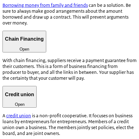
Borrowing money from family and friends
can be a solution. Be
sure to always make good arrangements about the amount
borrowed and draw up a contract. This will prevent arguments
over money.
Chain Financing
Open
With chain financing, suppliers receive a payment guarantee from
their customers. This is a form of business financing from
producer to buyer, and all the links in between. Your supplier has
the certainty that your customer will pay.
Credit union
Open
A
credit union
is a non-profit cooperative. It focuses on business
loans by entrepreneurs for entrepreneurs. Members of a credit
union own a business. The members jointly set policies, elect the
board, and are joint owners.