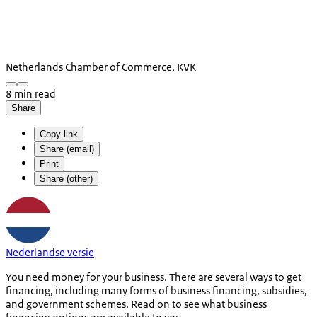
Netherlands Chamber of Commerce, KVK
8 min read
Share
Copy link
Share (email)
Print
Share (other)
Nederlandse versie
You need money for your business. There are several ways to get
financing, including many forms of business financing, subsidies,
and government schemes. Read on to see what business