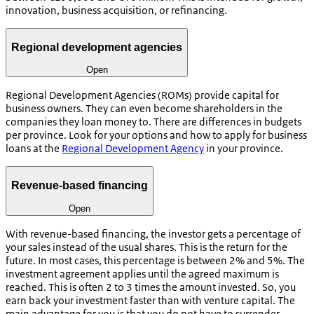
innovation, business acquisition, or refinancing.
Regional development agencies
Open
Regional Development Agencies (ROMs) provide capital for
business owners. They can even become shareholders in the
companies they loan money to. There are differences in budgets
per province. Look for your options and how to apply for business
loans at the
Regional Development Agency
in your province.
Revenue-based financing
Open
With revenue-based financing, the investor gets a percentage of
your sales instead of the usual shares. This is the return for the
future. In most cases, this percentage is between 2% and 5%. The
investment agreement applies until the agreed maximum is
reached. This is often 2 to 3 times the amount invested. So, you
earn back your investment faster than with venture capital. The
main advantage for you is that you do not have to surrender