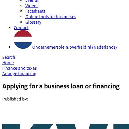
Events
Videos
Factsheets
Online tools for businesses
Glossary
Contact
Ondernemersplein.overheid.nl (Nederlands)
Search
Home
Finance and taxes
Arrange financing
Applying for a business loan or financing
Published by
: