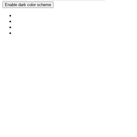
Enable dark color scheme