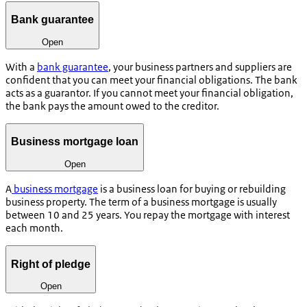
Bank guarantee
Open
With a
bank guarantee
, your business partners and suppliers are
confident that you can meet your financial obligations. The bank
acts as a guarantor. If you cannot meet your financial obligation,
the bank pays the amount owed to the creditor.
Business mortgage loan
Open
A
business mortgage
is a business loan for buying or rebuilding
business property. The term of a business mortgage is usually
between 10 and 25 years. You repay the mortgage with interest
each month.
Right of pledge
Open