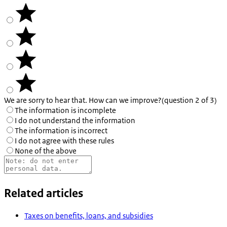
We are sorry to hear that. How can we improve?
(question 2 of 3)
The information is incomplete
I do not understand the information
The information is incorrect
I do not agree with these rules
None of the above
Related articles
Taxes on benefits, loans, and subsidies