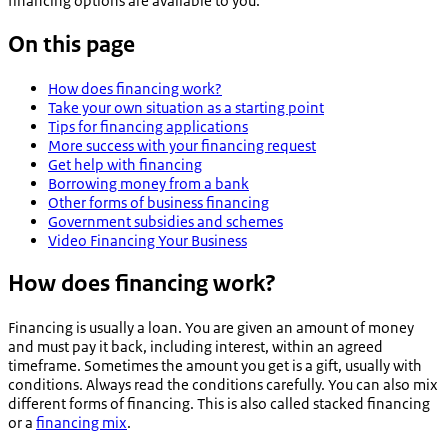
financing options are available to you.
On this page
How does financing work?
Take your own situation as a starting point
Tips for financing applications
More success with your financing request
Get help with financing
Borrowing money from a bank
Other forms of business financing
Government subsidies and schemes
Video Financing Your Business
How does financing work?
Financing is usually a loan. You are given an amount of money
and must pay it back, including interest, within an agreed
timeframe. Sometimes the amount you get is a gift, usually with
conditions. Always read the conditions carefully. You can also mix
different forms of financing. This is also called stacked financing
or a
financing mix
.