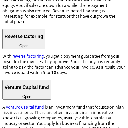
equity. Also, if sales are down for a while, the repayment
obligation is also reduced. Revenue-based financing is
interesting, for example, for startups that have outgrown the
initial phase.
Reverse factoring
Open
With
reverse factoring
, you get a payment guarantee from your
buyer for the invoices they approve. Since the buyer is certainly
going to pay, the factor can advance your invoice. As a result, your
invoice is paid within 5 to 10 days.
Venture Capital fund
Open
A
Venture Capital fund
is an investment fund that focuses on high-
risk investments. These are often investments in innovative
and/or fast-growing companies, usually within a particular
industry or sector. You apply for business financing from the