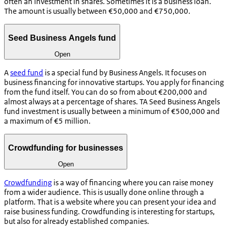
often an investment in shares. Sometimes it is a business loan.
The amount is usually between €50,000 and €750,000.
Seed Business Angels fund
Open
A
seed fund
is a special fund by Business Angels. It focuses on
business financing for innovative startups. You apply for financing
from the fund itself. You can do so from about €200,000 and
almost always at a percentage of shares. TA Seed Business Angels
fund investment is usually between a minimum of €500,000 and
a maximum of €5 million.
Crowdfunding for businesses
Open
Crowdfunding
is a way of financing where you can raise money
from a wider audience. This is usually done online through a
platform. That is a website where you can present your idea and
raise business funding. Crowdfunding is interesting for startups,
but also for already established companies.