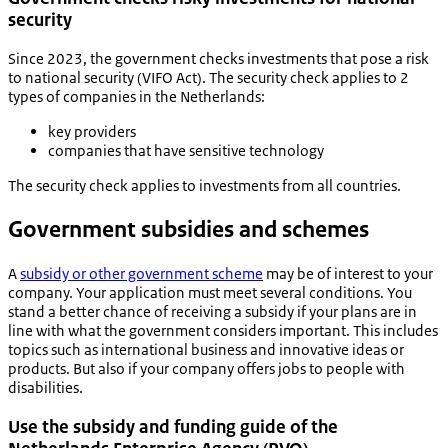
security
Since 2023, the government checks investments that pose a risk
to national security (VIFO Act). The security check applies to 2
types of companies in the Netherlands:
key providers
companies that have sensitive technology
The security check applies to investments from all countries.
Government subsidies and schemes
A
subsidy or other government scheme
may be of interest to your
company. Your application must meet several conditions. You
stand a better chance of receiving a subsidy if your plans are in
line with what the government considers important. This includes
topics such as international business and innovative ideas or
products. But also if your company offers jobs to people with
disabilities.
Use the subsidy and funding guide of the