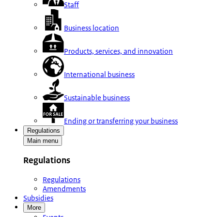
Staff
Business location
Products, services, and innovation
International business
Sustainable business
Ending or transferring your business
Regulations
Main menu
Regulations
Regulations
Amendments
Subsidies
More