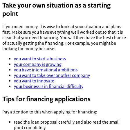
Take your own situation as a starting
point
If you need money, it is wise to look at your situation and plans
first. Make sure you have everything well worked out so that it is
clear that you need financing. You will then have the best chance
of actually getting the financing. For example, you might be
looking for money because:
you want to start a business
your company is growing
you have international ambitions
you want to take over another company
you want to innovate
your business is in financial difficulty
Tips for financing applications
Pay attention to this when applying for financing:
read the loan proposal carefully and also read the small
print completely.