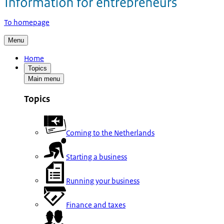
To homepage
Menu
Home
Topics
Main menu
Topics
Coming to the Netherlands
Starting a business
Running your business
Finance and taxes