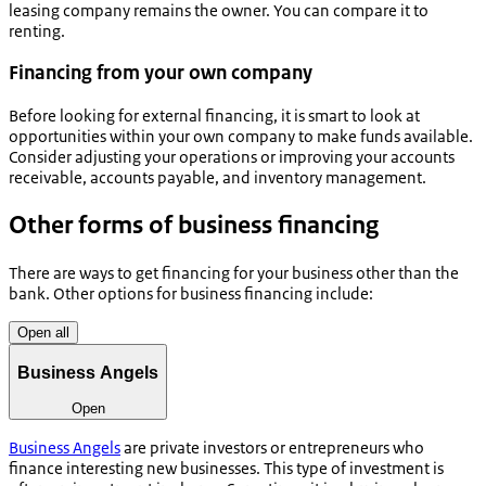
leasing company remains the owner. You can compare it to
renting.
Financing from your own company
Before looking for external financing, it is smart to look at
opportunities within your own company to make funds available.
Consider adjusting your operations or improving your accounts
receivable, accounts payable, and inventory management.
Other forms of business financing
There are ways to get financing for your business other than the
bank. Other options for business financing include:
Open all
Business Angels
Open
Business Angels
are private investors or entrepreneurs who
finance interesting new businesses. This type of investment is