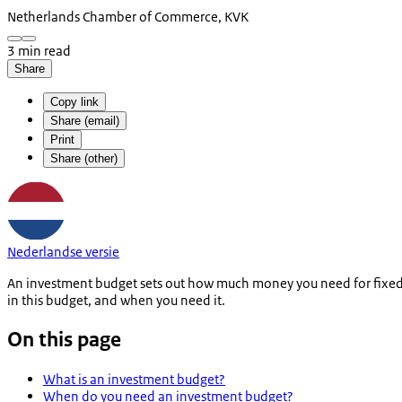
Netherlands Chamber of Commerce, KVK
3 min read
Share
Copy link
Share (email)
Print
Share (other)
Nederlandse versie
An investment budget sets out how much money you need for fixed a
in this budget, and when you need it.
On this page
What is an investment budget?
When do you need an investment budget?