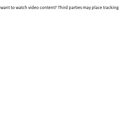
 want to watch video content? Third parties may place tracking