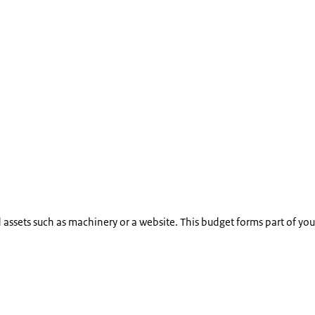
ssets such as machinery or a website. This budget forms part of your