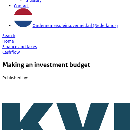
Glossary
Contact
Ondernemersplein.overheid.nl (Nederlands)
Search
Home
Finance and taxes
Cashflow
Making an investment budget
Published by
: