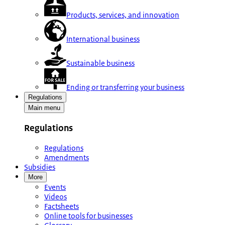
Products, services, and innovation
International business
Sustainable business
Ending or transferring your business
Regulations
Main menu
Regulations
Regulations
Amendments
Subsidies
More
Events
Videos
Factsheets
Online tools for businesses