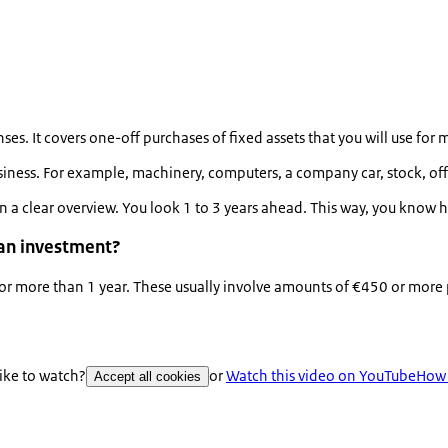
s. It covers one-off purchases of fixed assets that you will use for 
usiness. For example, machinery, computers, a company car, stock, of
 in a clear overview. You look 1 to 3 years ahead. This way, you kno
 an investment?
 for more than 1 year. These usually involve amounts of €450 or more
like to watch?
or
Watch this video on YouTube
How 
Accept all cookies