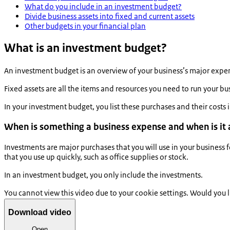
What do you include in an investment budget?
Divide business assets into fixed and current assets
Other budgets in your financial plan
What is an investment budget?
An investment budget is an overview of your business’s major expense
Fixed assets are all the items and resources you need to run your b
In your investment budget, you list these purchases and their costs
When is something a business expense and when is it
Investments are major purchases that you will use in your business
that you use up quickly, such as office supplies or stock.
In an investment budget, you only include the investments.
You cannot view this video due to your cookie settings. Would you 
Download video
Open