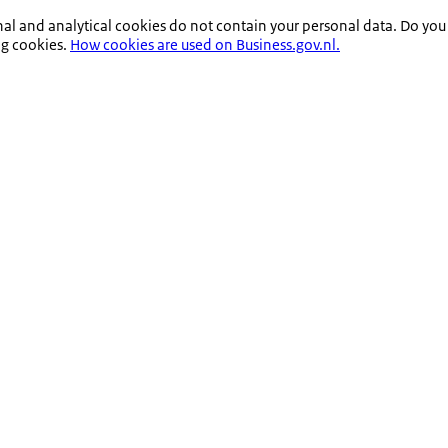
nal and analytical cookies do not contain your personal data. Do you
ng cookies.
How cookies are used on Business.gov.nl.