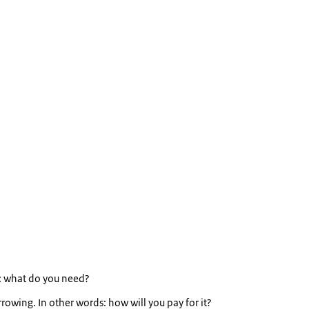
s: what do you need?
wing. In other words: how will you pay for it?