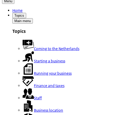
Menu
Home
Topics
Main menu
Topics
Coming to the Netherlands
Starting a business
Running your business
Finance and taxes
Staff
Business location