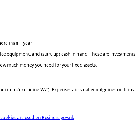
more than 1 year.
fice equipment, and (start-up) cash in hand. These are investments.
w how much money you need for your fixed assets.
 per item (excluding VAT). Expenses are smaller outgoings or items
cookies are used on Business.gov.nl.