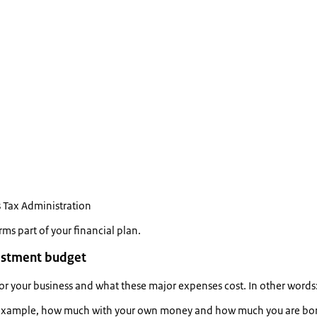
 Tax Administration
rms part of your financial plan.
vestment budget
r your business and what these major expenses cost. In other word
r example, how much with your own money and how much you are borro