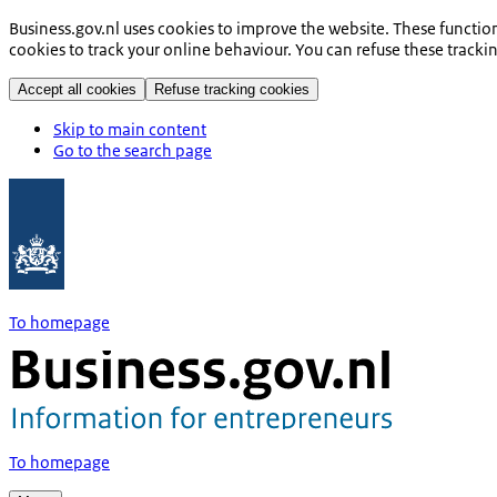
Business.gov.nl uses cookies to improve the website. These functio
cookies to track your online behaviour. You can refuse these tracki
Accept all cookies
Refuse tracking cookies
Skip to main content
Go to the search page
To homepage
To homepage