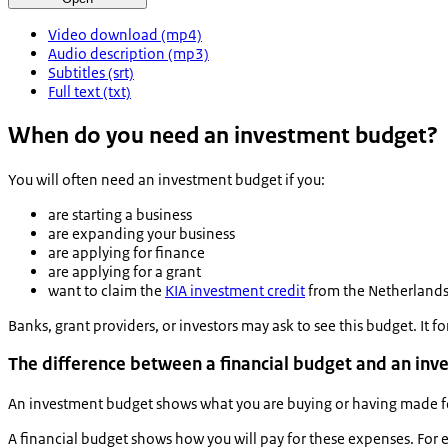
Video download (mp4)
Audio description (mp3)
Subtitles (srt)
Full text (txt)
When do you need an investment budget?
You will often need an investment budget if you:
are starting a business
are expanding your business
are applying for finance
are applying for a grant
want to claim the
KIA investment credit
from the Netherlands
Banks, grant providers, or investors may ask to see this budget. It fo
The difference between a financial budget and an in
An investment budget shows what you are buying or having made fo
A financial budget shows how you will pay for these expenses. Fo