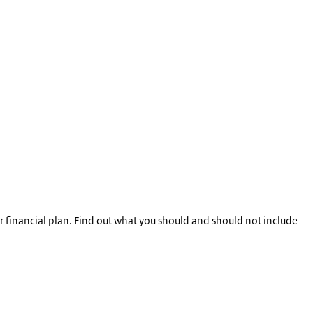
 financial plan. Find out what you should and should not include