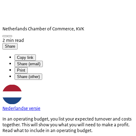
Netherlands Chamber of Commerce, KVK
2 min read
Share
Copy link
Share (email)
Print
Share (other)
Nederlandse versie
In an operating budget, you list your expected turnover and costs
together. This will show you what you will need to make a profit.
Read what to include in an operating budget.