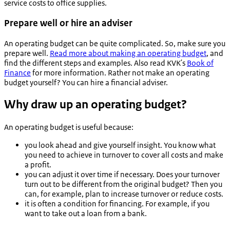
service costs to office supplies.
Prepare well or hire an adviser
An operating budget can be quite complicated. So, make sure you
prepare well.
Read more about making an operating budget
, and
find the different steps and examples. Also read KVK's
Book of
Finance
for more information. Rather not make an operating
budget yourself? You can hire a financial adviser.
Why draw up an operating budget?
An operating budget is useful because:
you look ahead and give yourself insight. You know what
you need to achieve in turnover to cover all costs and make
a profit.
you can adjust it over time if necessary. Does your turnover
turn out to be different from the original budget? Then you
can, for example, plan to increase turnover or reduce costs.
it is often a condition for financing. For example, if you
want to take out a loan from a bank.