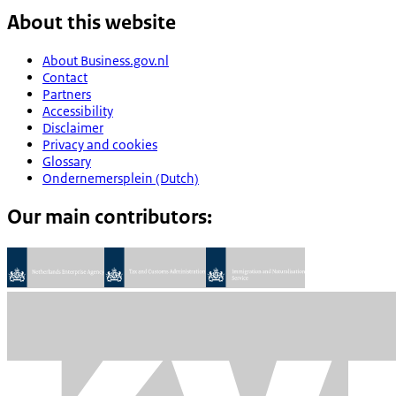
About this website
About Business.gov.nl
Contact
Partners
Accessibility
Disclaimer
Privacy and cookies
Glossary
Ondernemersplein (Dutch)
Our main contributors: