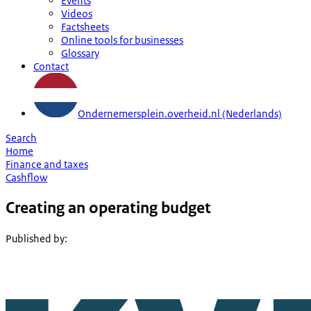
Events
Videos
Factsheets
Online tools for businesses
Glossary
Contact
Ondernemersplein.overheid.nl (Nederlands)
Search
Home
Finance and taxes
Cashflow
Creating an operating budget
Published by
: