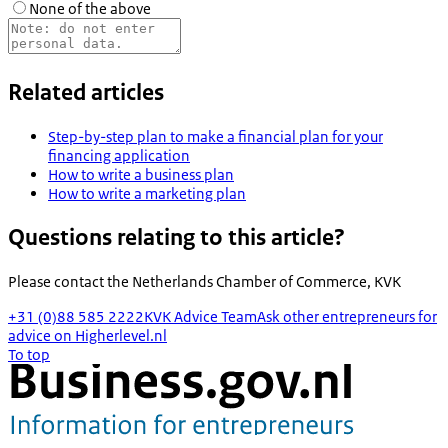
None of the above
Related articles
Step-by-step plan to make a financial plan for your
financing application
How to write a business plan
How to write a marketing plan
Questions relating to this article?
Please contact the
Netherlands Chamber of Commerce, KVK
+31 (0)88 585 2222
KVK Advice Team
Ask other entrepreneurs for
advice on Higherlevel.nl
To top