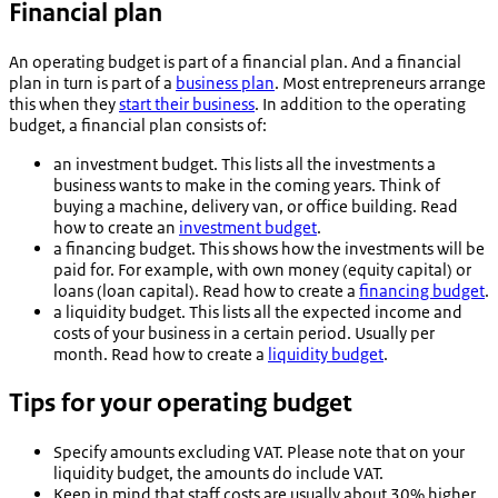
Financial plan
An operating budget is part of a financial plan. And a financial
plan in turn is part of a
business plan
. Most entrepreneurs arrange
this when they
start their business
. In addition to the operating
budget, a financial plan consists of:
an investment budget. This lists all the investments a
business wants to make in the coming years. Think of
buying a machine, delivery van, or office building. Read
how to create an
investment budget
.
a financing budget. This shows how the investments will be
paid for. For example, with own money (equity capital) or
loans (loan capital). Read how to create a
financing budget
.
a liquidity budget. This lists all the expected income and
costs of your business in a certain period. Usually per
month. Read how to create a
liquidity budget
.
Tips for your operating budget
Specify amounts excluding VAT. Please note that on your
liquidity budget, the amounts do include VAT.
Keep in mind that staff costs are usually about 30% higher