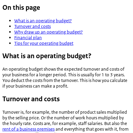
On this page
What is an operating budget?
Turnover and costs
Why draw up an operating budget?
Financial plan
Tips for your operating budget
What is an operating budget?
An operating budget shows the expected turnover and costs of
your business for a longer period. This is usually for 1 to 3 years.
You deduct the costs from the turnover. This is how you calculate
if your business can make a profit.
Turnover and costs
Turnover is, for example, the number of product sales multiplied
by the selling price. Or the number of work hours multiplied by
the hourly rate. Costs are, for example, staff salaries. But also the
rent of a business premises
and everything that goes with it, from