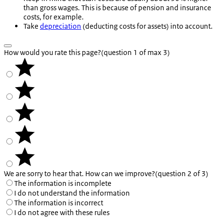
than gross wages. This is because of pension and insurance
costs, for example.
Take
depreciation
(deducting costs for assets) into account.
How would you rate this page?
(question 1 of max 3)
We are sorry to hear that. How can we improve?
(question 2 of 3)
The information is incomplete
I do not understand the information
The information is incorrect
I do not agree with these rules