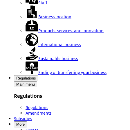
Staff
Business location
Products, services, and innovation
International business
Sustainable business
Ending or transferring your business
Regulations
Main menu
Regulations
Regulations
Amendments
Subsidies
More