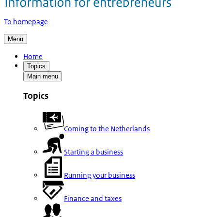
To homepage
Menu
Home
Topics
Main menu
Topics
Coming to the Netherlands
Starting a business
Running your business
Finance and taxes