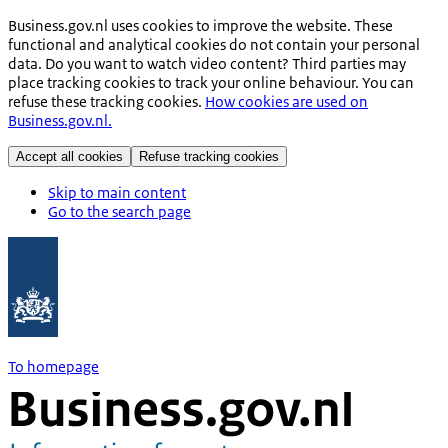
Business.gov.nl uses cookies to improve the website. These
functional and analytical cookies do not contain your personal
data. Do you want to watch video content? Third parties may
place tracking cookies to track your online behaviour. You can
refuse these tracking cookies.
How cookies are used on
Business.gov.nl.
Accept all cookies
Refuse tracking cookies
Skip to main content
Go to the search page
To homepage