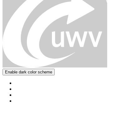
Enable dark color scheme