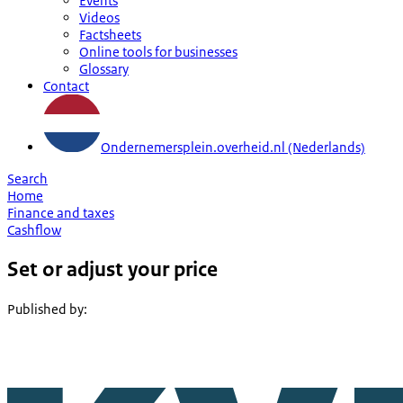
Events
Videos
Factsheets
Online tools for businesses
Glossary
Contact
Ondernemersplein.overheid.nl (Nederlands)
Search
Home
Finance and taxes
Cashflow
Set or adjust your price
Published by
: