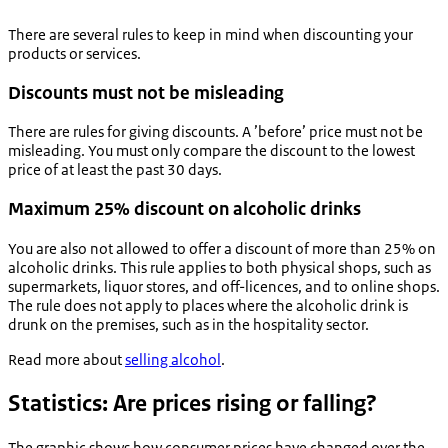
There are several rules to keep in mind when discounting your
products or services.
Discounts must not be misleading
There are rules for giving discounts. A ’before’ price must not be
misleading. You must only compare the discount to the lowest
price of at least the past 30 days.
Maximum 25% discount on alcoholic drinks
You are also not allowed to offer a discount of more than 25% on
alcoholic drinks. This rule applies to both physical shops, such as
supermarkets, liquor stores, and off-licences, and to online shops.
The rule does not apply to places where the alcoholic drink is
drunk on the premises, such as in the hospitality sector.
Read more about
selling alcohol
.
Statistics: Are prices rising or falling?
The graphic shows how consumer prices have changed over the