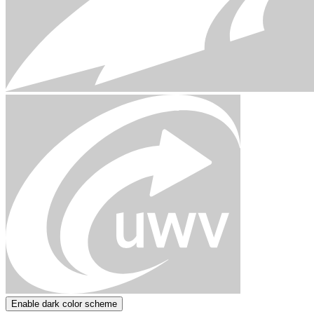
Enable dark color scheme