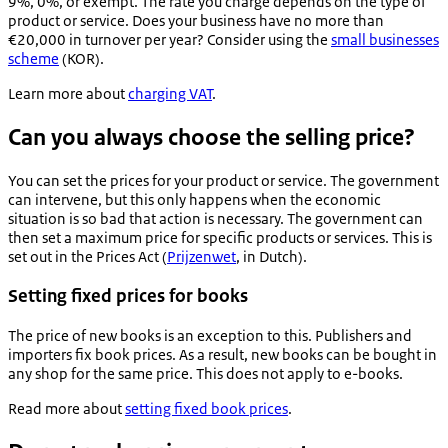
9%, 0%, or exempt. The rate you charge depends on the type of
product or service. Does your business have no more than
€20,000 in turnover per year? Consider using the
small businesses
scheme
(KOR).
Learn more about
charging VAT
.
Can you always choose the selling price?
You can set the prices for your product or service. The government
can intervene, but this only happens when the economic
situation is so bad that action is necessary. The government can
then set a maximum price for specific products or services. This is
set out in the Prices Act (
Prijzenwet
, in Dutch).
Setting fixed prices for books
The price of new books is an exception to this. Publishers and
importers fix book prices. As a result, new books can be bought in
any shop for the same price. This does not apply to e-books.
Read more about
setting fixed book prices
.