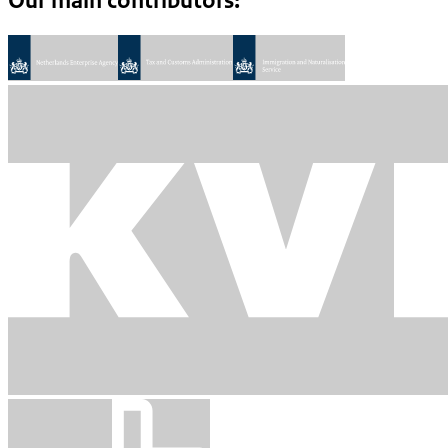
Our main contributors: