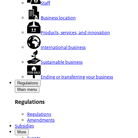
Staff
Business location
Products, services, and innovation
International business
Sustainable business
Ending or transferring your business
Regulations
Main menu
Regulations
Regulations
Amendments
Subsidies
More