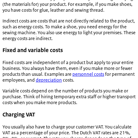
(the materials for) your product. For example, if you make shoes,
you have costs for glue, leather and sewing thread.
Indirect costs are costs that are not directly related to the product,
such as energy costs. To make a shoe, you need energy for the
sewing machine. You also use energy to light your premises. These
energy costs are indirect.
Fixed and variable costs
Fixed costs are independent of a product but apply to your entire
business. You always have them, even if you make more or fewer
products than usual. Examples are
personnel costs
for permanent
employees, and
depreciation
costs.
Variable costs depend on the number of products you make or
purchase. Think of hiring temporary extra staff or higher transport
costs when you make more products.
Charging VAT
You usually also have to charge your customer VAT. You calculate
VAT as a percentage of your price. The Dutch VAT rates are 21%,