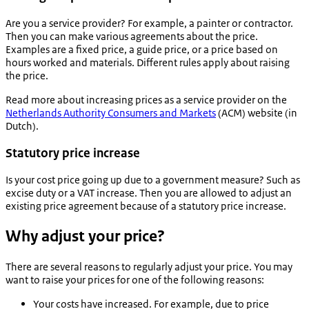
Are you a service provider? For example, a painter or contractor.
Then you can make various agreements about the price.
Examples are a fixed price, a guide price, or a price based on
hours worked and materials. Different rules apply about raising
the price.
Read more about increasing prices as a service provider on the
Netherlands Authority Consumers and Markets
(ACM) website (in
Dutch).
Statutory price increase
Is your cost price going up due to a government measure? Such as
excise duty or a VAT increase. Then you are allowed to adjust an
existing price agreement because of a statutory price increase.
Why adjust your price?
There are several reasons to regularly adjust your price. You may
want to raise your prices for one of the following reasons:
Your costs have increased. For example, due to price