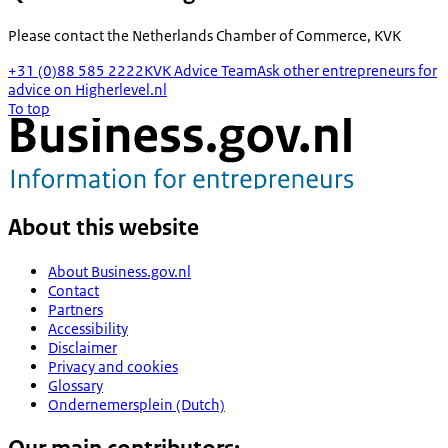
Please contact the
Netherlands Chamber of Commerce, KVK
+31 (0)88 585 2222
KVK Advice Team
Ask other entrepreneurs for
advice on Higherlevel.nl
To top
About this website
About Business.gov.nl
Contact
Partners
Accessibility
Disclaimer
Privacy and cookies
Glossary
Ondernemersplein (Dutch)