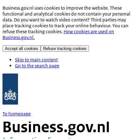
Business.gov.nl uses cookies to improve the website. These
functional and analytical cookies do not contain your personal
data. Do you want to watch video content? Third parties may
place tracking cookies to track your online behaviour. You can
refuse these tracking cookies.
How cookies are used on
Business.gov.nl.
Accept all cookies
Refuse tracking cookies
Skip to main content
Go to the search page
To homepage