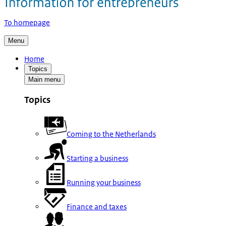
To homepage
Menu
Home
Topics
Main menu
Topics
Coming to the Netherlands
Starting a business
Running your business
Finance and taxes