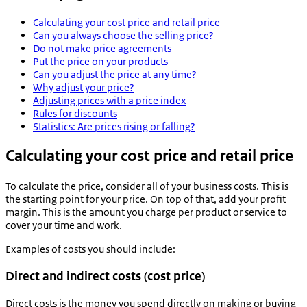
Calculating your cost price and retail price
Can you always choose the selling price?
Do not make price agreements
Put the price on your products
Can you adjust the price at any time?
Why adjust your price?
Adjusting prices with a price index
Rules for discounts
Statistics: Are prices rising or falling?
Calculating your cost price and retail price
To calculate the price, consider all of your business costs. This is
the starting point for your price. On top of that, add your profit
margin. This is the amount you charge per product or service to
cover your time and work.
Examples of costs you should include:
Direct and indirect costs (cost price)
Direct costs is the money you spend directly on making or buying