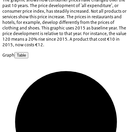
past 10 years. The price development of 'all expenditure’, or
consumer price index, has steadily increased. Not all products or
services show this price increase. The prices in restaurants and
hotels, for example, develop differently from the prices of
clothing and shoes. This graphic uses 2015 as baseline year. The
price development is relative to that year. For instance, the value
120 means a 20% rise since 2015. A product that cost €10 in
2015, now costs €12.
Graph
Table