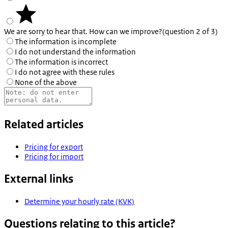
We are sorry to hear that. How can we improve?
(question 2 of 3)
The information is incomplete
I do not understand the information
The information is incorrect
I do not agree with these rules
None of the above
Related articles
Pricing for export
Pricing for import
External links
Determine your hourly rate (KVK)
Questions relating to this article?