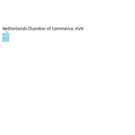
Netherlands Chamber of Commerce, KVK