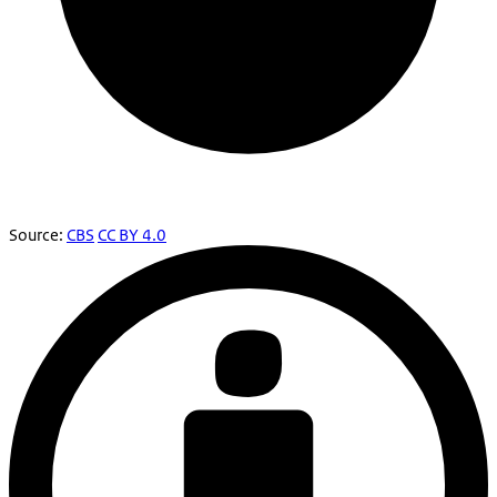
Source:
CBS
CC BY 4.0