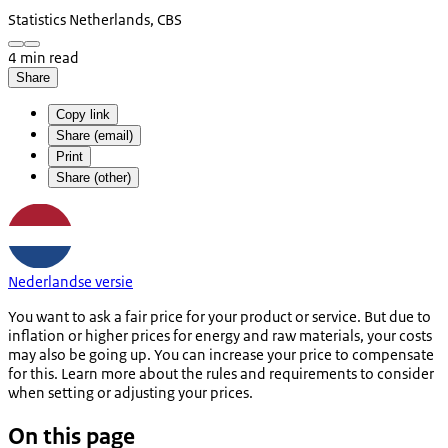
Statistics Netherlands, CBS
4 min read
Share
Copy link
Share (email)
Print
Share (other)
Nederlandse versie
You want to ask a fair price for your product or service. But due to
inflation or higher prices for energy and raw materials, your costs
may also be going up. You can increase your price to compensate
for this. Learn more about the rules and requirements to consider
when setting or adjusting your prices.
On this page