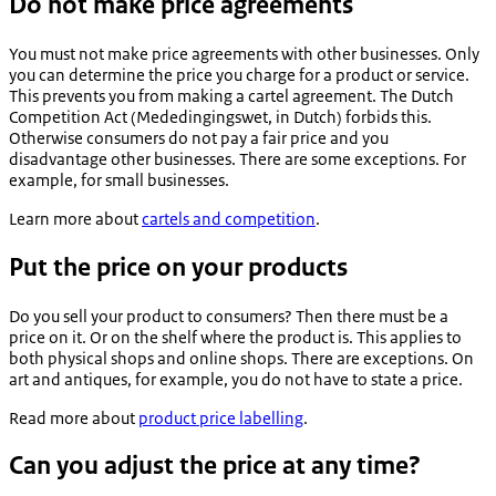
Do not make price agreements
You must not make price agreements with other businesses. Only
you can determine the price you charge for a product or service.
This prevents you from making a cartel agreement. The Dutch
Competition Act (
Mededingingswet
, in Dutch) forbids this.
Otherwise consumers do not pay a fair price and you
disadvantage other businesses. There are some exceptions. For
example, for small businesses.
Learn more about
cartels and competition
.
Put the price on your products
Do you sell your product to consumers? Then there must be a
price on it. Or on the shelf where the product is. This applies to
both physical shops and online shops. There are exceptions. On
art and antiques, for example, you do not have to state a price.
Read more about
product price labelling
.
Can you adjust the price at any time?