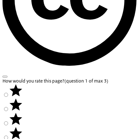
How would you rate this page?
(question 1 of max 3)