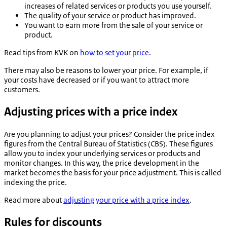
increases of related services or products you use yourself.
The quality of your service or product has improved.
You want to earn more from the sale of your service or
product.
Read tips from KVK on
how to set your price
.
There may also be reasons to lower your price. For example, if
your costs have decreased or if you want to attract more
customers.
Adjusting prices with a price index
Are you planning to adjust your prices? Consider the price index
figures from the Central Bureau of Statistics (CBS). These figures
allow you to index your underlying services or products and
monitor changes. In this way, the price development in the
market becomes the basis for your price adjustment. This is called
indexing the price.
Read more about
adjusting your price with a price index
.
Rules for discounts