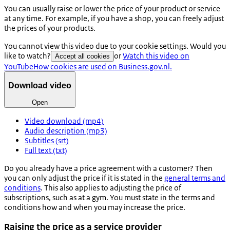
You can usually raise or lower the price of your product or service
at any time. For example, if you have a shop, you can freely adjust
the prices of your products.
You cannot view this video due to your cookie settings. Would you
like to watch?
or
Watch this video on
Accept all cookies
YouTube
How cookies are used on Business.gov.nl.
Download video
Open
Video download (mp4)
Audio description (mp3)
Subtitles (srt)
Full text (txt)
Do you already have a price agreement with a customer? Then
you can only adjust the price if it is stated in the
general terms and
conditions
. This also applies to adjusting the price of
subscriptions, such as at a gym. You must state in the terms and
conditions how and when you may increase the price.
Raising the price as a service provider