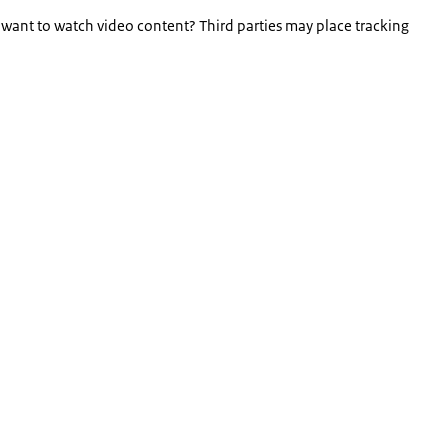
 want to watch video content? Third parties may place tracking