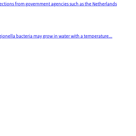
pections from government agencies such as the Netherlands
egionella bacteria may grow in water with a temperature...