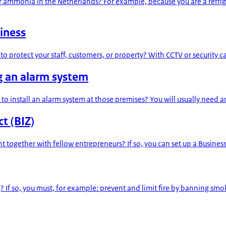
or ammonia in the Netherlands? For example, because you are a refri
iness
to protect your staff, customers, or property? With CCTV or security 
g an alarm system
to install an alarm system at those premises? You will usually need
t (BIZ)
t together with fellow entrepreneurs? If so, you can set up a Busines
 If so, you must, for example: prevent and limit fire by banning smoki