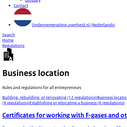
Glossary
Contact
Ondernemersplein.overheid.nl (Nederlands)
Search
Home
Regulations
Business location
Rules and regulations for all entrepreneurs
Building, rebuilding, or renovating (12 regulations)
Business locatio
(9 regulations)
Establishing or relocating a business (6 regulations)
Certificates for working with F-gases and ot