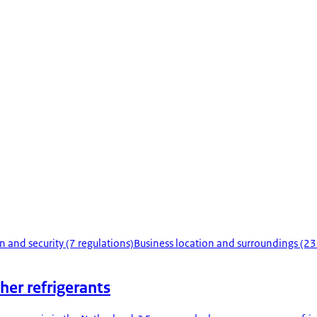
n and security (7 regulations)
Business location and surroundings (23
her refrigerants