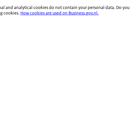
nal and analytical cookies do not contain your personal data. Do you
ng cookies.
How cookies are used on Business.gov.nl.