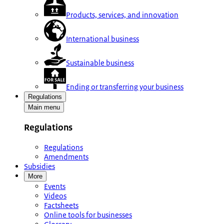
Products, services, and innovation
International business
Sustainable business
Ending or transferring your business
Regulations
Main menu
Regulations
Regulations
Amendments
Subsidies
More
Events
Videos
Factsheets
Online tools for businesses