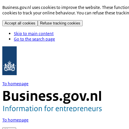
Business.gov.nl uses cookies to improve the website. These functio
cookies to track your online behaviour. You can refuse these tracki
Accept all cookies
Refuse tracking cookies
Skip to main content
Go to the search page
To homepage
To homepage