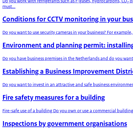
Do you work with refrigerants such as F-gases, hydrocarbons, CO₂ 
must...
Conditions for CCTV monitoring in your bus
Do you want to use security cameras in your business? For example, 
Environment and planning permit: installin
Do you have business premises in the Netherlands and do you want 
Establishing a Business Improvement Distric
Do you want to invest in an attractive and safe business environmen
Fire safety measures for a building
Fire-safe use of a building Do you own or use a commercial building?
Inspections by government organisations