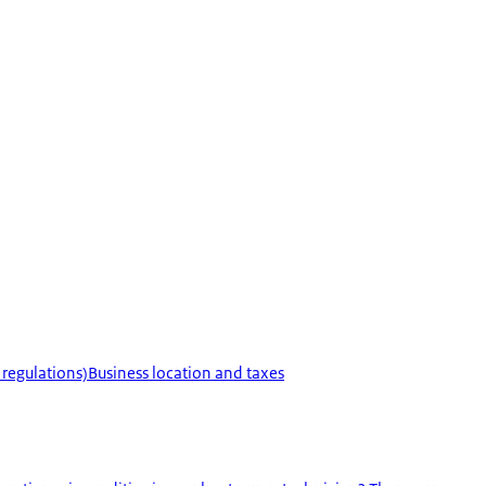
 regulations)
Business location and taxes