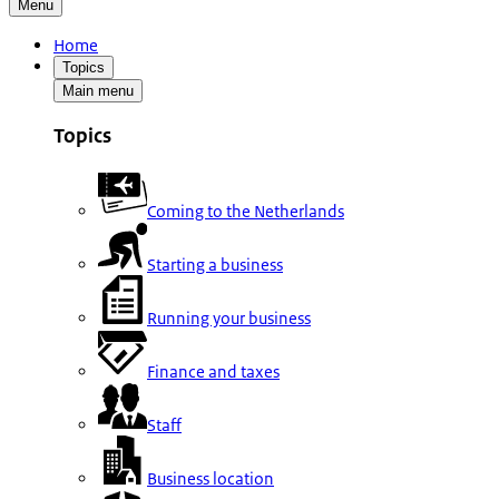
Menu
Home
Topics
Main menu
Topics
Coming to the Netherlands
Starting a business
Running your business
Finance and taxes
Staff
Business location