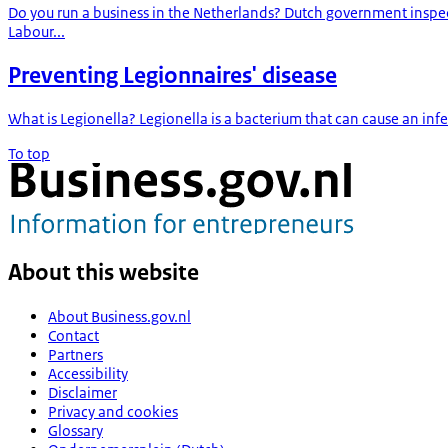
Do you run a business in the Netherlands? Dutch government inspe
Labour...
Preventing Legionnaires' disease
What is Legionella? Legionella is a bacterium that can cause an infe
To top
About this website
About Business.gov.nl
Contact
Partners
Accessibility
Disclaimer
Privacy and cookies
Glossary