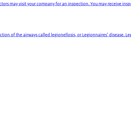
ctors may visit your company for an inspection. You may receive ins
ction of the airways called legionellosis, or Legionnaires’ disease. L