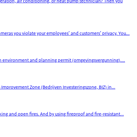
geration, air conditioning, or heat pump technician? Then you
cameras you violate your employees’ and customers’ privacy. You...
 an environment and planning permit (omgevingsvergunning)....
s Improvement Zone (Bedrijven Investeringszone, BIZ) in...
ng and open fires. And by using fireproof and fire-resistant...