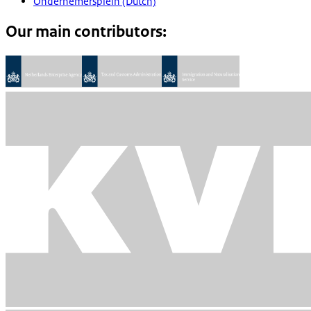
Ondernemersplein (Dutch)
Our main contributors: