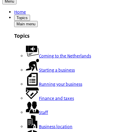
Menu
Home
Topics
Main menu
Topics
Coming to the Netherlands
Starting a business
Running your business
Finance and taxes
Staff
Business location