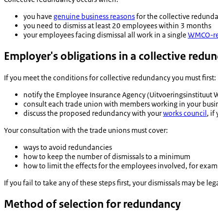
you have
genuine business reasons
for the collective redund
you need to dismiss at least 20 employees within 3 months
your employees facing dismissal all work in a single
WMCO-re
Employer's obligations in a collective red
If you meet the conditions for collective redundancy you must first:
notify the Employee Insurance Agency (
Uitvoeringsinstituut
consult each trade union with members working in your busi
discuss the proposed redundancy with your
works council
, i
Your consultation with the trade unions must cover:
ways to avoid redundancies
how to keep the number of dismissals to a minimum
how to limit the effects for the employees involved, for exa
If you fail to take any of these steps first, your dismissals may be le
Method of selection for redundancy