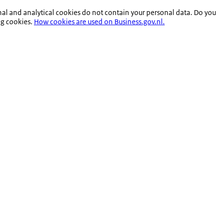
nal and analytical cookies do not contain your personal data. Do you
ng cookies.
How cookies are used on Business.gov.nl.