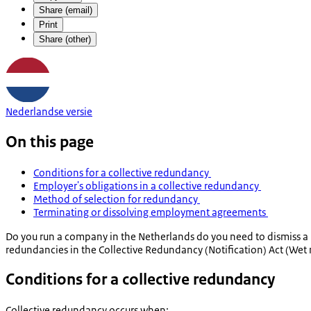
Share (email)
Print
Share (other)
Nederlandse versie
On this page
Conditions for a collective redundancy
Employer's obligations in a collective redundancy
Method of selection for redundancy
Terminating or dissolving employment agreements
Do you run a company in the Netherlands do you need to dismiss a 
redundancies in the Collective Redundancy (Notification) Act (
Wet 
Conditions for a collective redundancy
Collective redundancy occurs when: