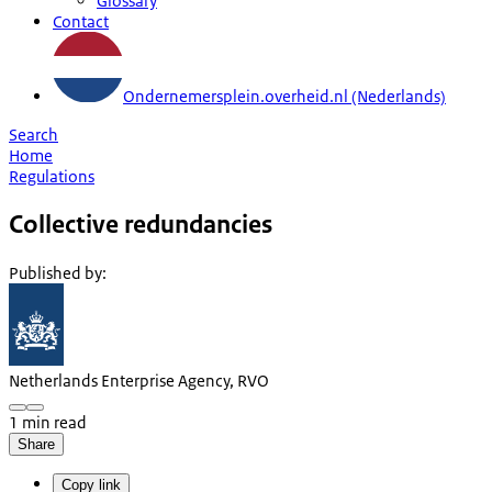
Glossary
Contact
Ondernemersplein.overheid.nl (Nederlands)
Search
Home
Regulations
Collective redundancies
Published by
:
Netherlands Enterprise Agency, RVO
1 min read
Share
Copy link