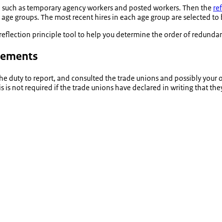
aff, such as temporary agency workers and posted workers. Then the
re
 age groups. The most recent hires in each age group are selected to 
r reflection principle tool to help you determine the order of redun
reements
e duty to report, and consulted the trade unions and possibly your
s not required if the trade unions have declared in writing that the