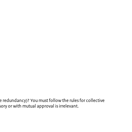
 redundancy)? You must follow the rules for collective
ry or with mutual approval is irrelevant.