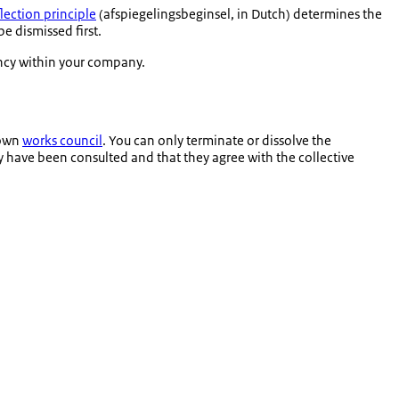
flection principle
(
afspiegelingsbeginsel
, in Dutch) determines the
be dismissed first.
dancy within your company.
 own
works council
. You can only terminate or dissolve the
y have been consulted and that they agree with the collective