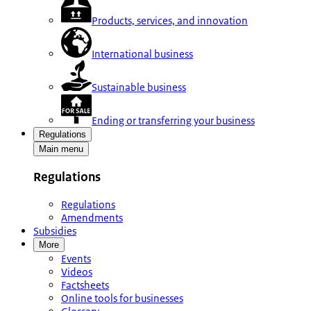
Products, services, and innovation
International business
Sustainable business
Ending or transferring your business
Regulations
Main menu
Regulations
Regulations
Amendments
Subsidies
More
Events
Videos
Factsheets
Online tools for businesses