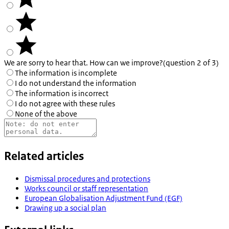
We are sorry to hear that. How can we improve?
(question 2 of 3)
The information is incomplete
I do not understand the information
The information is incorrect
I do not agree with these rules
None of the above
Related articles
Dismissal procedures and protections
Works council or staff representation
European Globalisation Adjustment Fund (EGF)
Drawing up a social plan