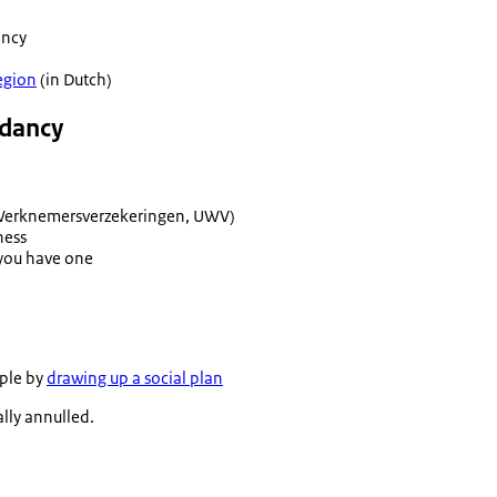
ancy
gion
(in Dutch)
undancy
 Werknemersverzekeringen
, UWV)
ness
f you have one
mple by
drawing up a social plan
gally annulled.