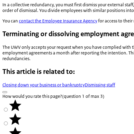
In a collective redundancy, you must first dismiss your external st
order of dismissal. You divide employees with similar positions into
You can
contact the Employee Insurance Agency
for access to thei
Terminating or dissolving employment ag
The UWV only accepts your request when you have complied with th
employment agreements a month after reporting the intention. This i
redundancies.
This article is related to:
Closing down your business or bankruptcy
Dismissing staff
How would you rate this page?
(question 1 of max 3)