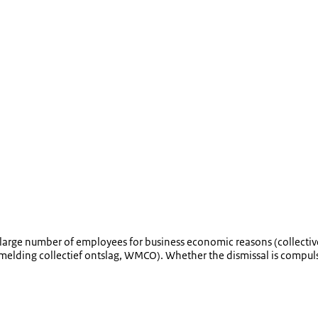
large number of employees for business economic reasons (collective
melding collectief ontslag
, WMCO). Whether the dismissal is compulso