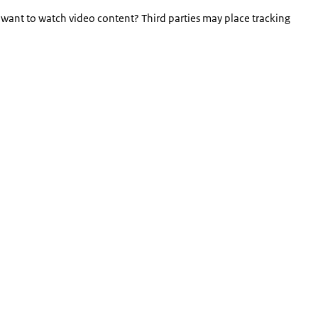
 want to watch video content? Third parties may place tracking