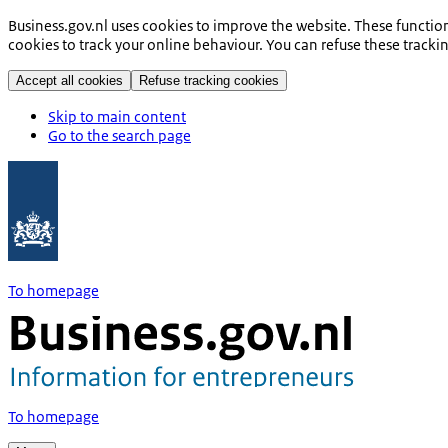
Business.gov.nl uses cookies to improve the website. These functio
cookies to track your online behaviour. You can refuse these tracki
Accept all cookies
Refuse tracking cookies
Skip to main content
Go to the search page
To homepage
To homepage