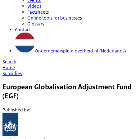
Events
Videos
Factsheets
Online tools for businesses
Glossary
Contact
Ondernemersplein.overheid.nl (Nederlands)
Search
Home
Subsidies
European Globalisation Adjustment Fund
(EGF)
Published by
: