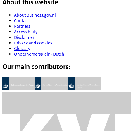
About this website
About Business.gov.nl
Contact
Partners
Accessibility
Disclaimer
Privacy and cookies
Glossary
Ondernemersplein (Dutch)
Our main contributors: