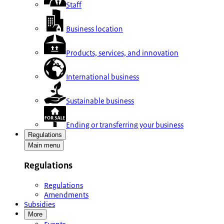
Staff
Business location
Products, services, and innovation
International business
Sustainable business
Ending or transferring your business
Regulations
Main menu
Regulations
Regulations
Amendments
Subsidies
More