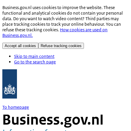
Business.gov.nl uses cookies to improve the website. These
functional and analytical cookies do not contain your personal
data. Do you want to watch video content? Third parties may
place tracking cookies to track your online behaviour. You can
refuse these tracking cookies.
How cookies are used on
Business.gov.nl.
Accept all cookies
Refuse tracking cookies
Skip to main content
Go to the search page
To homepage