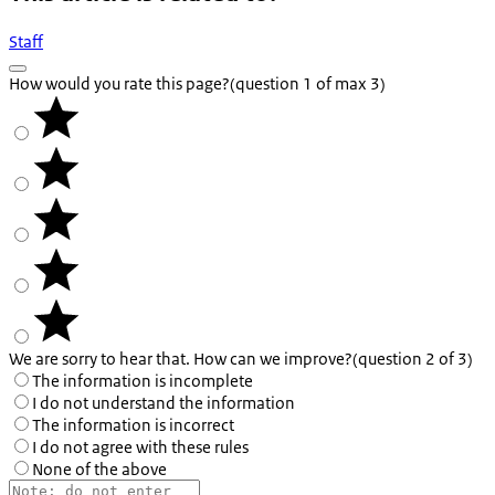
Staff
How would you rate this page?
(question 1 of max 3)
We are sorry to hear that. How can we improve?
(question 2 of 3)
The information is incomplete
I do not understand the information
The information is incorrect
I do not agree with these rules
None of the above