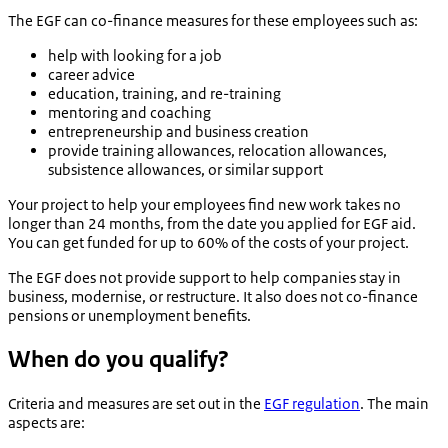
The EGF can co-finance measures for these employees such as:
help with looking for a job
career advice
education, training, and re-training
mentoring and coaching
entrepreneurship and business creation
provide training allowances, relocation allowances,
subsistence allowances, or similar support
Your project to help your employees find new work takes no
longer than 24 months, from the date you applied for EGF aid.
You can get funded for up to 60% of the costs of your project.
The EGF does not provide support to help companies stay in
business, modernise, or restructure. It also does not co-finance
pensions or unemployment benefits.
When do you qualify?
Criteria and measures are set out in the
EGF regulation
. The main
aspects are: