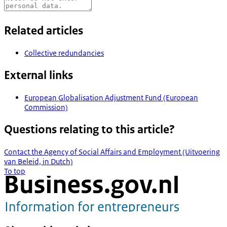
Related articles
Collective redundancies
External links
European Globalisation Adjustment Fund (European
Commission)
Questions relating to this article?
Contact the Agency of Social Affairs and Employment (Uitvoering
van Beleid, in Dutch)
To top