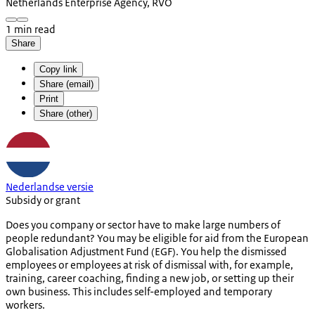
Netherlands Enterprise Agency, RVO
1 min read
Share
Copy link
Share (email)
Print
Share (other)
Nederlandse versie
Subsidy or grant
Does you company or sector have to make large numbers of
people redundant? You may be eligible for aid from the European
Globalisation Adjustment Fund (EGF). You help the dismissed
employees or employees at risk of dismissal with, for example,
training, career coaching, finding a new job, or setting up their
own business. This includes self-employed and temporary
workers.