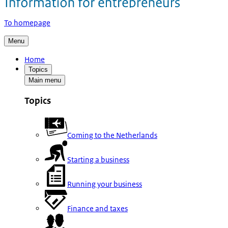
To homepage
Menu
Home
Topics
Main menu
Topics
Coming to the Netherlands
Starting a business
Running your business
Finance and taxes