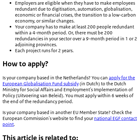
Employers are eligible when they have to make employees
redundant due to digitisation, automation, globalisation,
economic or financial crises, the transition to a low-carbon
economy, or similar changes.
Your company has to make at least 200 people redundant
within a 4-month period. Or, there must be 200
redundancies in your sector over a 9-month period in 1 or 2
adjoining provinces.
Each project runs for 2 years.
How to apply?
Is your company based in the Netherlands? You can
apply for the
European Globalisation Fund subsidy
(in Dutch) to the Dutch
Ministry for Social Affairs and Employment's Implementation of
Policy (
Uitvoering van Beleid
). You must apply within 6 weeks of
the end of the redundancy period.
Is your company based in another EU Member State? Check the
European Commission's website to find your
national EGF contact
point
.
This article is related to: