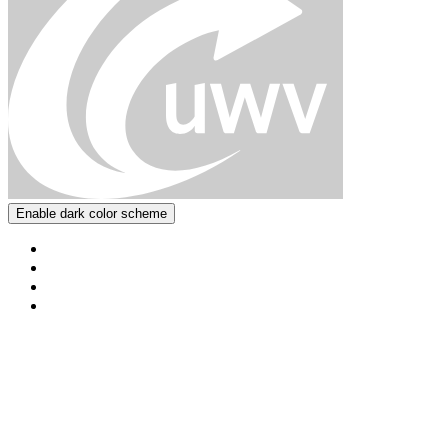
Enable dark color scheme