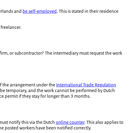
herlands and
be self-employed
. This is stated in their residence
freelancer.
firm, or subcontractor? The intermediary must request the work
of the arrangement under the
International Trade Regulation
st be temporary, and the work cannot be performed by Dutch
 permit if they stay for longer than 3 months.
ust notify this via the Dutch
online counter
. This also applies to
the posted workers have been notified correctly.