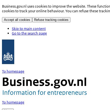
Business.gov.nl uses cookies to improve the website. These functio
cookies to track your online behaviour. You can refuse these tracki
Accept all cookies
Refuse tracking cookies
Skip to main content
Go to the search page
To homepage
To homepage