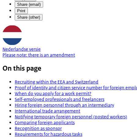
Share (email)
Print
Share (other)
Nederlandse versie
Please note:
there is an
amendment
On this page
Recruiting within the EEA and Switzerland
Proof of identity and citizen service number for foreign emp
When do you apply for a work permit?
Self-employed professionals and freelancers
Hiring foreign personnel through an intermediary
International trade arrangement
Notifying temporary foreign personnel (posted workers)
Comparing foreign applicants
Recognition as sponsor
Requirements for hazardous tasks