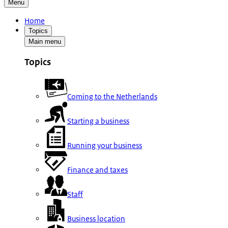
Menu
Home
Topics
Main menu
Topics
Coming to the Netherlands
Starting a business
Running your business
Finance and taxes
Staff
Business location