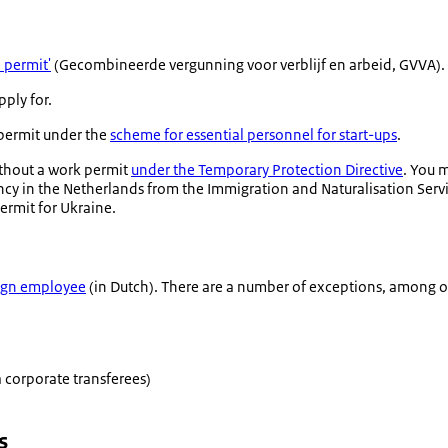
 permit'
(
Gecombineerde vergunning voor verblijf en arbeid
, GVVA).
pply for.
 permit under the
scheme for essential personnel for start-ups
.
ithout a work permit
under the Temporary Protection Directive
. You 
ncy in the Netherlands from the Immigration and Naturalisation Servic
ermit for Ukraine.
eign employee
(in Dutch). There are a number of exceptions, among o
 corporate transferees)
s