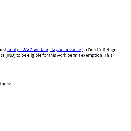
must
notify UWV 2 working days in advance
(in Dutch). Refugees
e (IND) to be eligible for this work permit exemption. This
thers: