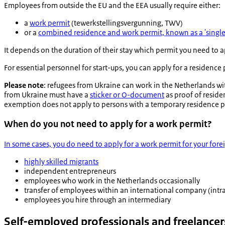
Employees from outside the EU and the EEA usually require either:
a
work permit
(
tewerkstellingsvergunning
, TWV)
or a
combined residence and work permit, known as a 'single
It depends on the duration of their stay which permit you need to a
For essential personnel for start-ups, you can apply for a residence
Please note
: refugees from Ukraine can work in the Netherlands w
from Ukraine must have a
sticker or O-document
as proof of reside
exemption does not apply to persons with a temporary residence p
When do you not need to apply for a work permit?
In some cases, you do need to apply for a work permit for your for
highly skilled migrants
independent entrepreneurs
employees who work in the Netherlands occasionally
transfer of employees within an international company (intra
employees you hire through an intermediary
Self-employed professionals and freelancer