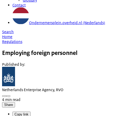
Glossary
Contact
Ondernemersplein.overheid.nl (Nederlands)
Search
Home
Regulations
Employing foreign personnel
Published by
:
Netherlands Enterprise Agency, RVO
4 min read
Share
Copy link