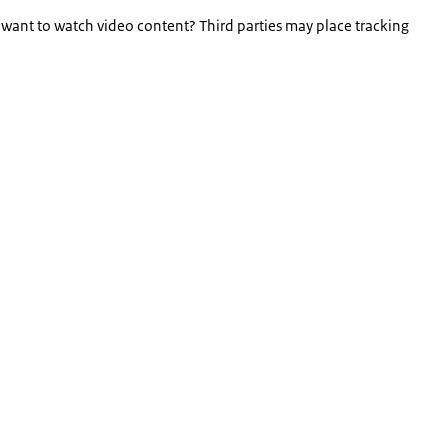
 want to watch video content? Third parties may place tracking