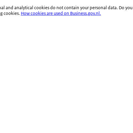
nal and analytical cookies do not contain your personal data. Do you
ng cookies.
How cookies are used on Business.gov.nl.