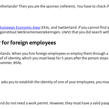
Netherlands? Then you are the sponsor (
referent
). You have to check i
European Economic Area
(EEA), and Switzerland. If you cannot find 
ngsinstituut Werknemersverzekeringen
, UWV) that you did search with
r for foreign employees
lands. When you hire foreign employees or employ them through a c
of of identity, which you must keep for 5 years after the person stop
enummer
, BSN).
) asks you to establish the identity of one of your employees, you mu
nd do not need a work permit. However, they must have a valid passpo