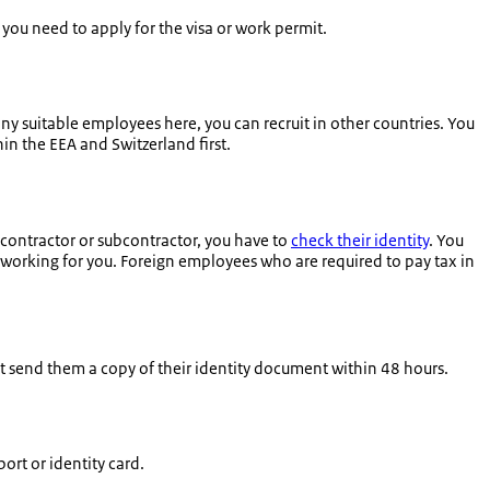
f you need to apply for the visa or work permit.
any suitable employees here, you can recruit in other countries. You
in the EEA and Switzerland first.
ontractor or subcontractor, you have to
check their identity
. You
s working for you. Foreign employees who are required to pay tax in
st send them a copy of their identity document within 48 hours.
rt or identity card.