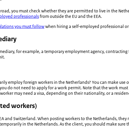
road, you must check whether they are permitted to live in the Net
ployed professionals
from outside the EU and the EEA.
ulations you must follow
when hiring a self-employed professional or 
ediary
rmediary, for example, a temporary employment agency, contracting 
it.
rily employ foreign workers in the Netherlands? You can make use 
 you do not need to apply for a work permit. Note that the work mu
ker may need a visa, depending on their nationality, or a residence
sted workers)
EEA and Switzerland. When posting workers to the Netherlands, they m
temporarily in the Netherlands. As the client, you should make sure 