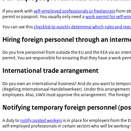
If you work with
self-employed professionals or freelancers
from ab
permit or passport. You usually only need a
work permit for self-em
You can use this
checklist to quickly determine which rules and reg
Hiring foreign personnel through an interm
Do you hire personnel from outside the EU and the EEA via an inte
permit. You are responsible for ensuring that they have a work perm
International trade arrangement
Do you own an international business? And do you want to tempora
(
Regeling Internationaal Handelsverkeer
). Under this arrangement
employees. Also, UWV must approve the arrangement. The foreign wor
Notifying temporary foreign personnel (po
A duty to
notify posted workers
is in place for employers from the 
self-employed professionals in certain sectors who will be working 