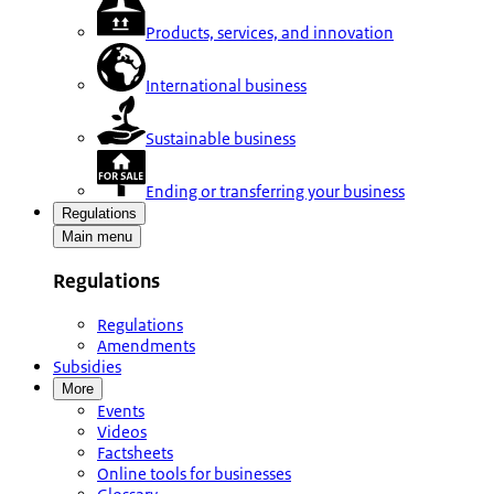
Products, services, and innovation
International business
Sustainable business
Ending or transferring your business
Regulations
Main menu
Regulations
Regulations
Amendments
Subsidies
More
Events
Videos
Factsheets
Online tools for businesses