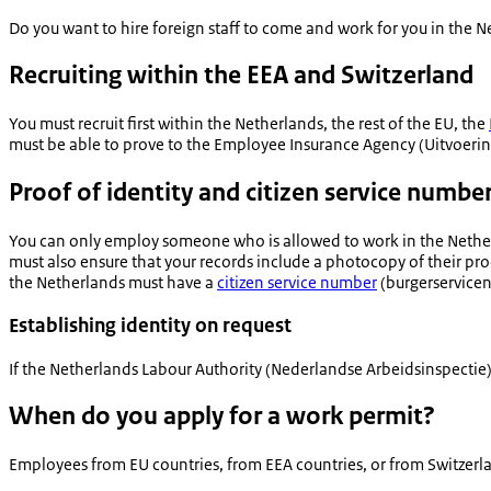
Do you want to hire foreign staff to come and work for you in the 
Recruiting within the EEA and Switzerland
You must recruit first within the Netherlands, the rest of the EU, the
must be able to prove to the Employee Insurance Agency (
Uitvoeri
Proof of identity and citizen service numbe
You can only employ someone who is allowed to work in the Nether
must also ensure that your records include a photocopy of their pro
the Netherlands must have a
citizen service number
(
burgerservic
Establishing identity on request
If the Netherlands Labour Authority (
Nederlandse Arbeidsinspectie
When do you apply for a work permit?
Employees from EU countries, from EEA countries, or from Switzerla