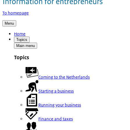
To homepage
Menu
Home
Topics
Main menu
Topics
Coming to the Netherlands
Starting a business
Running your business
Finance and taxes