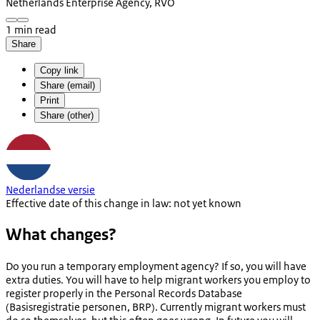
Netherlands Enterprise Agency, RVO
1 min read
Share
Copy link
Share (email)
Print
Share (other)
Nederlandse versie
Effective date of this change in law: not yet known
What changes?
Do you run a temporary employment agency? If so, you will have
extra duties. You will have to help migrant workers you employ to
register properly in the Personal Records Database
(
Basisregistratie personen
, BRP). Currently migrant workers must