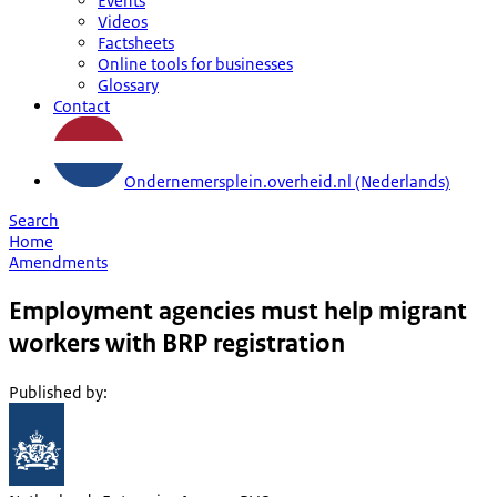
Events
Videos
Factsheets
Online tools for businesses
Glossary
Contact
Ondernemersplein.overheid.nl (Nederlands)
Search
Home
Amendments
Employment agencies must help migrant
workers with BRP registration
Published by
: