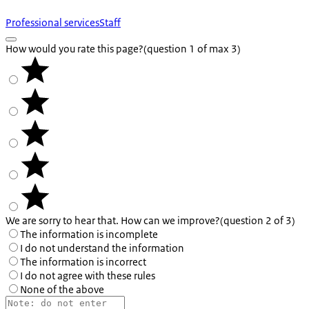
Professional services
Staff
How would you rate this page?
(question 1 of max 3)
We are sorry to hear that. How can we improve?
(question 2 of 3)
The information is incomplete
I do not understand the information
The information is incorrect
I do not agree with these rules
None of the above