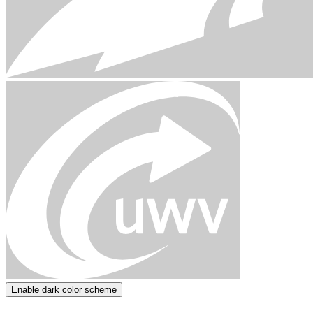
Enable dark color scheme