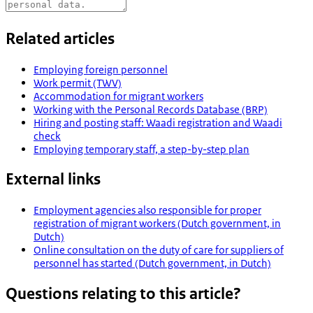
Related articles
Employing foreign personnel
Work permit (TWV)
Accommodation for migrant workers
Working with the Personal Records Database (BRP)
Hiring and posting staff: Waadi registration and Waadi
check
Employing temporary staff, a step-by-step plan
External links
Employment agencies also responsible for proper
registration of migrant workers (Dutch government, in
Dutch)
Online consultation on the duty of care for suppliers of
personnel has started (Dutch government, in Dutch)
Questions relating to this article?