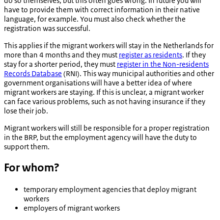
do so themselves, but this often goes wrong. In future you will
have to provide them with correct information in their native
language, for example. You must also check whether the
registration was successful.
This applies if the migrant workers will stay in the Netherlands for
more than 4 months and they must
register as residents
. If they
stay for a shorter period, they must
register in the Non-residents
Records Database
(RNI). This way municipal authorities and other
government organisations will have a better idea of where
migrant workers are staying. If this is unclear, a migrant worker
can face various problems, such as not having insurance if they
lose their job.
Migrant workers will still be responsible for a proper registration
in the BRP, but the employment agency will have the duty to
support them.
For whom?
temporary employment agencies that deploy migrant
workers
employers of migrant workers