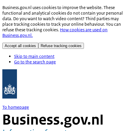
Business.gov.nl uses cookies to improve the website. These
functional and analytical cookies do not contain your personal
data. Do you want to watch video content? Third parties may
place tracking cookies to track your online behaviour. You can
refuse these tracking cookies.
How cookies are used on
Business.gov.nl.
Accept all cookies
Refuse tracking cookies
Skip to main content
Go to the search page
To homepage