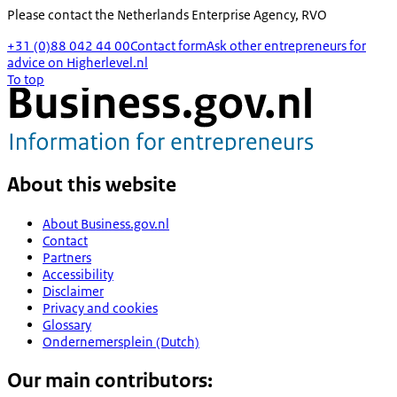
Please contact the
Netherlands Enterprise Agency, RVO
+31 (0)88 042 44 00
Contact form
Ask other entrepreneurs for
advice on Higherlevel.nl
To top
About this website
About Business.gov.nl
Contact
Partners
Accessibility
Disclaimer
Privacy and cookies
Glossary
Ondernemersplein (Dutch)
Our main contributors: