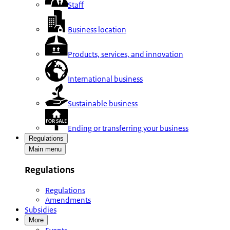
Staff
Business location
Products, services, and innovation
International business
Sustainable business
Ending or transferring your business
Regulations
Main menu
Regulations
Regulations
Amendments
Subsidies
More