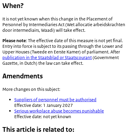
When?
It is not yet known when this change in the Placement of
Personnel by Intermediaries Act (
Wet allocatie arbeidskrachten
door intermediairs
, Waadi) will take effect.
Please note
: The effective date of this measure is not yet final.
Entry into force is subject to its passing through the Lower and
Upper Houses (
Tweede en Eerste Kamer
) of parliament. After
publication in the
Staatsblad
or
Staatscourant
(Government
Gazette, in Dutch) the law can take effect.
Amendments
More changes on this subject:
Suppliers of personnel must be authorised
Effective date: 1 January 2027
Serious workplace abuse becomes punishable
Effective date: not yet known
This article is related to: