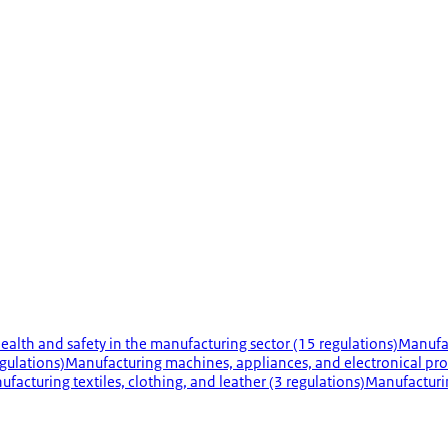
ealth and safety in the manufacturing sector (15 regulations)
Manufac
gulations)
Manufacturing machines, appliances, and electronical pro
facturing textiles, clothing, and leather (3 regulations)
Manufacturi