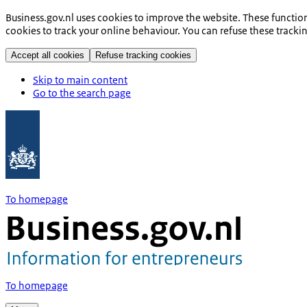
Business.gov.nl uses cookies to improve the website. These functio
cookies to track your online behaviour. You can refuse these tracki
Accept all cookies
Refuse tracking cookies
Skip to main content
Go to the search page
To homepage
To homepage