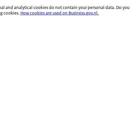
nal and analytical cookies do not contain your personal data. Do you
ng cookies.
How cookies are used on Business.gov.nl.