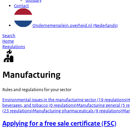
Glossary
Contact
Ondernemersplein.overheid.nl (Nederlands)
Search
Home
Regulations
Manufacturing
Rules and regulations for your sector
Environmental issues in the manufacturing sector (19 regulations)
H
beverages, and tobacco (0 regulations)
Manufacturing general (5 re
(23 regulations)
Manufacturing pharmaceuticals (9 regulations)
Manu
Applying for a free sale certificate (FSC)