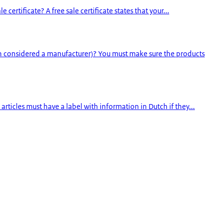
ertificate? A free sale certificate states that your...
en considered a manufacturer)? You must make sure the products
rticles must have a label with information in Dutch if they...