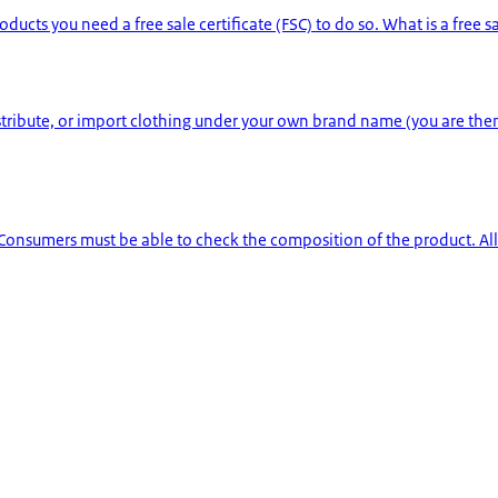
 you need a free sale certificate (FSC) to do so. What is a free sale c
istribute, or import clothing under your own brand name (you are th
 Consumers must be able to check the composition of the product. All a