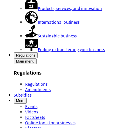
Products, services, and innovation
International business
Sustainable business
Ending or transferring your business
Regulations
Main menu
Regulations
Regulations
Amendments
Subsidies
More
Events
Videos
Factsheets
Online tools for businesses