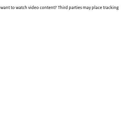
 want to watch video content? Third parties may place tracking