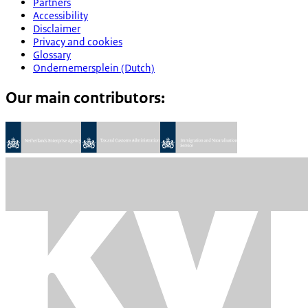
Partners
Accessibility
Disclaimer
Privacy and cookies
Glossary
Ondernemersplein (Dutch)
Our main contributors: