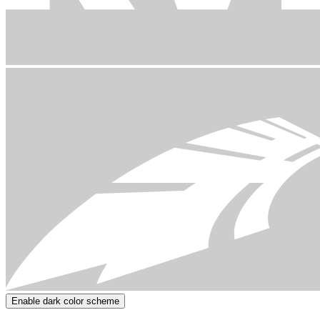
Enable dark color scheme