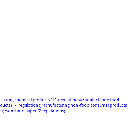
turing chemical products (11 regulations)
Manufacturing food,
ducts (14 regulations)
Manufacturing non-food consumer products
ng wood and paper (2 regulations)