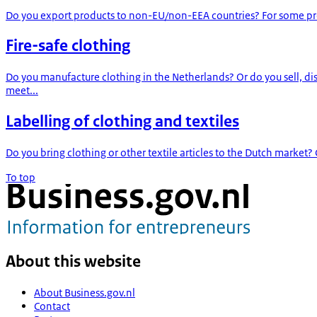
Do you export products to non-EU/non-EEA countries? For some products
Fire-safe clothing
Do you manufacture clothing in the Netherlands? Or do you sell, d
meet...
Labelling of clothing and textiles
Do you bring clothing or other textile articles to the Dutch market?
To top
About this website
About Business.gov.nl
Contact