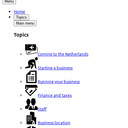
Menu
Home
Topics
Main menu
Topics
Coming to the Netherlands
Starting a business
Running your business
Finance and taxes
Staff
Business location