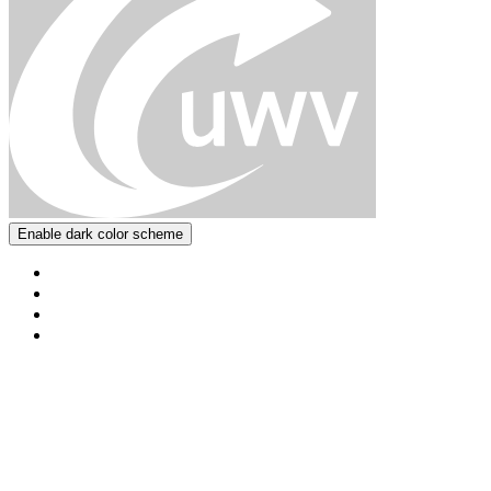
Enable dark color scheme