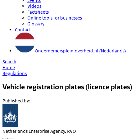
Events
Videos
Factsheets
Online tools for businesses
Glossary
Contact
Ondernemersplein.overheid.nl (Nederlands)
Search
Home
Regulations
Vehicle registration plates (licence plates)
Published by
:
Netherlands Enterprise Agency, RVO