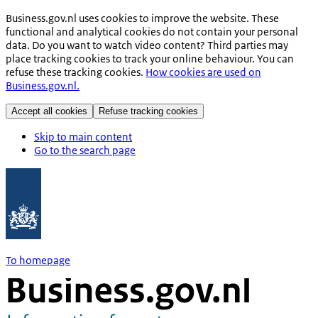
Business.gov.nl uses cookies to improve the website. These
functional and analytical cookies do not contain your personal
data. Do you want to watch video content? Third parties may
place tracking cookies to track your online behaviour. You can
refuse these tracking cookies.
How cookies are used on
Business.gov.nl.
Accept all cookies
Refuse tracking cookies
Skip to main content
Go to the search page
To homepage