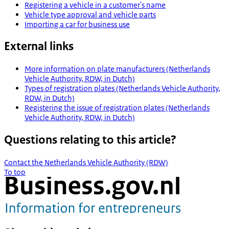
Registering a vehicle in a customer's name
Vehicle type approval and vehicle parts
Importing a car for business use
External links
More information on plate manufacturers (Netherlands
Vehicle Authority, RDW, in Dutch)
Types of registration plates (Netherlands Vehicle Authority,
RDW, in Dutch)
Registering the issue of registration plates (Netherlands
Vehicle Authority, RDW, in Dutch)
Questions relating to this article?
Contact the Netherlands Vehicle Authority (RDW)
To top