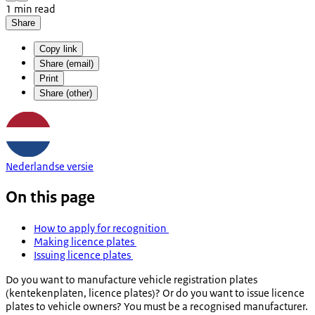
1 min read
Share
Copy link
Share (email)
Print
Share (other)
Nederlandse versie
On this page
How to apply for recognition
Making licence plates
Issuing licence plates
Do you want to manufacture vehicle registration plates
(
kentekenplaten
, licence plates)? Or do you want to issue licence
plates to vehicle owners? You must be a recognised manufacturer.