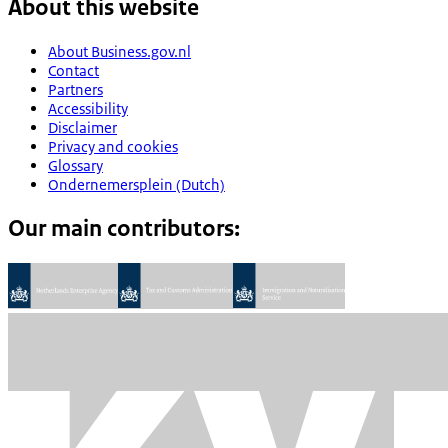
About this website
About Business.gov.nl
Contact
Partners
Accessibility
Disclaimer
Privacy and cookies
Glossary
Ondernemersplein (Dutch)
Our main contributors: