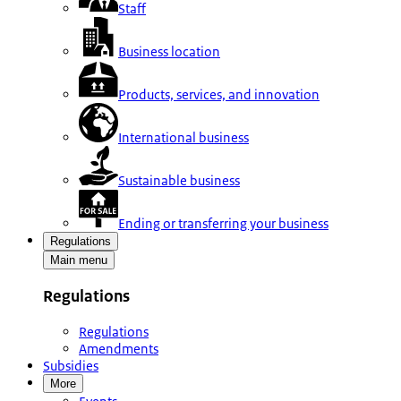
Staff
Business location
Products, services, and innovation
International business
Sustainable business
Ending or transferring your business
Regulations
Main menu
Regulations
Regulations
Amendments
Subsidies
More