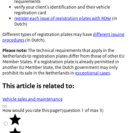
requirements
verify your client's identification and their vehicle
registration card
register each issue of registration plates with RDW
(in
Dutch)
Different types of registration plates may have
different issuing
procedures
(in Dutch).
Please note:
The technical requirements that apply in the
Netherlands to registration plates differ from those of other EU
Member States. If a registration plate is already permitted in
another EU Member State, the Dutch government may only
prohibit its sale in the Netherlands in
exceptional cases
.
This article is related to:
Vehicle sales and maintenance
How would you rate this page?
(question 1 of max 3)