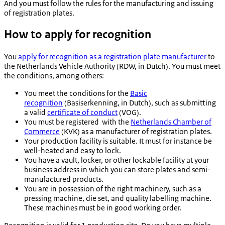
And you must follow the rules for the manufacturing and issuing
of registration plates.
How to apply for recognition
You
apply for recognition as a registration plate manufacturer
to
the Netherlands Vehicle Authority (RDW, in Dutch). You must meet
the conditions, among others:
You meet the conditions for the
Basic
recognition
(
Basiserkenning
, in Dutch), such as submitting
a valid
certificate of conduct
(VOG).
You must be registered with the
Netherlands Chamber of
Commerce
(KVK) as a manufacturer of registration plates.
Your production facility is suitable. It must for instance be
well-heated and easy to lock.
You have a vault, locker, or other lockable facility at your
business address in which you can store plates and semi-
manufactured products.
You are in possession of the right machinery, such as a
pressing machine, die set, and quality labelling machine.
These machines must be in good working order.