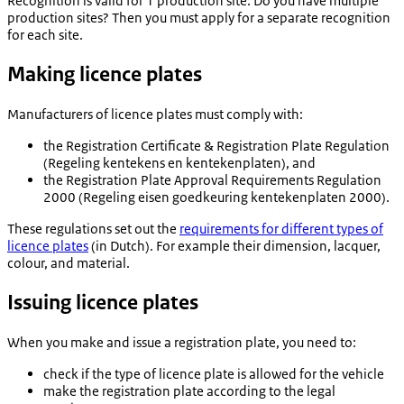
Recognition is valid for 1 production site. Do you have multiple
production sites? Then you must apply for a separate recognition
for each site.
Making licence plates
Manufacturers of licence plates must comply with:
the Registration Certificate & Registration Plate Regulation
(
Regeling kentekens en kentekenplaten
), and
the Registration Plate Approval Requirements Regulation
2000 (
Regeling eisen goedkeuring kentekenplaten 2000
).
These regulations set out the
requirements for different types of
licence plates
(in Dutch). For example their dimension, lacquer,
colour, and material.
Issuing licence plates
When you make and issue a registration plate, you need to:
check if the type of licence plate is allowed for the vehicle
make the registration plate according to the legal