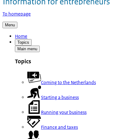
To homepage
Menu
Home
Topics
Main menu
Topics
Coming to the Netherlands
Starting a business
Running your business
Finance and taxes