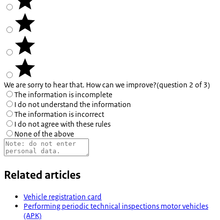
We are sorry to hear that. How can we improve?
(question 2 of 3)
The information is incomplete
I do not understand the information
The information is incorrect
I do not agree with these rules
None of the above
Related articles
Vehicle registration card
Performing periodic technical inspections motor vehicles
(APK)