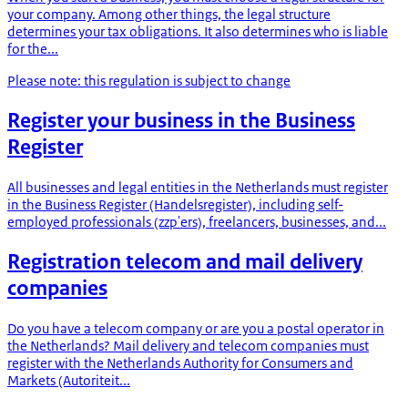
your company. Among other things, the legal structure
determines your tax obligations. It also determines who is liable
for the...
Please note: this regulation is subject to change
Register your business in the Business
Register
All businesses and legal entities in the Netherlands must register
in the Business Register (Handelsregister), including self-
employed professionals (zzp'ers), freelancers, businesses, and...
Registration telecom and mail delivery
companies
Do you have a telecom company or are you a postal operator in
the Netherlands? Mail delivery and telecom companies must
register with the Netherlands Authority for Consumers and
Markets (Autoriteit...