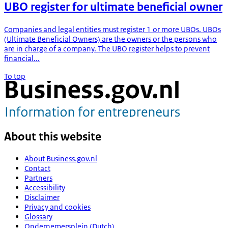
UBO register for ultimate beneficial owner
Companies and legal entities must register 1 or more UBOs. UBOs
(Ultimate Beneficial Owners) are the owners or the persons who
are in charge of a company. The UBO register helps to prevent
financial...
To top
About this website
About Business.gov.nl
Contact
Partners
Accessibility
Disclaimer
Privacy and cookies
Glossary
Ondernemersplein (Dutch)