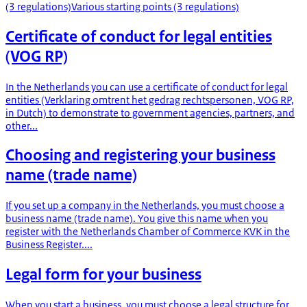
(3 regulations)
Various starting points (3 regulations)
Certificate of conduct for legal entities
(VOG RP)
In the Netherlands you can use a certificate of conduct for legal
entities (Verklaring omtrent het gedrag rechtspersonen, VOG RP,
in Dutch) to demonstrate to government agencies, partners, and
other...
Choosing and registering your business
name (trade name)
If you set up a company in the Netherlands, you must choose a
business name (trade name). You give this name when you
register with the Netherlands Chamber of Commerce KVK in the
Business Register....
Legal form for your business
When you start a business, you must choose a legal structure for