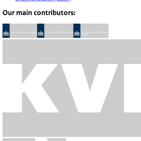
Our main contributors: