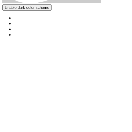
Enable dark color scheme