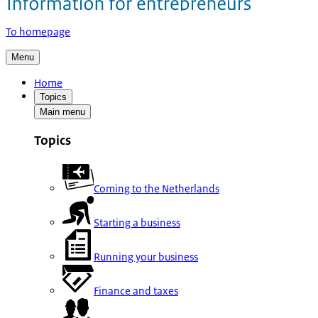
To homepage
Menu
Home
Topics
Main menu
Topics
Coming to the Netherlands
Starting a business
Running your business
Finance and taxes