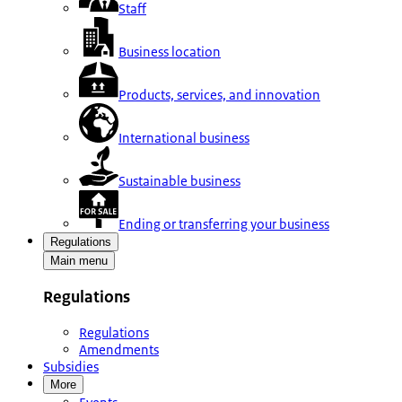
Staff
Business location
Products, services, and innovation
International business
Sustainable business
Ending or transferring your business
Regulations
Main menu
Regulations
Regulations
Amendments
Subsidies
More