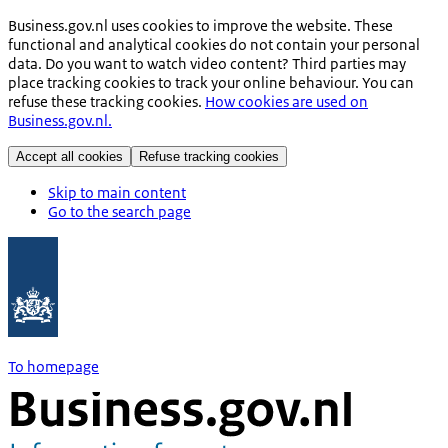
Business.gov.nl uses cookies to improve the website. These
functional and analytical cookies do not contain your personal
data. Do you want to watch video content? Third parties may
place tracking cookies to track your online behaviour. You can
refuse these tracking cookies.
How cookies are used on
Business.gov.nl.
Accept all cookies
Refuse tracking cookies
Skip to main content
Go to the search page
To homepage