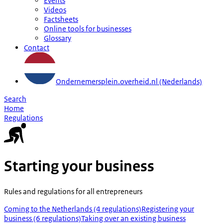
Events
Videos
Factsheets
Online tools for businesses
Glossary
Contact
Ondernemersplein.overheid.nl (Nederlands)
Search
Home
Regulations
Starting your business
Rules and regulations for all entrepreneurs
Coming to the Netherlands (4 regulations)
Registering your
business (6 regulations)
Taking over an existing business