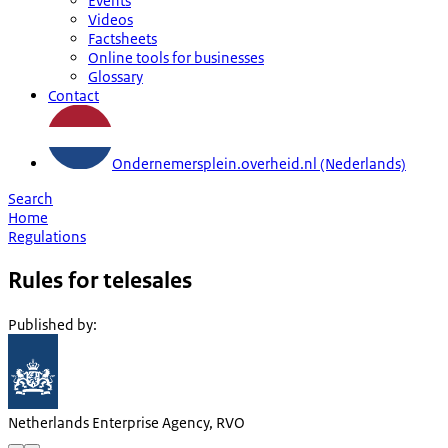
Events
Videos
Factsheets
Online tools for businesses
Glossary
Contact
Ondernemersplein.overheid.nl (Nederlands)
Search
Home
Regulations
Rules for telesales
Published by
:
Netherlands Enterprise Agency, RVO