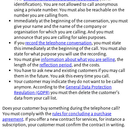
identification). You are not allowed to call anonymous
using a private number. You must also be reachable on the
number you are calling from.
Immediately at the beginning of the conversation, you must
give your name and the name of the company or
organisation for which you are calling. And you must
announce that you are calling for sales purposes.
If you
record the telephone conversation
, you must state
this immediately at the beginning of the call. You must also
state for what purpose you will use the recording.
You must give
information about what you are selling
, the
length of the
reflection period
, and the costs.
You have to ask new and existing customers if you may call
them in the future. You ask this every time you call.
Your customer may indicate they do not want to be called
anymore. According to the
General Data Protection
Regulation (GDPR)
you must then delete the customer’s
data from your call list.
Does your customer buy something during the telephone call?
You must comply with the
rules for concluding a purchase
agreement
. If you offer a new contract for services, for instance a
subscription, your customer must confirm the contract in writing.