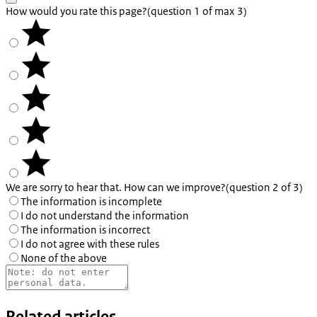
How would you rate this page?
(question 1 of max 3)
We are sorry to hear that. How can we improve?
(question 2 of 3)
The information is incomplete
I do not understand the information
The information is incorrect
I do not agree with these rules
None of the above
Related articles