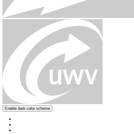
Enable dark color scheme