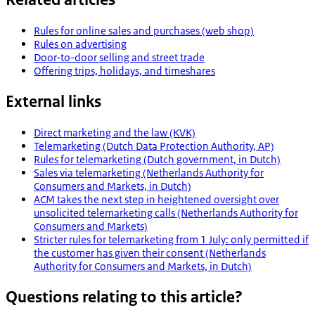
Rules for online sales and purchases (web shop)
Rules on advertising
Door-to-door selling and street trade
Offering trips, holidays, and timeshares
External links
Direct marketing and the law (KVK)
Telemarketing (Dutch Data Protection Authority, AP)
Rules for telemarketing (Dutch government, in Dutch)
Sales via telemarketing (Netherlands Authority for
Consumers and Markets, in Dutch)
ACM takes the next step in heightened oversight over
unsolicited telemarketing calls (Netherlands Authority for
Consumers and Markets)
Stricter rules for telemarketing from 1 July: only permitted if
the customer has given their consent (Netherlands
Authority for Consumers and Markets, in Dutch)
Questions relating to this article?