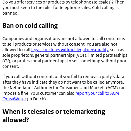
Do you offer services or products by telephone (telesales)? Then
you must keep to the rules for telephone sales. Cold calling is
banned.
Ban on cold calling
Companies and organisations are not allowed to call consumers
to sell products or services without consent. You are also not
allowed to call
legal structures without legal personality
, such as
sole proprietors, general partnerships (VOF), limited partnerships
(CV), or professional partnerships to sell something without prior
consent.
If you call without consent, or if you fail to remove a party’s data
after they have indicate they do not want to be called anymore,
the Netherlands Authority for Consumers and Markets (ACM) can
impose a fine. Your customer can also
report your call to ACM
ConsuWijzer
(in Dutch).
When is telesales or telemarketing
allowed?