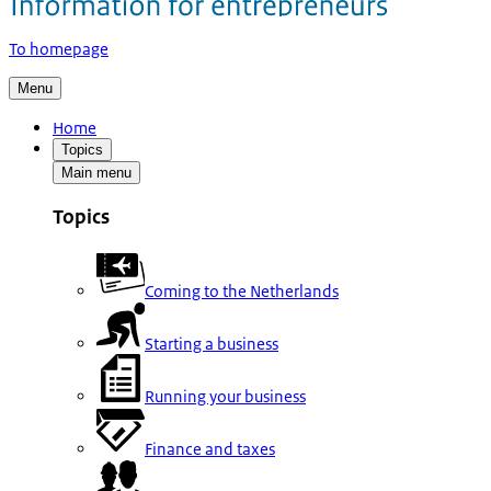
To homepage
Menu
Home
Topics
Main menu
Topics
Coming to the Netherlands
Starting a business
Running your business
Finance and taxes