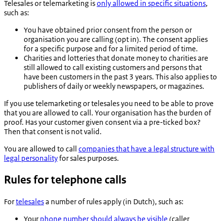
Telesales or telemarketing is
only allowed in specific situations
,
such as:
You have obtained prior consent from the person or
organisation you are calling (opt in). The consent applies
for a specific purpose and for a limited period of time.
Charities and lotteries that donate money to charities are
still allowed to call existing customers and persons that
have been customers in the past 3 years. This also applies to
publishers of daily or weekly newspapers, or magazines.
If you use telemarketing or telesales you need to be able to prove
that you are allowed to call. Your organisation has the burden of
proof. Has your customer given consent via a pre-ticked box?
Then that consent is not valid.
You are allowed to call
companies that have a legal structure with
legal personality
for sales purposes.
Rules for telephone calls
For
telesales
a number of rules apply (in Dutch), such as:
Your
phone number should always be visible
(caller