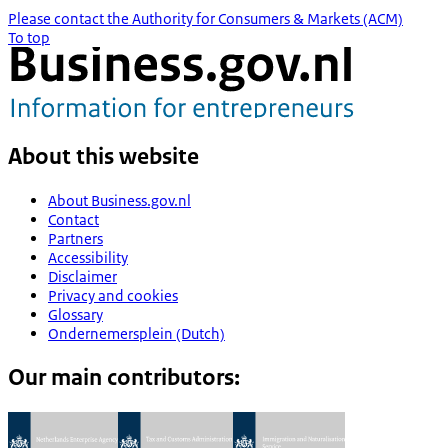
Please contact the Authority for Consumers & Markets (ACM)
To top
About this website
About Business.gov.nl
Contact
Partners
Accessibility
Disclaimer
Privacy and cookies
Glossary
Ondernemersplein (Dutch)
Our main contributors: