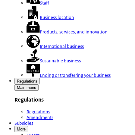
Staff
Business location
Products, services, and innovation
International business
Sustainable business
Ending or transferring your business
Regulations
Main menu
Regulations
Regulations
Amendments
Subsidies
More