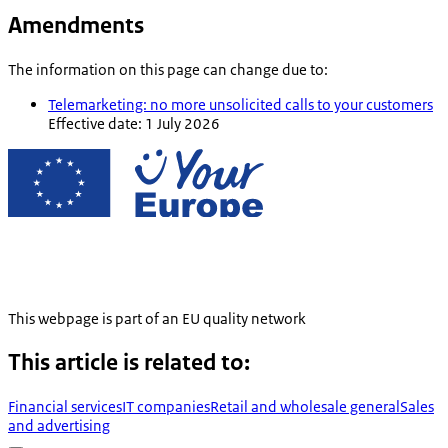
Amendments
The information on this page can change due to:
Telemarketing: no more unsolicited calls to your customers
Effective date: 1 July 2026
This webpage is part of an EU quality network
This article is related to:
Financial services
IT companies
Retail and wholesale general
Sales
and advertising