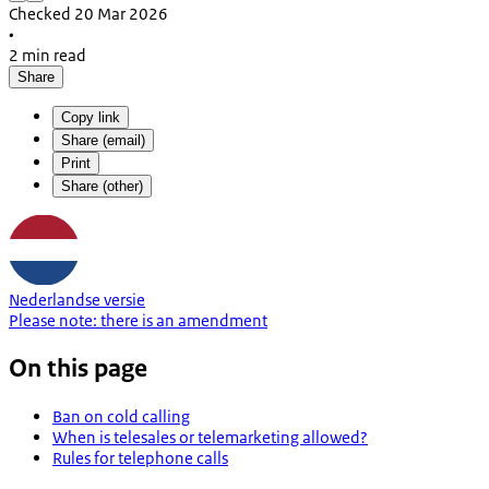
Checked 20 Mar 2026
•
2 min read
Share
Copy link
Share (email)
Print
Share (other)
Nederlandse versie
Please note:
there is an
amendment
On this page
Ban on cold calling
When is telesales or telemarketing allowed?
Rules for telephone calls