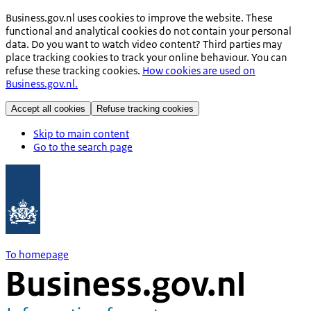
Business.gov.nl uses cookies to improve the website. These
functional and analytical cookies do not contain your personal
data. Do you want to watch video content? Third parties may
place tracking cookies to track your online behaviour. You can
refuse these tracking cookies.
How cookies are used on
Business.gov.nl.
Accept all cookies
Refuse tracking cookies
Skip to main content
Go to the search page
To homepage