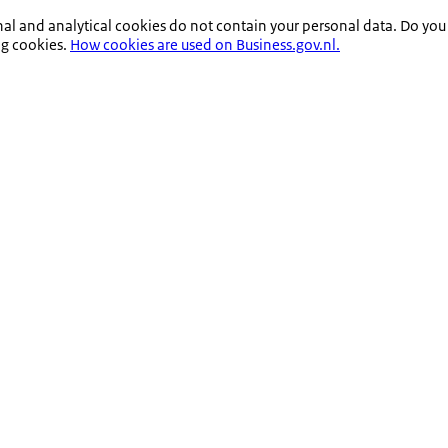
nal and analytical cookies do not contain your personal data. Do you
ng cookies.
How cookies are used on Business.gov.nl.