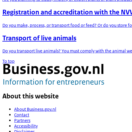
Registration and accreditation with the N
Do you make, process, or transport food or feed? Or do you store fo
Transport of live animals
Do you transport live animals? You must comply with the animal welf
To top
About this website
About Business.gov.nl
Contact
Partners
Accessibility
Disclaimer