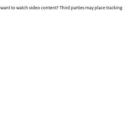
 want to watch video content? Third parties may place tracking