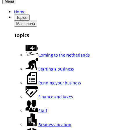
Menu
Home
Topics
Main menu
Topics
Coming to the Netherlands
Starting a business
Running your business
Finance and taxes
Staff
Business location