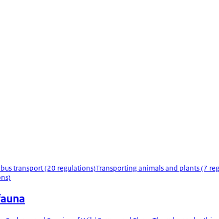
 bus transport (20 regulations)
Transporting animals and plants (7 reg
ons)
 fauna