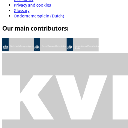
Privacy and cookies
Glossary
Ondernemersplein (Dutch)
Our main contributors: