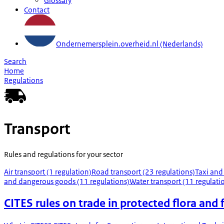
Glossary
Contact
Ondernemersplein.overheid.nl (Nederlands)
Search
Home
Regulations
Transport
Rules and regulations for your sector
Air transport (1 regulation)
Road transport (23 regulations)
Taxi and
and dangerous goods (11 regulations)
Water transport (11 regulati
CITES rules on trade in protected flora and