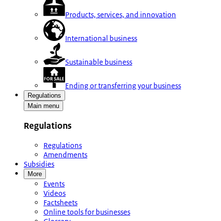
Products, services, and innovation
International business
Sustainable business
Ending or transferring your business
Regulations
Main menu
Regulations
Regulations
Amendments
Subsidies
More
Events
Videos
Factsheets
Online tools for businesses