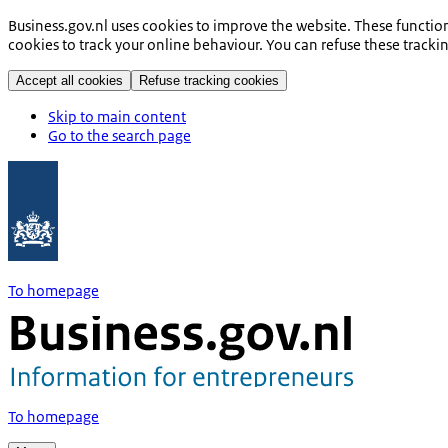
Business.gov.nl uses cookies to improve the website. These functio
cookies to track your online behaviour. You can refuse these tracki
Accept all cookies
Refuse tracking cookies
Skip to main content
Go to the search page
To homepage
To homepage