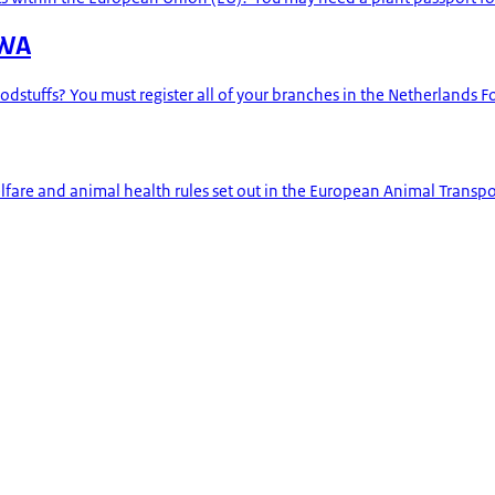
VWA
odstuffs? You must register all of your branches in the Netherlands 
are and animal health rules set out in the European Animal Transport 