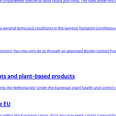
 in Endangered Species of Wild Fauna and Flora. The rules under thi
 to general terms and conditions in the General Transport Conditions
 Union? You may only do so through an approved Border Control Post.
nts and plant-based products
nto the Netherlands? Under the European plant health and control ru
he EU
ts within the European Union (EU)? You may need a plant passport for