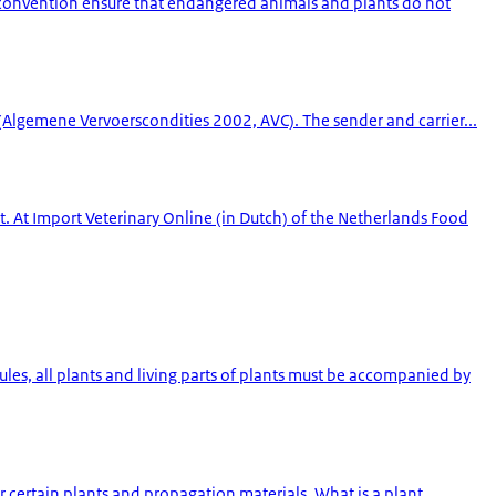
s convention ensure that endangered animals and plants do not
 (Algemene Vervoerscondities 2002, AVC). The sender and carrier...
 At Import Veterinary Online (in Dutch) of the Netherlands Food
les, all plants and living parts of plants must be accompanied by
 certain plants and propagation materials. What is a plant...