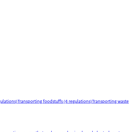
ulations)
Transporting foodstuffs (4 regulations)
Transporting waste