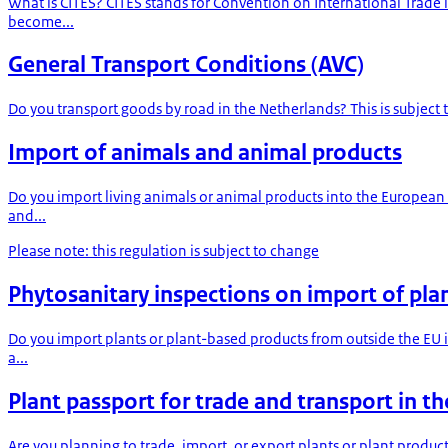
What is CITES? CITES stands for Convention on International Trade
become...
General Transport Conditions (AVC)
Do you transport goods by road in the Netherlands? This is subject
Import of animals and animal products
Do you import living animals or animal products into the European
and...
Please note: this regulation is subject to change
Phytosanitary inspections on import of pla
Do you import plants or plant-based products from outside the EU i
a...
Plant passport for trade and transport in t
Are you planning to trade, import, or export plants or plant produc