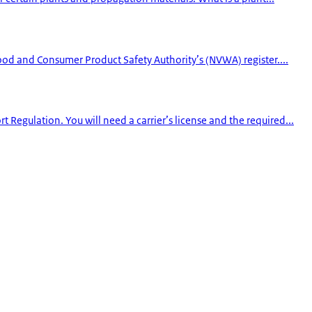
Food and Consumer Product Safety Authority’s (NVWA) register....
Regulation. You will need a carrier’s license and the required...