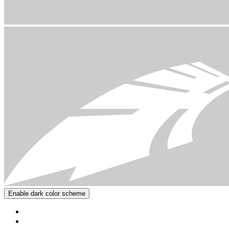
Enable dark color scheme