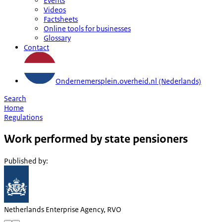
Events
Videos
Factsheets
Online tools for businesses
Glossary
Contact
Ondernemersplein.overheid.nl (Nederlands)
Search
Home
Regulations
Work performed by state pensioners
Published by
:
Netherlands Enterprise Agency, RVO