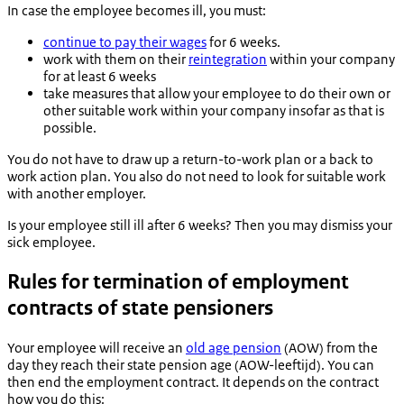
In case the employee becomes ill, you must:
continue to pay their wages
for 6 weeks.
work with them on their
reintegration
within your company
for at least 6 weeks
take measures that allow your employee to do their own or
other suitable work within your company insofar as that is
possible.
You do not have to draw up a return-to-work plan or a back to
work action plan. You also do not need to look for suitable work
with another employer.
Is your employee still ill after 6 weeks? Then you may dismiss your
sick employee.
Rules for termination of employment
contracts of state pensioners
Your employee will receive an
old age pension
(AOW) from the
day they reach their state pension age (
AOW-leeftijd
). You can
then end the employment contract. It depends on the contract
how you do this: