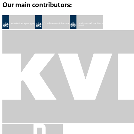
Our main contributors: