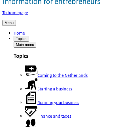
To homepage
Menu
Home
Topics
Main menu
Topics
Coming to the Netherlands
Starting a business
Running your business
Finance and taxes