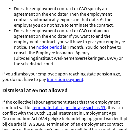
Does the employment contract or CAO specify an
agreement on the end date? Then the employment
contracts automatically expires on that date. As the
employer you do not have to terminate the contract.
Does the employment contract or CAO contain no
agreement on the end date? If you want to end the
employment contract, you will have to give your employee
notice. The
notice period
is 1 month. You do not have to
consult the Employee Insurance Agency
(
Uitvoeringsinstituut Werknemersverzekeringen
, UWV) or
the sub-district court.
If you dismiss your employee upon reaching state pension age,
you do not have to pay
transition payment
.
Dismissal at 65 not allowed
If the collective labour agreement states that the employment
contract will be
terminated at a specific age such as 65
, this is in
conflict with the Dutch Equal Treatment in Employment Age
Discrimination Act (
Wet gelijke behandeling op grond van leeftijd
bij de arbeid
, WGBLA). Termination of an employment contract
because of the employee's age can be nullified by a court of law at