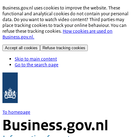
Business.gov.nl uses cookies to improve the website. These
functional and analytical cookies do not contain your personal
data. Do you want to watch video content? Third parties may
place tracking cookies to track your online behaviour. You can
refuse these tracking cookies.
How cookies are used on
Business.gov.nl.
Accept all cookies
Refuse tracking cookies
Skip to main content
Go to the search page
To homepage