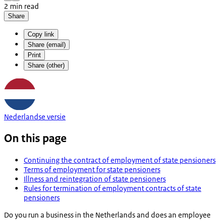
2 min read
Share
Copy link
Share (email)
Print
Share (other)
Nederlandse versie
On this page
Continuing the contract of employment of state pensioners
Terms of employment for state pensioners
Illness and reintegration of state pensioners
Rules for termination of employment contracts of state
pensioners
Do you run a business in the Netherlands and does an employee