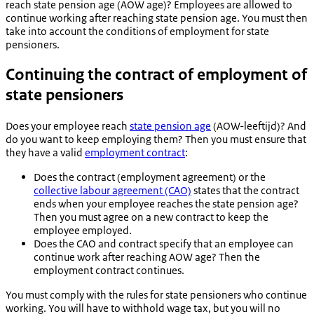
reach state pension age (AOW age)? Employees are allowed to
continue working after reaching state pension age. You must then
take into account the conditions of employment for state
pensioners.
Continuing the contract of employment of
state pensioners
Does your employee reach
state pension age
(
AOW-leeftijd
)? And
do you want to keep employing them? Then you must ensure that
they have a valid
employment contract
:
Does the contract (employment agreement) or the
collective labour agreement (CAO)
states that the contract
ends when your employee reaches the state pension age?
Then you must agree on a new contract to keep the
employee employed.
Does the CAO and contract specify that an employee can
continue work after reaching AOW age? Then the
employment contract continues.
You must comply with the rules for state pensioners who continue
working. You will have to withhold wage tax, but you will no