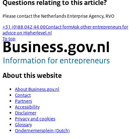
Questions relating to this article?
Please contact the
Netherlands Enterprise Agency, RVO
+31 (0)88 042 44 00
Contact form
Ask other entrepreneurs for
advice on Higherlevel.nl
To top
About this website
About Business.gov.nl
Contact
Partners
Accessibility
Disclaimer
Privacy and cookies
Glossary
Ondernemersplein (Dutch)