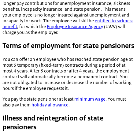
longer pay contributions for unemployment insurance, sickness
benefits, incapacity insurance, and state pension. This means
your employee is no longer insured against unemployment and
incapacity for work. The employee will still be
entitled to sickness
benefit
, for which the
Employee Insurance Agency
(UWV) will
charge you as the employer.
Terms of employment for state pensioners
You can offer an employee who has reached state pension age at
most 6 temporary (fixed-term) contracts during a period of at
most 4 years. After 6 contracts or after 4 years, the employment
contract will automatically become a permanent contract. You
are not obligated to increase or decrease the number of working
hours if the employee requests it.
You pay the state pensioner at least
minimum wage
. You must
also pay them
holiday allowance
.
Illness and reintegration of state
pensioners