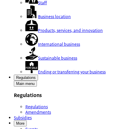
Staff
Business location
Products, services, and innovation
International business
Sustainable business
Ending or transferring your business
Regulations
Main menu
Regulations
Regulations
Amendments
Subsidies
More