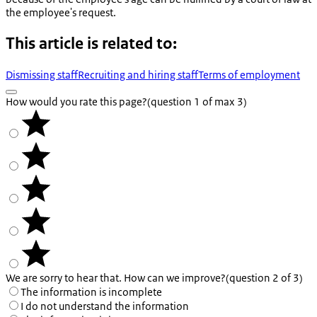
the employee's request.
This article is related to:
Dismissing staff
Recruiting and hiring staff
Terms of employment
How would you rate this page?
(question 1 of max 3)
We are sorry to hear that. How can we improve?
(question 2 of 3)
The information is incomplete
I do not understand the information