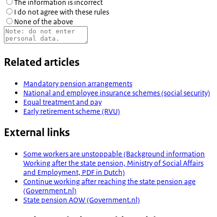
The information is incorrect
I do not agree with these rules
None of the above
Related articles
Mandatory pension arrangements
National and employee insurance schemes (social security)
Equal treatment and pay
Early retirement scheme (RVU)
External links
Some workers are unstoppable (Background information
Working after the state pension, Ministry of Social Affairs
and Employment, PDF in Dutch)
Continue working after reaching the state pension age
(Government.nl)
State pension AOW (Government.nl)