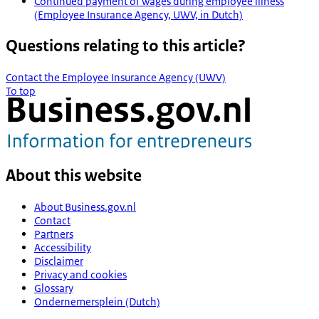
Continued payment of wages during employee illness
(Employee Insurance Agency, UWV, in Dutch)
Questions relating to this article?
Contact the Employee Insurance Agency (UWV)
To top
About this website
About Business.gov.nl
Contact
Partners
Accessibility
Disclaimer
Privacy and cookies
Glossary
Ondernemersplein (Dutch)