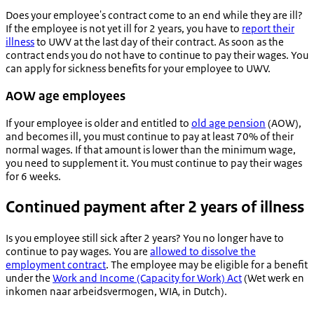
Does your employee's contract come to an end while they are ill?
If the employee is not yet ill for 2 years, you have to
report their
illness
to UWV at the last day of their contract. As soon as the
contract ends you do not have to continue to pay their wages. You
can apply for sickness benefits for your employee to UWV.
AOW age employees
If your employee is older and entitled to
old age pension
(AOW),
and becomes ill, you must continue to pay at least 70% of their
normal wages. If that amount is lower than the minimum wage,
you need to supplement it. You must continue to pay their wages
for 6 weeks.
Continued payment after 2 years of illness
Is you employee still sick after 2 years? You no longer have to
continue to pay wages. You are
allowed to dissolve the
employment contract
. The employee may be eligible for a benefit
under the
Work and Income (Capacity for Work) Act
(
Wet werk en
inkomen naar arbeidsvermogen
, WIA
,
in Dutch).