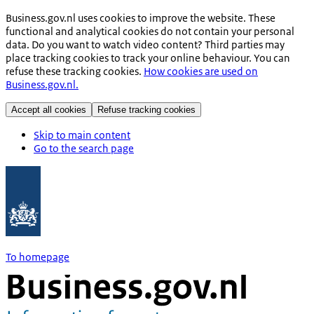
Business.gov.nl uses cookies to improve the website. These
functional and analytical cookies do not contain your personal
data. Do you want to watch video content? Third parties may
place tracking cookies to track your online behaviour. You can
refuse these tracking cookies.
How cookies are used on
Business.gov.nl.
Accept all cookies
Refuse tracking cookies
Skip to main content
Go to the search page
To homepage