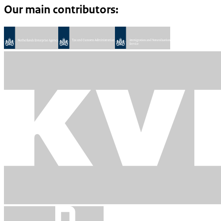
Our main contributors: