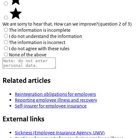
We are sorry to hear that. How can we improve?
(question 2 of 3)
The information is incomplete
I do not understand the information
The information is incorrect
I do not agree with these rules
None of the above
Related articles
Reintegration obligations for employers
Reporting employee illness and recovery
Self-insurer for employee insurance
External links
Sickness (Employee Insurance Agency, UWV)