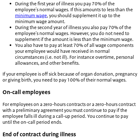
During the first year of illness you pay 70% of the
employee's normal wages. If this amounts to less than the
minimum wage
, you should supplement it up to the
minimum wage amount.
During the second year of illness you also pay 70% of the
employee's normal wages. However, you do not need to
supplement if the amount is less than the minimum wage.
You also have to pay at least 70% of all wage components
your employee would have received in normal
circumstances (i.e. not ill). For instance overtime, personal
allowances, and other benefits.
If your employee is off sick because of organ donation, pregnancy
or giving birth, you need to pay 100% of their normal wages.
On-call employees
For employees on a zero-hours contracts or a zero-hours contract
with a preliminary agreement you must continue to pay if the
employee falls ill during a call-up period. You continue to pay
until the on-call period ends.
End of contract during illness