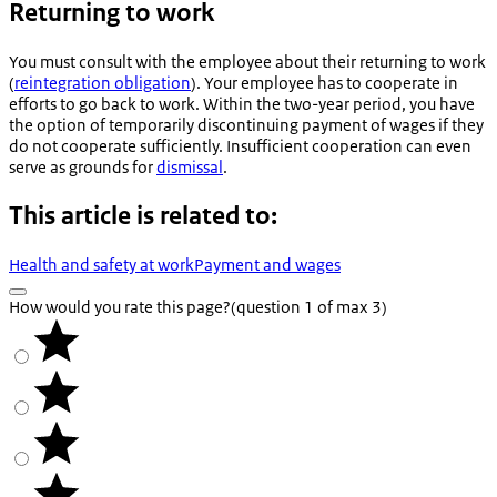
Returning to work
You must consult with the employee about their returning to work
(
reintegration obligation
). Your employee has to cooperate in
efforts to go back to work. Within the two-year period, you have
the option of temporarily discontinuing payment of wages if they
do not cooperate sufficiently. Insufficient cooperation can even
serve as grounds for
dismissal
.
This article is related to:
Health and safety at work
Payment and wages
How would you rate this page?
(question 1 of max 3)