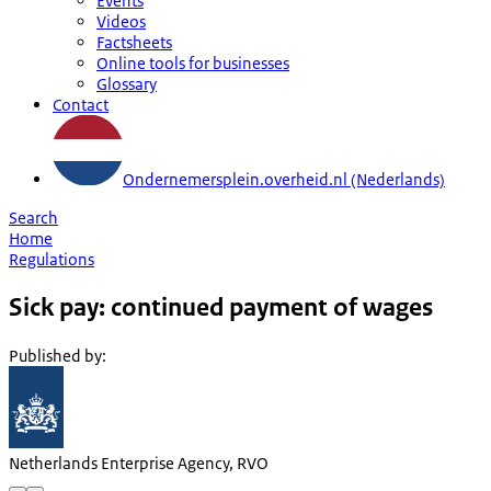
Events
Videos
Factsheets
Online tools for businesses
Glossary
Contact
Ondernemersplein.overheid.nl (Nederlands)
Search
Home
Regulations
Sick pay: continued payment of wages
Published by
:
Netherlands Enterprise Agency, RVO