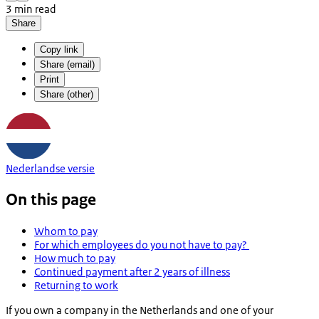
3 min read
Share
Copy link
Share (email)
Print
Share (other)
Nederlandse versie
On this page
Whom to pay
For which employees do you not have to pay?
How much to pay
Continued payment after 2 years of illness
Returning to work
If you own a company in the Netherlands and one of your