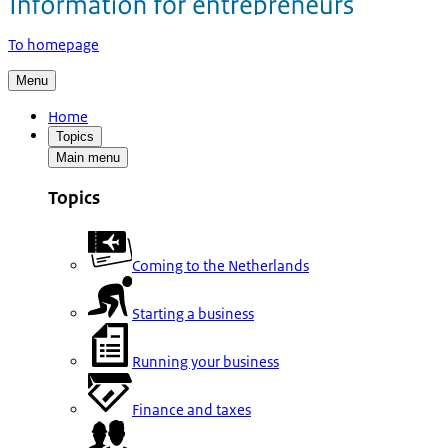
To homepage
Menu
Home
Topics
Main menu
Topics
Coming to the Netherlands
Starting a business
Running your business
Finance and taxes