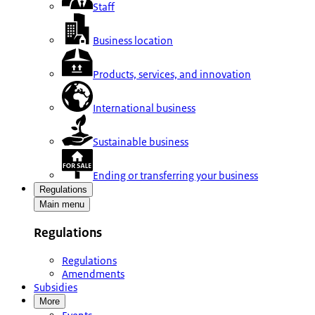
Staff
Business location
Products, services, and innovation
International business
Sustainable business
Ending or transferring your business
Regulations
Main menu
Regulations
Regulations
Amendments
Subsidies
More