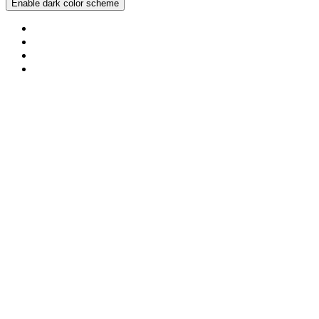
Enable dark color scheme