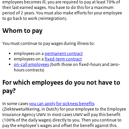
employees becomes ill, you are required to pay at least 70% of
their last earned wages. You have to do this for a maximum
period of 2 years. You must also make efforts for your employee
to go back to work (reintegration).
Whom to pay
You must continue to pay wages during illness to:
employees on a
permanent contract
employees on a
fixed-term contract
on-call employees
(both those on fixed-hours and zero-
hours contracts)
For which employees do you not have to
pay?
In some cases
you can apply for sickness benefits
(
Ziektewetuitkering
, in Dutch) for your employee to the Employee
Insurance Agency UWV. In most cases UWV will pay this benefit
(100% of the daily wages) directly to you. Then you continue to
pay the employee’s wages and offset the benefit against this.