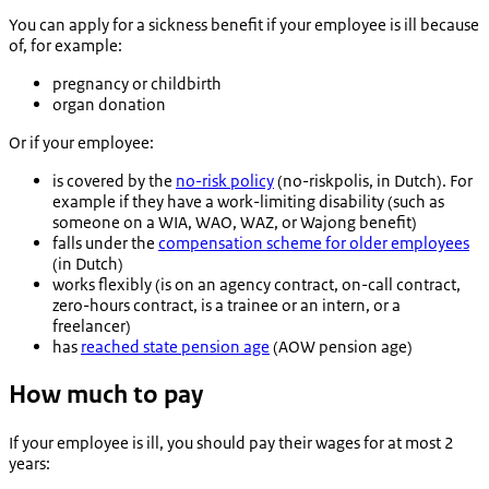
You can apply for a sickness benefit if your employee is ill because
of, for example:
pregnancy or childbirth
organ donation
Or if your employee:
is covered by the
no-risk policy
(
no-riskpolis
, in Dutch). For
example if they have a work-limiting disability (such as
someone on a WIA, WAO, WAZ, or Wajong benefit)
falls under the
compensation scheme for older employees
(in Dutch)
works flexibly (is on an agency contract, on-call contract,
zero-hours contract, is a trainee or an intern, or a
freelancer)
has
reached state pension age
(AOW pension age)
How much to pay
If your employee is ill, you should pay their wages for at most 2
years: