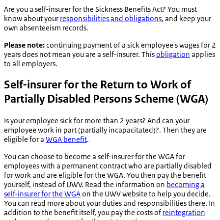
Are you a self-insurer for the Sickness Benefits Act? You must
know about your
responsibilities and obligations
, and keep your
own absenteeism records.
Please note:
continuing payment of a sick employee's wages for 2
years does not mean you are a self-insurer. This
obligation
applies
to all employers.
Self-insurer for the Return to Work of
Partially Disabled Persons Scheme (WGA)
Is your employee sick for more than 2 years? And can your
employee work in part (partially incapacitated)?. Then they are
eligible for a
WGA benefit
.
You can choose to become a self-insurer for the WGA for
employees with a permanent contract who are partially disabled
for work and are eligible for the WGA. You then pay the benefit
yourself, instead of UWV. Read the information on
becoming a
self-insurer for the WGA
on the UWV website to help you decide.
You can read more about your duties and responsibilities there. In
addition to the benefit itself, you pay the costs of
reintegration