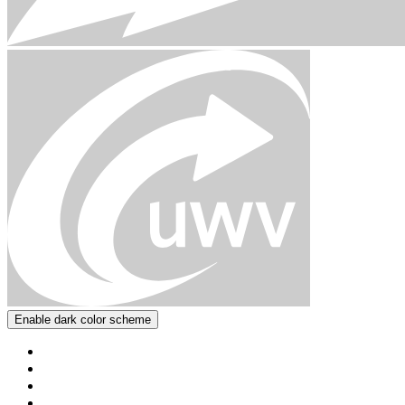
Enable dark color scheme