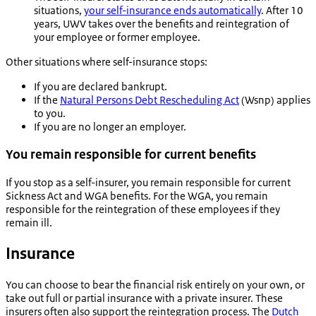
situations,
your self-insurance ends automatically
. After 10
years, UWV takes over the benefits and reintegration of
your employee or former employee.
Other situations where self-insurance stops:
If you are declared bankrupt.
If the
Natural Persons Debt Rescheduling Act
(Wsnp) applies
to you.
If you are no longer an employer.
You remain responsible for current benefits
If you stop as a self-insurer, you remain responsible for current
Sickness Act and WGA benefits. For the WGA, you remain
responsible for the reintegration of these employees if they
remain ill.
Insurance
You can choose to bear the financial risk entirely on your own, or
take out full or partial insurance with a private insurer. These
insurers often also support the reintegration process. The
Dutch