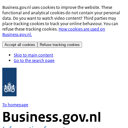
Business.gov.nl uses cookies to improve the website. These
functional and analytical cookies do not contain your personal
data. Do you want to watch video content? Third parties may
place tracking cookies to track your online behaviour. You can
refuse these tracking cookies.
How cookies are used on
Business.gov.nl.
Accept all cookies
Refuse tracking cookies
Skip to main content
Go to the search page
To homepage