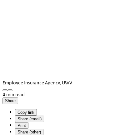
Employee Insurance Agency, UWV
4 min read
Share
Copy link
Share (email)
Print
Share (other)