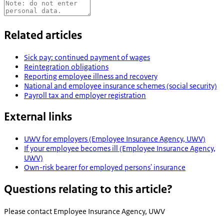
Related articles
Sick pay: continued payment of wages
Reintegration obligations
Reporting employee illness and recovery
National and employee insurance schemes (social security)
Payroll tax and employer registration
External links
UWV for employers (Employee Insurance Agency, UWV)
If your employee becomes ill (Employee Insurance Agency,
UWV)
Own-risk bearer for employed persons' insurance
Questions relating to this article?
Please contact
Employee Insurance Agency, UWV