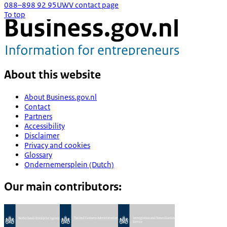
088–898 92 95
UWV contact page
To top
About this website
About Business.gov.nl
Contact
Partners
Accessibility
Disclaimer
Privacy and cookies
Glossary
Ondernemersplein (Dutch)
Our main contributors: