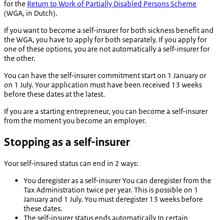
for the
Return to Work of Partially Disabled Persons Scheme
(WGA, in Dutch).
If you want to become a self-insurer for both sickness benefit and
the WGA, you have to apply for both separately. If you apply for
one of these options, you are not automatically a self-insurer for
the other.
You can have the self-insurer commitment start on 1 January or
on 1 July. Your application must have been received 13 weeks
before these dates at the latest.
If you are a starting entrepreneur, you can become a self-insurer
from the moment you become an employer.
Stopping as a self-insurer
Your self-insured status can end in 2 ways:
You deregister as a self-insurer
You can deregister from the
Tax Administration twice per year. This is possible on 1
January and 1 July. You must deregister 13 weeks before
these dates.
The self-insurer status ends automatically
In certain