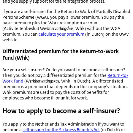
and you supply support for the reintegration process.
If you are a self-insurer for the Return to Work of Partially Disabled
Persons Scheme (WGA), you pay a lower premium. You pay the
basic premium plus the Work resumption account
(
Activiteitenbesluit
Werkhervattingskas
, Whk) without the WGA
premium. You can
calculate your premium
(in Dutch) on the UWV
website.
Differentiated premium for the Return-to-Work
Fund (Whk)
Are you a self-insurer? Or do you want to become a self-insurer?
Then you do not pay a differentiated premium for the
Return-to-
Work Fund
(
Werkhervattingskas
, Whk, in Dutch). A differentiated
premium is a premium that depends on the company's situation.
Whk premiums are used to pay the costs of benefits for
employees who become ill or unfit for work.
How to apply to become a self-insurer?
You apply to the Netherlands Tax Administration if you want to
become a
self-insurer for the Sickness Benefits Act
(in Dutch) or