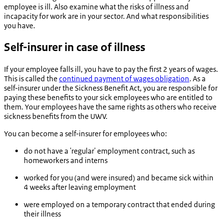
employee is ill. Also examine what the risks of illness and
incapacity for work are in your sector. And what responsibilities
you have.
Self-insurer in case of illness
If your employee falls ill, you have to pay the first 2 years of wages.
This is called the
continued payment of wages obligation
. As a
self-insurer under the Sickness Benefit Act, you are responsible for
paying these benefits to your sick employees who are entitled to
them. Your employees have the same rights as others who receive
sickness benefits from the UWV.
You can become a self-insurer for employees who:
do not have a 'regular' employment contract, such as
homeworkers and interns
worked for you (and were insured) and became sick within
4 weeks after leaving employment
were employed on a temporary contract that ended during
their illness