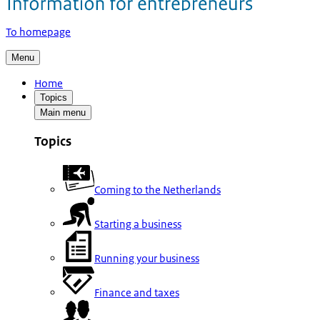
To homepage
Menu
Home
Topics
Main menu
Topics
Coming to the Netherlands
Starting a business
Running your business
Finance and taxes