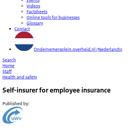
Events
Videos
Factsheets
Online tools for businesses
Glossary
Contact
Ondernemersplein.overheid.nl (Nederlands)
Search
Home
Staff
Health and safety
Self-insurer for employee insurance
Published by
: