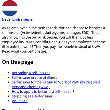
Nederlandse versie
As an employer in the Netherlands, you can choose to become a
self-insurer (
Activiteitenbesluit
eigenrisicodrager
, ERD). This is
also known as the own-risk bearer. You will then pay less
employee insurance contributions. Does your employee become
ill or unfit for work? Then you pay the benefit instead of UWV.
Read what your options are.
On this page
Becoming a self-insurer
Self-insurer in case of illness
Self-insurer for the Return to Work of Partially Disabled
Persons Scheme (WGA)
How to apply to become a self-insurer?
Stopping as a self-insurer
Insurance