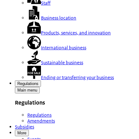
Staff
Business location
Products, services, and innovation
International business
Sustainable business
Ending or transferring your business
Regulations
Main menu
Regulations
Regulations
Amendments
Subsidies
More