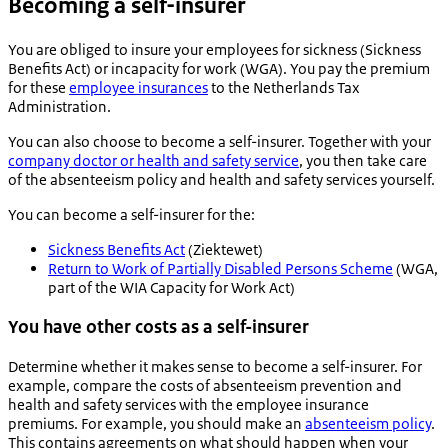
Becoming a self-insurer
You are obliged to insure your employees for sickness (Sickness
Benefits Act) or incapacity for work (WGA). You pay the premium
for these
employee insurances
to the Netherlands Tax
Administration.
You can also choose to become a self-insurer. Together with your
company doctor or health and safety service
, you then take care
of the absenteeism policy and health and safety services yourself.
You can become a self-insurer for the:
Sickness Benefits Act
(
Ziektewet
)
Return to Work of Partially Disabled Persons Scheme
(WGA,
part of the WIA Capacity for Work Act)
You have other costs as a self-insurer
Determine whether it makes sense to become a self-insurer. For
example, compare the costs of absenteeism prevention and
health and safety services with the employee insurance
premiums. For example, you should make an
absenteeism policy
.
This contains agreements on what should happen when your