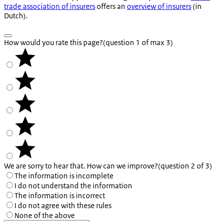
trade association of insurers
offers an
overview of insurers
(in
Dutch).
How would you rate this page?
(question 1 of max 3)
We are sorry to hear that. How can we improve?
(question 2 of 3)
The information is incomplete
I do not understand the information
The information is incorrect
I do not agree with these rules
None of the above