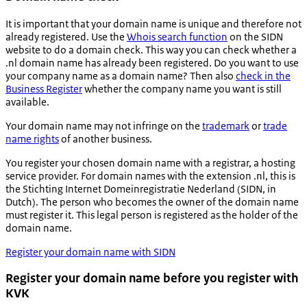
It is important that your domain name is unique and therefore not
already registered. Use the
Whois search function
on the SIDN
website to do a domain check. This way you can check whether a
.nl domain name has already been registered. Do you want to use
your company name as a domain name? Then also
check in the
Business Register
whether the company name you want is still
available.
Your domain name may not infringe on the
trademark
or
trade
name rights
of another business.
You register your chosen domain name with a registrar, a hosting
service provider. For domain names with the extension .nl, this is
the
Stichting Internet Domeinregistratie Nederland
(SIDN, in
Dutch). The person who becomes the owner of the domain name
must register it. This legal person is registered as the holder of the
domain name.
Register your domain name with SIDN
Register your domain name before you register with
KVK