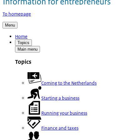
To homepage
Menu
Home
Topics
Main menu
Topics
Coming to the Netherlands
Starting a business
Running your business
Finance and taxes