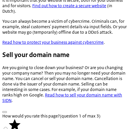
It is important that your website is secure, both for your business
and for visitors.
Find out how to create a secure website
(in
Dutch).
You can always become a victim of cybercrime. Criminals can, for
example, steal customers' payment details via input fields. Or your
website may go (temporarily) offline due to a DDoS attack.
Read how to protect your business against cybercrime
.
Sell your domain name
Are you going to close down your business? Or are you changing
your company name? Then you may no longer need your domain
name. You can cancel or sell your domain name. Cancellation is
done via the issuer of your domain name. Selling can be
interesting in some cases. For example, if your domain name
ranks high on Google.
Read how to sell your domain name with
SIDN
.
How would you rate this page?
(question 1 of max 3)