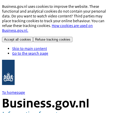
Business.gov.nl uses cookies to improve the website. These
functional and analytical cookies do not contain your personal
data. Do you want to watch video content? Third parties may
place tracking cookies to track your online behaviour. You can
refuse these tracking cookies.
How cookies are used on
Business.gov.nl.
Accept all cookies
Refuse tracking cookies
Skip to main content
Go to the search page
To homepage