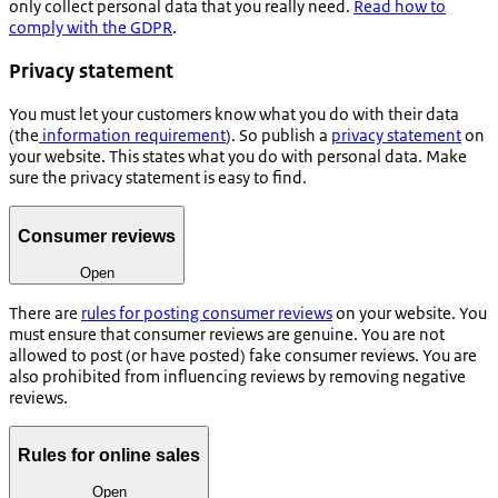
only collect personal data that you really need.
Read how to
comply with the GDPR
.
Privacy statement
You must let your customers know what you do with their data
(the
information requirement
). So publish a
privacy statement
on
your website. This states what you do with personal data. Make
sure the privacy statement is easy to find.
Consumer reviews
Open
There are
rules for posting consumer reviews
on your website. You
must ensure that consumer reviews are genuine. You are not
allowed to post (or have posted) fake consumer reviews. You are
also prohibited from influencing reviews by removing negative
reviews.
Rules for online sales
Open