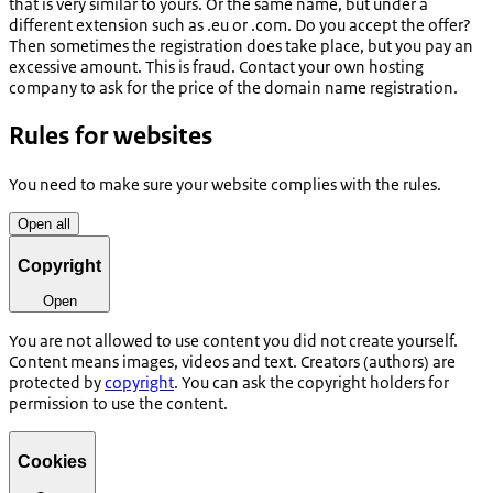
that is very similar to yours. Or the same name, but under a
different extension such as .eu or .com. Do you accept the offer?
Then sometimes the registration does take place, but you pay an
excessive amount. This is fraud. Contact your own hosting
company to ask for the price of the domain name registration.
Rules for websites
You need to make sure your website complies with the rules.
Open all
Copyright
Open
You are not allowed to use content you did not create yourself.
Content means images, videos and text. Creators (authors) are
protected by
copyright
. You can ask the copyright holders for
permission to use the content.
Cookies