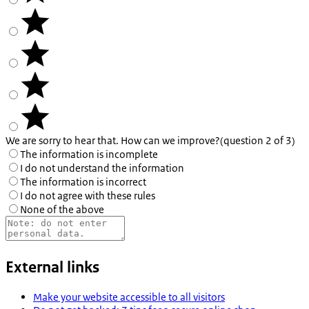
We are sorry to hear that. How can we improve?
(question 2 of 3)
The information is incomplete
I do not understand the information
The information is incorrect
I do not agree with these rules
None of the above
External links
Make your website accessible to all visitors