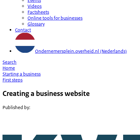
Events
Videos
Factsheets
Online tools for businesses
Glossary
Contact
Ondernemersplein.overheid.nl (Nederlands)
Search
Home
Starting a business
First steps
Creating a business website
Published by
: