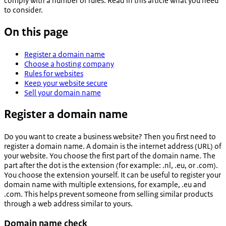
comply with a number of rules. Read in this article what you need
to consider.
On this page
Register a domain name
Choose a hosting company
Rules for websites
Keep your website secure
Sell your domain name
Register a domain name
Do you want to create a business website? Then you first need to
register a domain name. A domain is the internet address (URL) of
your website. You choose the first part of the domain name. The
part after the dot is the extension (for example: .nl, .eu, or .com).
You choose the extension yourself. It can be useful to register your
domain name with multiple extensions, for example, .eu and
.com. This helps prevent someone from selling similar products
through a web address similar to yours.
Domain name check