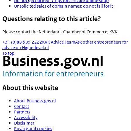
Do not get hacked: 7 tips for a secure online shop
Unsolicited sales of domain names: do not fall for it
Questions relating to this article?
Please contact the
Netherlands Chamber of Commerce, KVK
+31 (0)88 585 2222
KVK Advice Team
Ask other entrepreneurs for
advice on Higherlevel.nl
To top
About this website
About Business.gov.nl
Contact
Partners
Accessibility
Disclaimer
Privacy and cookies