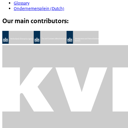
Glossary
Ondernemersplein (Dutch)
Our main contributors: