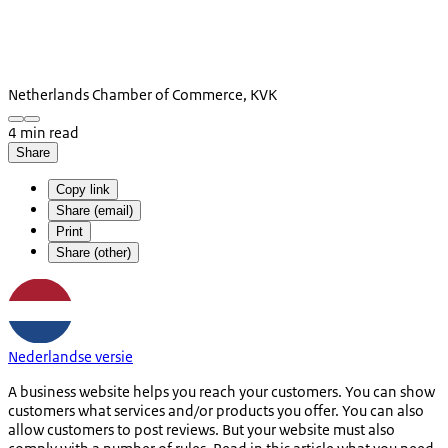
Netherlands Chamber of Commerce, KVK
4 min read
Share
Copy link
Share (email)
Print
Share (other)
Nederlandse versie
A business website helps you reach your customers. You can show
customers what services and/or products you offer. You can also
allow customers to post reviews. But your website must also