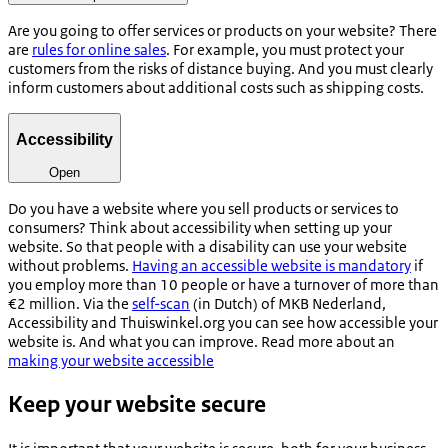
Are you going to offer services or products on your website? There
are
rules for online sales
. For example, you must protect your
customers from the risks of distance buying. And you must clearly
inform customers about additional costs such as shipping costs.
Accessibility
Open
Do you have a website where you sell products or services to
consumers? Think about accessibility when setting up your
website. So that people with a disability can use your website
without problems.
Having an accessible website is mandatory
if
you employ more than 10 people or have a turnover of more than
€2 million. Via the
self-scan
(in Dutch) of MKB Nederland,
Accessibility and Thuiswinkel.org you can see how accessible your
website is. And what you can improve. Read more about an
making your website accessible
Keep your website secure