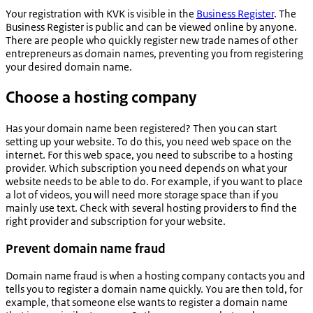
Your registration with KVK is visible in the
Business Register
. The
Business Register is public and can be viewed online by anyone.
There are people who quickly register new trade names of other
entrepreneurs as domain names, preventing you from registering
your desired domain name.
Choose a hosting company
Has your domain name been registered? Then you can start
setting up your website. To do this, you need web space on the
internet. For this web space, you need to subscribe to a hosting
provider. Which subscription you need depends on what your
website needs to be able to do. For example, if you want to place
a lot of videos, you will need more storage space than if you
mainly use text. Check with several hosting providers to find the
right provider and subscription for your website.
Prevent domain name fraud
Domain name fraud is when a hosting company contacts you and
tells you to register a domain name quickly. You are then told, for
example, that someone else wants to register a domain name