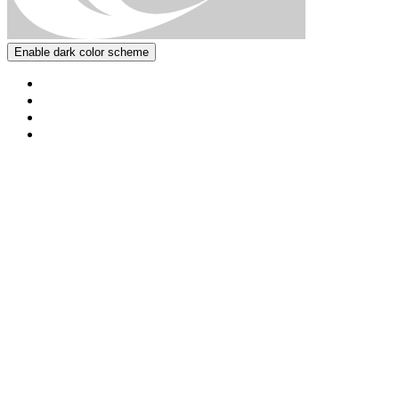
Enable dark color scheme