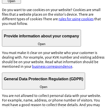
Open
Do you want to use cookies on your website? Cookies are small
files that a website places on the visitor's device. There are
different types of cookies There are
rules for using cookies
that
you must follow.
Provide information about your company
Open
You must make it clear on your website who your customer is
dealing with. For example, your KVK number and visiting address
should be on your website. Read what information should be
mentioned in your
business correspondence
.
General Data Protection Regulation (GDPR)
Open
You are not allowed to collect personal data with your website.
For example, name, address, or phone number of visitors. You
must have a good reason to collect these details. And you may