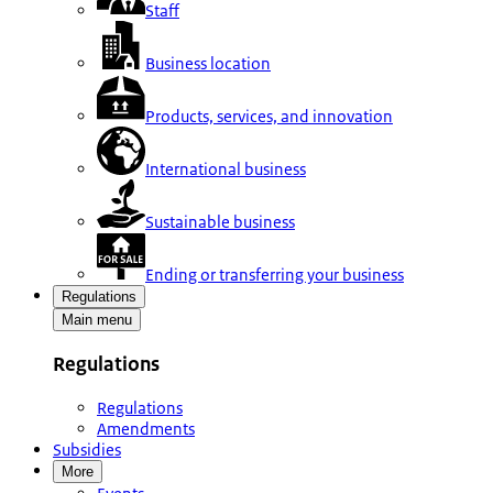
Staff
Business location
Products, services, and innovation
International business
Sustainable business
Ending or transferring your business
Regulations
Main menu
Regulations
Regulations
Amendments
Subsidies
More