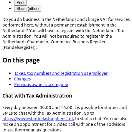
Print
Share (other)
Do you do business in the Netherlands and charge VAT for services
performed here, without a permanent establishment in the
Netherlands? You will have to register with the Netherlands Tax
Administration. You will not be required to register in the
Netherlands Chamber of Commerce Business Register
(
Handelsregister
).
On this page
Taxes, tax numbers and registration as employer
Changes
Previous owner's tax regime
Chat with Tax Administration
Every day between 09:00 and 16:00 it is possible for starters and
SMEs to chat with the Tax Administration. Go to
https://goedestartbelastingdienst.nl/
to start a chat. You can also
make an appointment for a video call with one of their advisors
to ask them your tax questions.