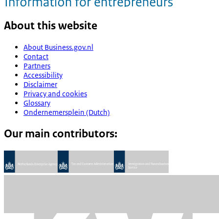
About this website
About Business.gov.nl
Contact
Partners
Accessibility
Disclaimer
Privacy and cookies
Glossary
Ondernemersplein (Dutch)
Our main contributors: