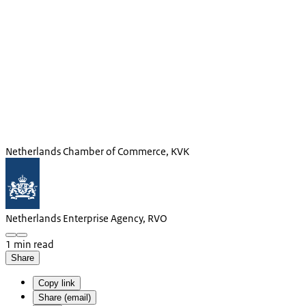
Netherlands Chamber of Commerce, KVK
Netherlands Enterprise Agency, RVO
1 min read
Share
Copy link
Share (email)