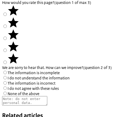
How would you rate this page?
(question 1 of max 3)
We are sorry to hear that. How can we improve?
(question 2 of 3)
The information is incomplete
I do not understand the information
The information is incorrect
I do not agree with these rules
None of the above
Related articles