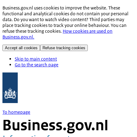
Business.gov.nl uses cookies to improve the website. These
functional and analytical cookies do not contain your personal
data. Do you want to watch video content? Third parties may
place tracking cookies to track your online behaviour. You can
refuse these tracking cookies.
How cookies are used on
Business.gov.nl.
Accept all cookies
Refuse tracking cookies
Skip to main content
Go to the search page
To homepage