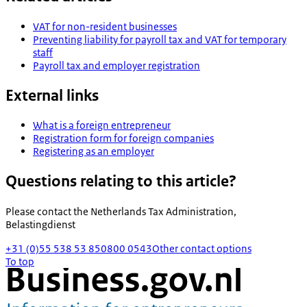
VAT for non-resident businesses
Preventing liability for payroll tax and VAT for temporary
staff
Payroll tax and employer registration
External links
What is a foreign entrepreneur
Registration form for foreign companies
Registering as an employer
Questions relating to this article?
Please contact the
Netherlands Tax Administration,
Belastingdienst
+31 (0)55 538 53 85
0800 0543
Other contact options
To top