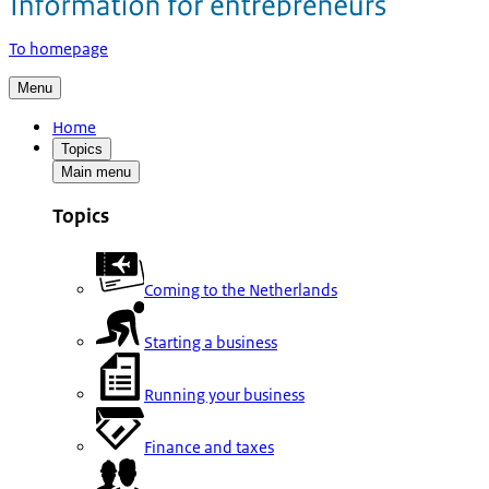
To homepage
Menu
Home
Topics
Main menu
Topics
Coming to the Netherlands
Starting a business
Running your business
Finance and taxes