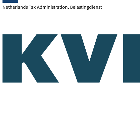
Netherlands Tax Administration, Belastingdienst