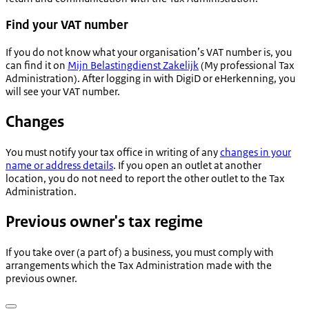
Find your VAT number
If you do not know what your organisation’s VAT number is, you
can find it on
Mijn Belastingdienst Zakelijk
(My professional Tax
Administration). After logging in with DigiD or eHerkenning, you
will see your VAT number.
Changes
You must notify your tax office in writing of any
changes in your
name or address details
. If you open an outlet at another
location, you do not need to report the other outlet to the Tax
Administration.
Previous owner's tax regime
If you take over (a part of) a business, you must comply with
arrangements which the Tax Administration made with the
previous owner.