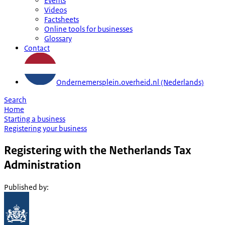
Events
Videos
Factsheets
Online tools for businesses
Glossary
Contact
Ondernemersplein.overheid.nl (Nederlands)
Search
Home
Starting a business
Registering your business
Registering with the Netherlands Tax
Administration
Published by
: