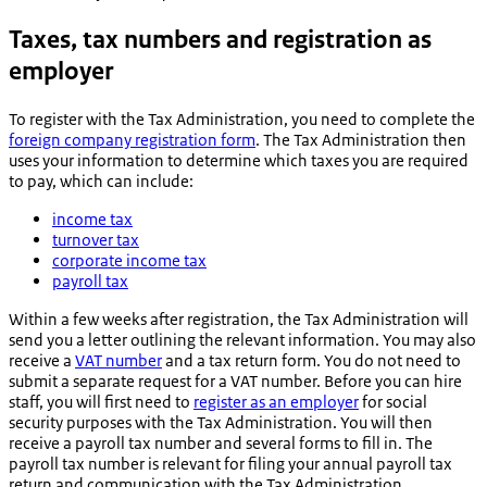
Taxes, tax numbers and registration as
employer
To register with the Tax Administration, you need to complete the
foreign company registration form
. The Tax Administration then
uses your information to determine which taxes you are required
to pay, which can include:
income tax
turnover tax
corporate income tax
payroll tax
Within a few weeks after registration, the Tax Administration will
send you a letter outlining the relevant information. You may also
receive a
VAT number
and a tax return form. You do not need to
submit a separate request for a VAT number. Before you can hire
staff, you will first need to
register as an employer
for social
security purposes with the Tax Administration. You will then
receive a payroll tax number and several forms to fill in. The
payroll tax number is relevant for filing your annual payroll tax
return and communication with the Tax Administration.