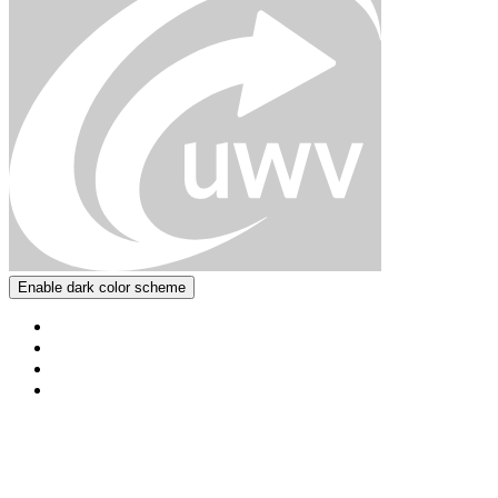
Enable dark color scheme