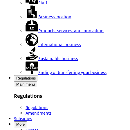
Staff
Business location
Products, services, and innovation
International business
Sustainable business
Ending or transferring your business
Regulations
Main menu
Regulations
Regulations
Amendments
Subsidies
More