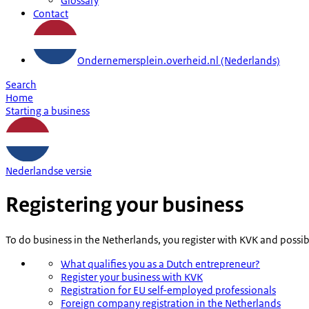
Glossary
Contact
Ondernemersplein.overheid.nl (Nederlands)
Search
Home
Starting a business
Nederlandse versie
Registering your business
To do business in the Netherlands, you register with KVK and possi
What qualifies you as a Dutch entrepreneur?
Register your business with KVK
Registration for EU self-employed professionals
Foreign company registration in the Netherlands