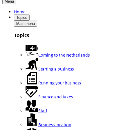
Menu
Home
Topics
Main menu
Topics
Coming to the Netherlands
Starting a business
Running your business
Finance and taxes
Staff
Business location