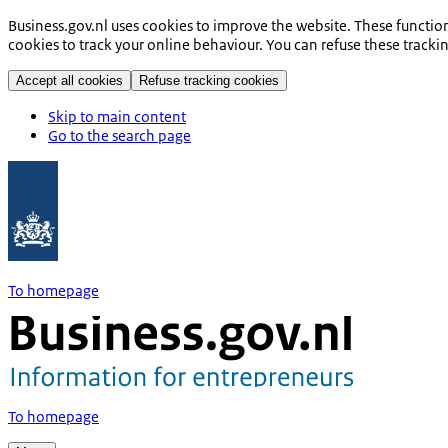
Business.gov.nl uses cookies to improve the website. These functio
cookies to track your online behaviour. You can refuse these tracki
Accept all cookies
Refuse tracking cookies
Skip to main content
Go to the search page
To homepage
To homepage