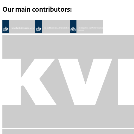
Our main contributors: