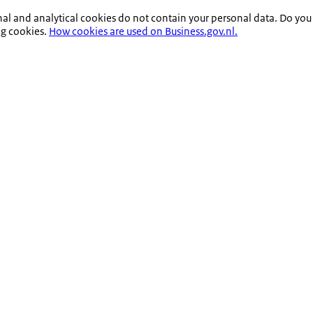
nal and analytical cookies do not contain your personal data. Do you
ng cookies.
How cookies are used on Business.gov.nl.