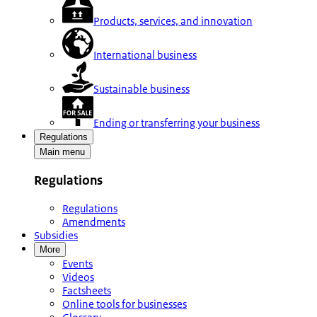
Products, services, and innovation
International business
Sustainable business
Ending or transferring your business
Regulations
Main menu
Regulations
Regulations
Amendments
Subsidies
More
Events
Videos
Factsheets
Online tools for businesses