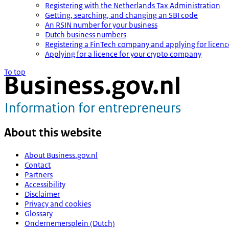
Registering with the Netherlands Tax Administration
Getting, searching, and changing an SBI code
An RSIN number for your business
Dutch business numbers
Registering a FinTech company and applying for licenc
Applying for a licence for your crypto company
To top
About this website
About Business.gov.nl
Contact
Partners
Accessibility
Disclaimer
Privacy and cookies
Glossary
Ondernemersplein (Dutch)