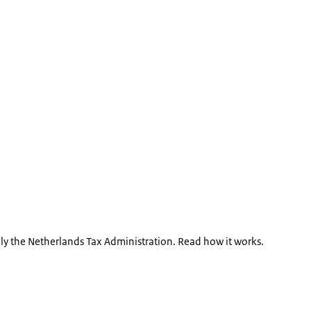
bly the Netherlands Tax Administration. Read how it works.