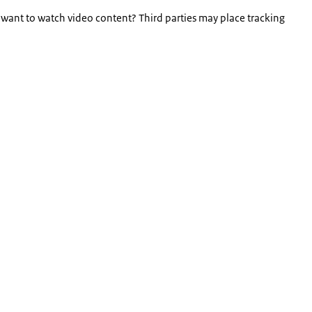
 want to watch video content? Third parties may place tracking