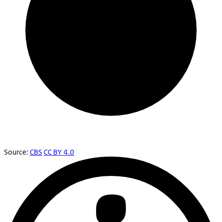
Source:
CBS
CC BY 4.0