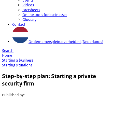
Events
Videos
Factsheets
Online tools for businesses
Glossary
Contact
Ondernemersplein.overheid.nl (Nederlands)
Search
Home
Starting a business
Starting situations
Step-by-step plan: Starting a private
security firm
Published by
: