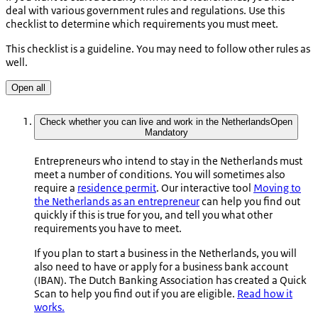
deal with various government rules and regulations. Use this
checklist to determine which requirements you must meet.
This checklist is a guideline. You may need to follow other rules as
well.
Open all
Check whether you can live and work in the Netherlands
Open
Mandatory
Entrepreneurs who intend to stay in the Netherlands must
meet a number of conditions. You will sometimes also
require a
residence permit
. Our interactive tool
Moving to
the Netherlands as an entrepreneur
can help you find out
quickly if this is true for you, and tell you what other
requirements you have to meet.
If you plan to start a business in the Netherlands, you will
also need to have or apply for a business bank account
(IBAN). The Dutch Banking Association has created a Quick
Scan to help you find out if you are eligible.
Read how it
works.