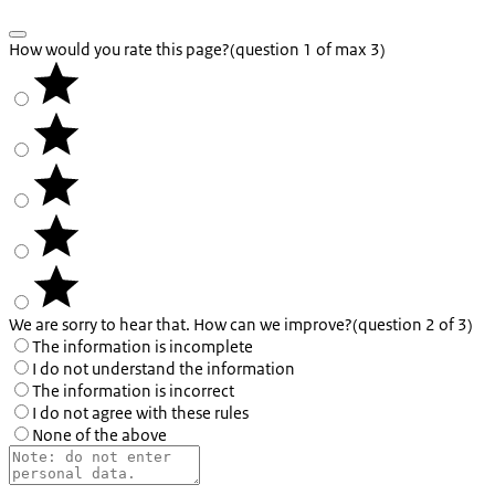
How would you rate this page?
(question 1 of max 3)
We are sorry to hear that. How can we improve?
(question 2 of 3)
The information is incomplete
I do not understand the information
The information is incorrect
I do not agree with these rules
None of the above