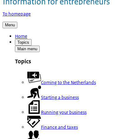
To homepage
Menu
Home
Topics
Main menu
Topics
Coming to the Netherlands
Starting a business
Running your business
Finance and taxes