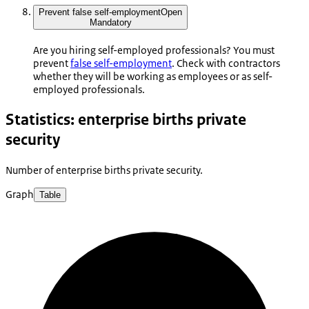
Prevent false self-employment
Open
Mandatory
Are you hiring self-employed professionals? You must
prevent
false self-employment
. Check with contractors
whether they will be working as employees or as self-
employed professionals.
Statistics: enterprise births private
security
Number of enterprise births private security.
Graph
Table