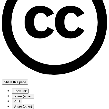
Share this page
Copy link
Share (email)
Print
Share (other)