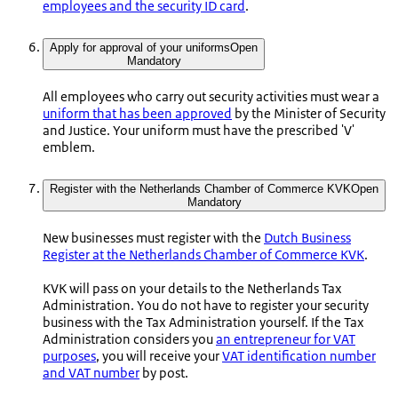
employees and the security ID card
.
Apply for approval of your uniforms
Open
Mandatory
All employees who carry out security activities must wear a
uniform that has been approved
by the Minister of Security
and Justice. Your uniform must have the prescribed 'V'
emblem.
Register with the Netherlands Chamber of Commerce KVK
Open
Mandatory
New businesses must register with the
Dutch Business
Register at the Netherlands Chamber of Commerce KVK
.
KVK will pass on your details to the Netherlands Tax
Administration. You do not have to register your security
business with the Tax Administration yourself. If the Tax
Administration considers you
an entrepreneur for VAT
purposes
, you will receive your
VAT identification number
and VAT number
by post.