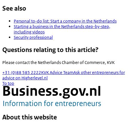
See also
Personal to-do list: Start a company in the Netherlands
Starting a business in the Netherlands step-by-step,
including videos
Security professional
Questions relating to this article?
Please contact the
Netherlands Chamber of Commerce, KVK
+31 (0)88 585 2222
KVK Advice Team
Ask other entrepreneurs for
advice on Higherlevel.nl
To top
About this website