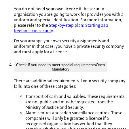
You do not need your own licence if the security
organisation you are going to work for provides you with a
uniform and special identification. For more information,
please refer to the
Step-by-step plan: Starting as a
freelancer in security
.
Do you arrange your own security assignments and
uniform? In that case, you have a private security company
and must apply for a licence.
Check if you need to meet special requirements
Open
Mandatory
There are additional requirements if your security company
falls into one of these categories:
Transport of cash and valuables. These requirements
are not public and must be requested from the
Ministry of Justice and Security.
Alarm centres and video surveillance centres. These
companies will only be granted a licence if a
recognised organisation has verified that they