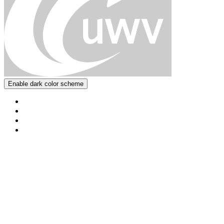
Enable dark color scheme