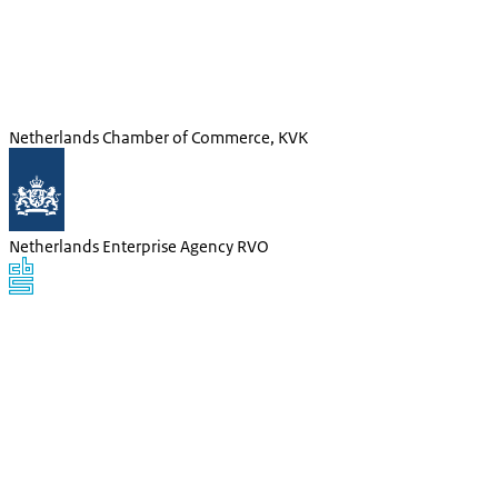
Netherlands Chamber of Commerce, KVK
Netherlands Enterprise Agency RVO