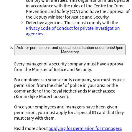
comply with the rules. This organisation must operate
in accordance with the rules of the Centre for Crime
Prevention and Safety (CCV) and have the approval of
the Deputy Minister for Justice and Security.
Detective agencies. These must comply with the
Privacy Code of Conduct for private investigation
agencies
.
Ask for permissions and special identification documents
Open
Mandatory
Every manager of a security company must have approval
from the Minister of Justice and Security.
For employees in your security company, you must request
permission from the chief of police in your area or the
commander of the Royal Netherlands Marechaussee
(
Koninklijke Marechaussee
).
Once your employees and managers have been given
permission, you must apply for a special ID card that they
must carry with them.
Read more about
applying for permission for managers,