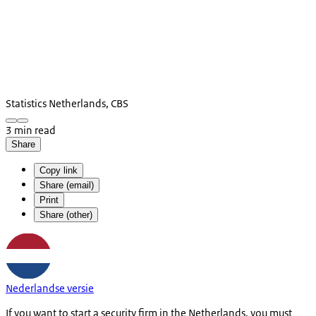
Statistics Netherlands, CBS
3 min read
Share
Copy link
Share (email)
Print
Share (other)
Nederlandse versie
If you want to start a security firm in the Netherlands, you must