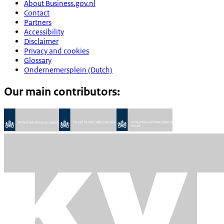
About Business.gov.nl
Contact
Partners
Accessibility
Disclaimer
Privacy and cookies
Glossary
Ondernemersplein (Dutch)
Our main contributors: