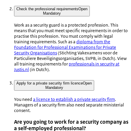
Check the professional requirements
Open
Mandatory
Work as a security guard is a protected profession. This
means that you must meet specific requirements in order to
practise this profession. You must comply with legal
training requirements. Such as a
diploma from the
Foundation for Professional Examinations for Private
Security Organisations
(
Stichting Vakexamens voor de
Particuliere Beveiligingsorganisaties
, SVPB, in Dutch). View
all training requirements for
professionals in security at
Justis.nl
(in Dutch).
Apply for a private security firm licence
Open
Mandatory
You need
a licence to establish a private security firm
.
Managers of a security firm also need separate ministerial
consent.
Are you going to work for a security company as
a self-employed professional?