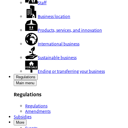
Staff
Business location
Products, services, and innovation
International business
Sustainable business
Ending or transferring your business
Regulations
Main menu
Regulations
Regulations
Amendments
Subsidies
More