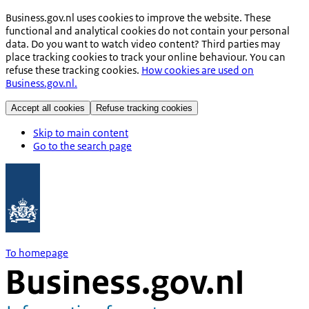
Business.gov.nl uses cookies to improve the website. These
functional and analytical cookies do not contain your personal
data. Do you want to watch video content? Third parties may
place tracking cookies to track your online behaviour. You can
refuse these tracking cookies.
How cookies are used on
Business.gov.nl.
Accept all cookies
Refuse tracking cookies
Skip to main content
Go to the search page
To homepage