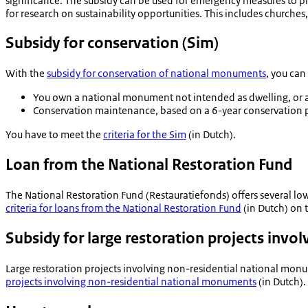
significance. The subsidy can be used for emergency measures to pr
for research on sustainability opportunities. This includes churches
Subsidy for conservation (Sim)
With the
subsidy for conservation of national monuments
, you can
You own a national monument not intended as dwelling, or a
Conservation maintenance, based on a 6-year conservation p
You have to meet the
criteria for the Sim
(in Dutch).
Loan from the National Restoration Fund
The National Restoration Fund (
Restauratiefonds
) offers several l
criteria for loans from the National Restoration Fund
(in Dutch) on t
Subsidy for large restoration projects inv
Large restoration projects involving non-residential national monum
projects involving non-residential national monuments
(in Dutch).