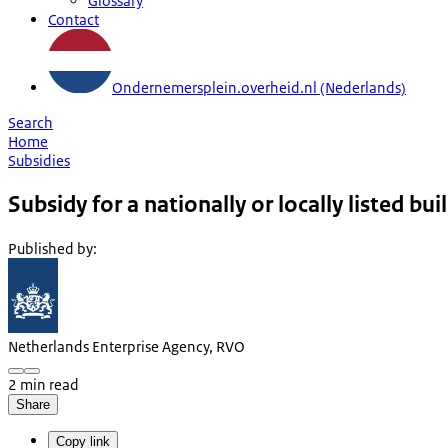
Glossary
Contact
Ondernemersplein.overheid.nl (Nederlands)
Search
Home
Subsidies
Subsidy for a nationally or locally listed bui
Published by
:
Netherlands Enterprise Agency, RVO
2 min read
Share
Copy link