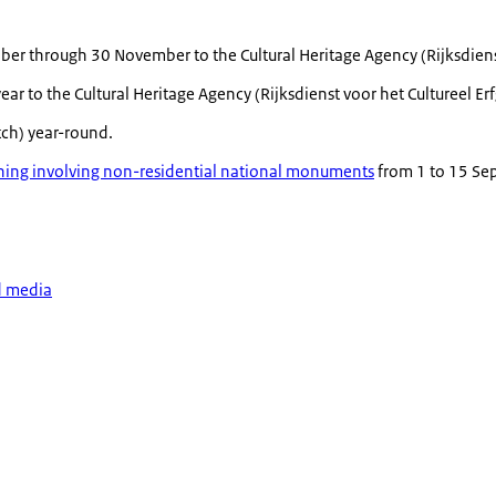
ber through 30 November to the Cultural Heritage Agency (
Rijksdien
ar to the Cultural Heritage Agency (
Rijksdienst voor het Cultureel E
tch) year-round.
erning involving non-residential national monuments
from 1 to 15 Sep
d media