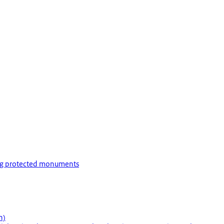
ing protected monuments
h)