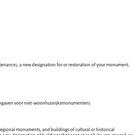
intenance), a new designation for or restoration of your monument.
eopgaven voor niet-woonhuisrijksmonumenten
)
gional monuments, and buildings of cultural or historical