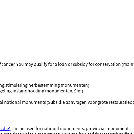
ificance? You may qualify for a loan or subsidy for conservation (ma
ling stimulering herbestemming monumenten
)
egeling instandhouding monumenten
,
Sim)
tial national monuments (
Subsidie aanvragen voor grote restaurati
idie
)
can be used for national monuments, provincial monuments, re