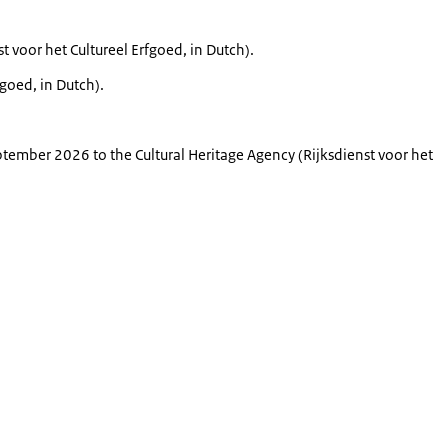
st voor het Cultureel Erfgoed
, in Dutch
).
rfgoed
, in Dutch
).
tember 2026 to the Cultural Heritage Agency (
Rijksdienst voor het