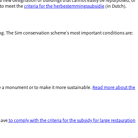
a new designation of buildings that cannot easily be repurposed, or
e to meet the
criteria for the
herbestemmingssubsidie
(in Dutch).
ng. The Sim conservation scheme's most important conditions are:
nate a monument or to make it more sustainable.
Read more about the
have
to comply with the criteria for the subsidy for large restauration