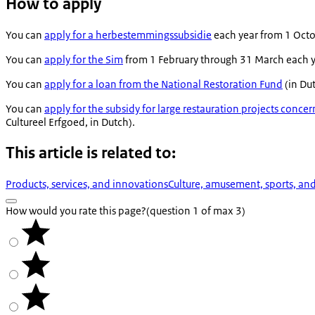
How to apply
You can
apply for a
herbestemmingssubsidie
each year from 1 Octo
You can
apply for the Sim
from 1 February through 31 March each ye
You can
apply for a loan from the National Restoration Fund
(in Du
You can
apply for the subsidy for large restauration projects conc
Cultureel Erfgoed
, in Dutch).
This article is related to:
Products, services, and innovations
Culture, amusement, sports, an
How would you rate this page?
(question 1 of max 3)