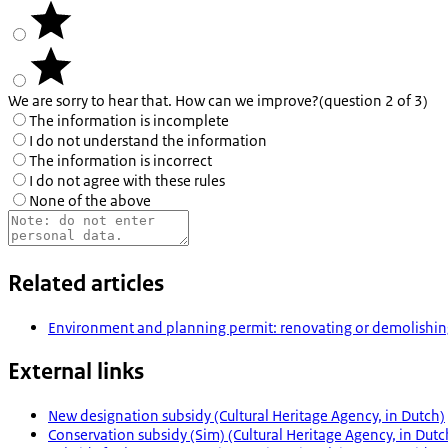
We are sorry to hear that. How can we improve?
(question 2 of 3)
The information is incomplete
I do not understand the information
The information is incorrect
I do not agree with these rules
None of the above
Related articles
Environment and planning permit: renovating or demolish
External links
New designation subsidy (Cultural Heritage Agency, in Dutch)
Conservation subsidy (Sim) (Cultural Heritage Agency, in Dutc