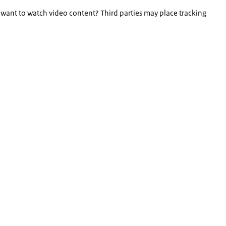
 want to watch video content? Third parties may place tracking