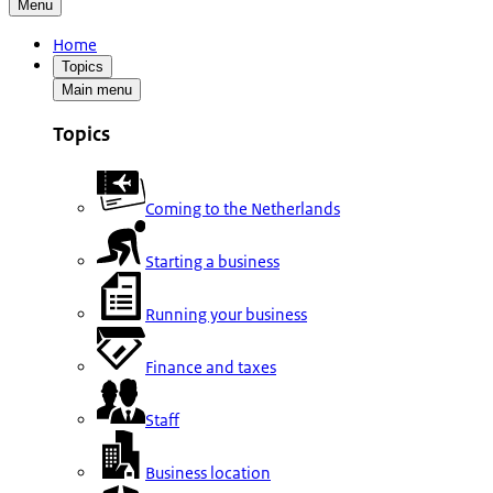
Menu
Home
Topics
Main menu
Topics
Coming to the Netherlands
Starting a business
Running your business
Finance and taxes
Staff
Business location