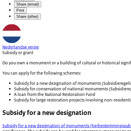
Share (email)
Print
Share (other)
Nederlandse versie
Subsidy or grant
Do you own a monument or a building of cultural or historical sign
You can apply for the following schemes:
Subsidy for a new designation of monuments (
Subsidierege
Subsidy for conservation of national monuments (
Subsidier
A loan from the National Restoration Fund
Subsidy for large restoration projects involving non-residen
Subsidy for a new designation
Subsidy for a new designation of monuments (
herbestemmingssubs