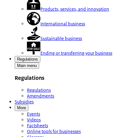
Products, services, and innovation
International business
Sustainable business
Ending or transferring your business
Regulations
Main menu
Regulations
Regulations
Amendments
Subsidies
More
Events
Videos
Factsheets
Online tools for businesses