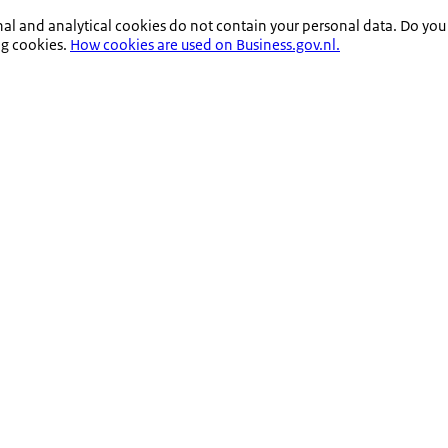
nal and analytical cookies do not contain your personal data. Do you
ng cookies.
How cookies are used on Business.gov.nl.