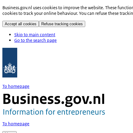
Business.gov.nl uses cookies to improve the website. These functio
cookies to track your online behaviour. You can refuse these tracki
Accept all cookies
Refuse tracking cookies
Skip to main content
Go to the search page
To homepage
To homepage