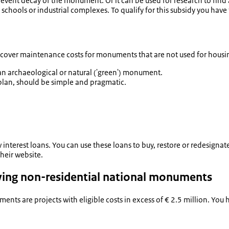
event decay of the monument. Or it can be used for research to find 
, schools or industrial complexes. To qualify for this subsidy you hav
 cover maintenance costs for monuments that are not used for housi
n archaeological or natural ('green') monument.
lan, should be simple and pragmatic.
ow interest loans. You can use these loans to buy, restore or redesig
heir website.
olving non-residential national monuments
ents are projects with eligible costs in excess of € 2.5 million. You 