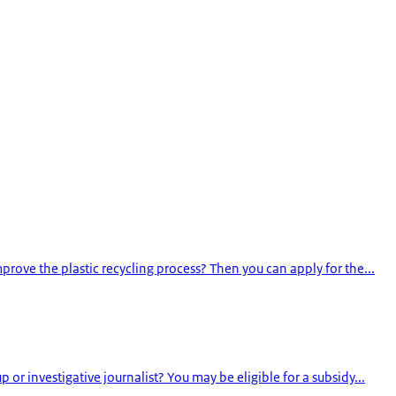
rove the plastic recycling process? Then you can apply for the...
or investigative journalist? You may be eligible for a subsidy...