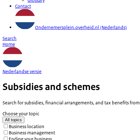
Glossary
Contact
Ondernemersplein.overheid.nl (Nederlands)
Search
Home
Nederlandse versie
Subsidies and schemes
Search for subsidies, financial arrangements, and tax benefits fro
Choose your topic
All topics
Business location
Business management
Ending your business