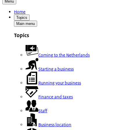
Menu
Home
Topics
Main menu
Topics
Coming to the Netherlands
Starting a business
Running your business
Finance and taxes
Staff
Business location