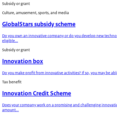
Subsidy or grant
Culture, amusement, sports, and media
GlobalStars subsidy scheme
Do you own an innovative company or do you develop new technolog
eligible...
Subsidy or grant
Innovation box
Do you make profit from innovative activities? If so, you may be able 
Tax benefit
Innovation Credit Scheme
Does your company work on a promising and challenging innovation
amount...