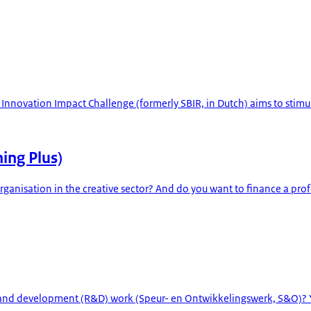
e Innovation Impact Challenge (formerly SBIR, in Dutch) aims to stim
ning Plus)
 organisation in the creative sector? And do you want to finance a prof
h and development (R&D) work (Speur- en Ontwikkelingswerk, S&O)? 