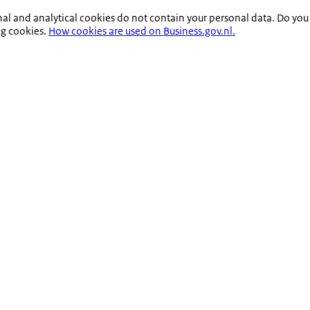
nal and analytical cookies do not contain your personal data. Do you
ng cookies.
How cookies are used on Business.gov.nl.