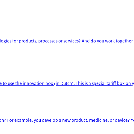
ies for products, processes or services? And do you work together
to use the innovation box (in Dutch). This is a special tariff box on y
? For example, you develop a new product, medicine, or device? Yo