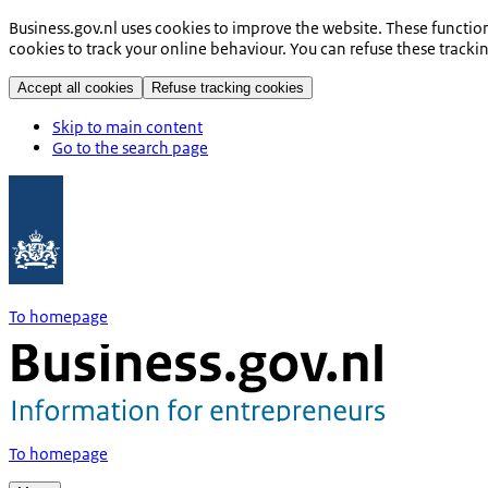
Business.gov.nl uses cookies to improve the website. These functio
cookies to track your online behaviour. You can refuse these tracki
Accept all cookies
Refuse tracking cookies
Skip to main content
Go to the search page
To homepage
To homepage