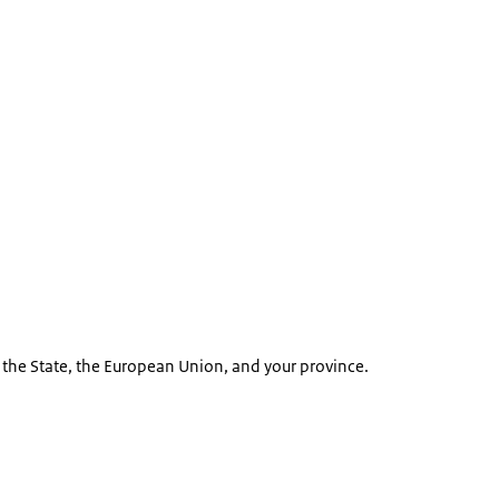
m the State, the European Union, and your province.