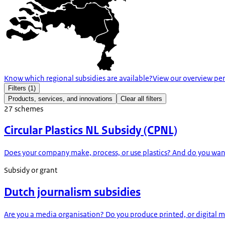
Know which regional subsidies are available?
View our overview per
Filters
(1)
Products, services, and innovations
Clear all filters
27
schemes
Circular Plastics NL Subsidy (CPNL)
Does your company make, process, or use plastics? And do you want t
Subsidy or grant
Dutch journalism subsidies
Are you a media organisation? Do you produce printed, or digital med