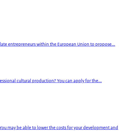
ulate entrepreneurs within the European Union to propose...
essional cultural production? You can apply for the...
You may be able to lower the costs for your development and