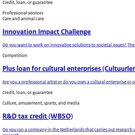
Credit, loan, or guarantee
Professional services
Care and animal care
Innovation Impact Challenge
Do you want to work on innovative solutions to societal issues? Th
Competition
Plus loan for cultural enterprises (Cultuurle
Are you a professional artist or do you own a cultural enterprise or
Credit, loan, or guarantee
Culture, amusement, sports, and media
R&D tax credit (WBSO)
Do you run a company in the Netherlands that carries out researc