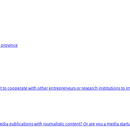
 province
o cooperate with other entrepreneurs or research institutions to imp
ia publications with journalistic content? Or are you a media startup 