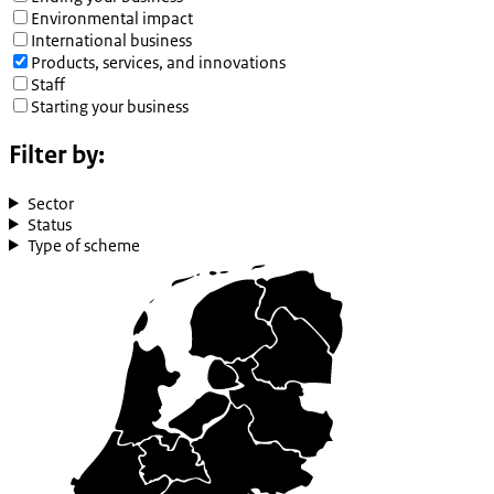
Environmental impact
International business
Products, services, and innovations
Staff
Starting your business
Filter by:
Sector
Status
Type of scheme