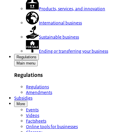
Products, services, and innovation
International business
Sustainable business
Ending or transferring your business
Regulations
Main menu
Regulations
Regulations
Amendments
Subsidies
More
Events
Videos
Factsheets
Online tools for businesses