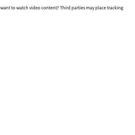
 want to watch video content? Third parties may place tracking