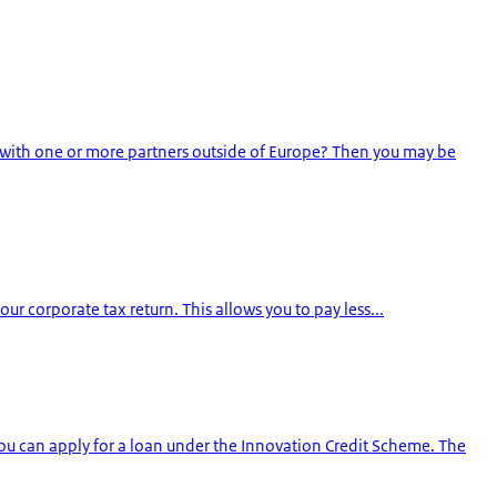
 with one or more partners outside of Europe? Then you may be
our corporate tax return. This allows you to pay less...
u can apply for a loan under the Innovation Credit Scheme. The