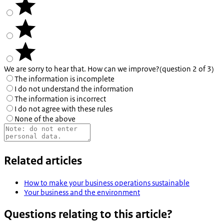
We are sorry to hear that. How can we improve?
(question 2 of 3)
The information is incomplete
I do not understand the information
The information is incorrect
I do not agree with these rules
None of the above
Related articles
How to make your business operations sustainable
Your business and the environment
Questions relating to this article?