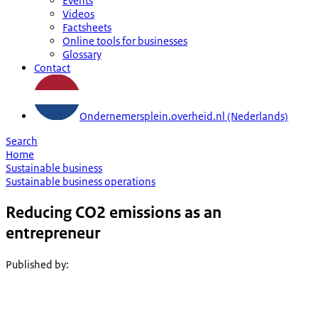
Events
Videos
Factsheets
Online tools for businesses
Glossary
Contact
Ondernemersplein.overheid.nl (Nederlands)
Search
Home
Sustainable business
Sustainable business operations
Reducing CO2 emissions as an
entrepreneur
Published by
: