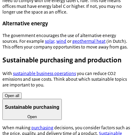
need to comply with the energy label C rule. This rule means
offices must have energy label C or higher. If not, you may no
longer use the space as an office.
Alternative energy
The government encourages the use of alternative energy
sources. For example
solar,
wind
or
geothermal heat
(in Dutch).
This offers your company opportunities to move away from gas.
Sustainable purchasing and production
With
sustainable business operations
you can reduce CO2
emissions and save costs. Think about which sustainable topics
are important to you.
Open all
Sustainable purchasing
Open
When making
purchasing
decisions, you consider factors such as
the price, quality, and delivery time of a product.
Sustainable