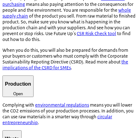
purchasing
means also paying attention to the consequences for
people and the environment. You are responsible for the
whole
supply chain
of the product you sell. From raw material to finished
product. So, make sure you know what is happening in the
production chain and with your suppliers. And see how you can
prevent or stop risks. Use Future Up's
CSR Risk Check tool
to find
out how to do this.
When you do this, you will also be prepared for demands from
your buyers or customers who must comply with the Corporate
Sustainability Repoting Directive (CSRD). Read more about
the
implications of the CSRD for SMEs
.
Production
Open
Complying with
environmental regulations
means you will lower
the CO2 emissions of your production processes. In addition, you
can use raw materials in a smarter way through
circular
entrepreneurship
.