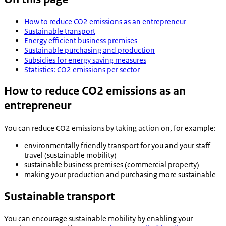
How to reduce CO2 emissions as an entrepreneur
Sustainable transport
Energy efficient business premises
Sustainable purchasing and production
Subsidies for energy saving measures
Statistics: CO2 emissions per sector
How to reduce CO2 emissions as an
entrepreneur
You can reduce CO2 emissions by taking action on, for example:
environmentally friendly transport for you and your staff
travel (sustainable mobility)
sustainable business premises (commercial property)
making your production and purchasing more sustainable
Sustainable transport
You can encourage sustainable mobility by enabling your