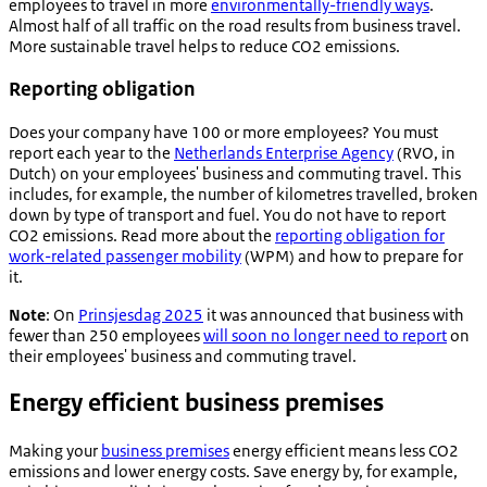
employees to travel in more
environmentally-friendly ways
.
Almost half of all traffic on the road results from business travel.
More sustainable travel helps to reduce CO2 emissions.
Reporting obligation
Does your company have 100 or more employees? You must
report each year to the
Netherlands Enterprise Agency
(RVO, in
Dutch) on your employees' business and commuting travel. This
includes, for example, the number of kilometres travelled, broken
down by type of transport and fuel. You do not have to report
CO2 emissions. Read more about the
reporting obligation for
work-related passenger mobility
(WPM) and how to prepare for
it.
Note
: On
Prinsjesdag 2025
it was announced that business with
fewer than 250 employees
will soon no longer need to report
on
their employees' business and commuting travel.
Energy efficient business premises
Making your
business premises
energy efficient means less CO2
emissions and lower energy costs. Save energy by, for example,