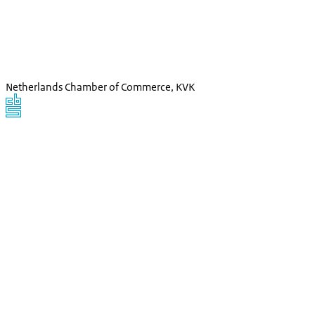
Netherlands Chamber of Commerce, KVK