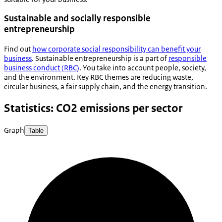
Sustainable and socially responsible
entrepreneurship
Find out
how corporate social responsibility can benefit your
business
. Sustainable entrepreneurship is a part of
responsible
business conduct (RBC)
. You take into account people, society,
and the environment. Key RBC themes are reducing waste,
circular business, a fair supply chain, and the energy transition.
Statistics: CO2 emissions per sector
Graph
Table