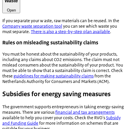
Waste
Open
If you separate your w
aste, raw materials can be reused. In the
Company waste separation tool
you can see which waste you
must separate.
There is also a step-by-step plan available
.
Rules on misleading sustainability claims
You must be honest about the sustainability of your products,
including any claims about CO2 emissions. The claim must not
mislead consumers about the sustainability of your product. You
must be able to show that a sustainability claim is correct. Check
these
guidelines for making sustainability claims
from the
Netherlands Authority for Consumers and Markets (ACM).
Subsidies for energy saving measures
The government supports entrepreneurs in taking energy-saving
measures. There are various
financial and tax arrangements
available to help you cover your costs. Check the RVO's
Subsidy
and Funding Guide
for more information on schemes that are
suitable for your business.