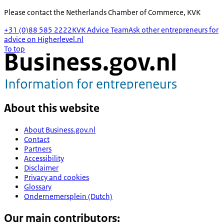
Please contact the
Netherlands Chamber of Commerce, KVK
+31 (0)88 585 2222
KVK Advice Team
Ask other entrepreneurs for
advice on Higherlevel.nl
To top
About this website
About Business.gov.nl
Contact
Partners
Accessibility
Disclaimer
Privacy and cookies
Glossary
Ondernemersplein (Dutch)
Our main contributors: