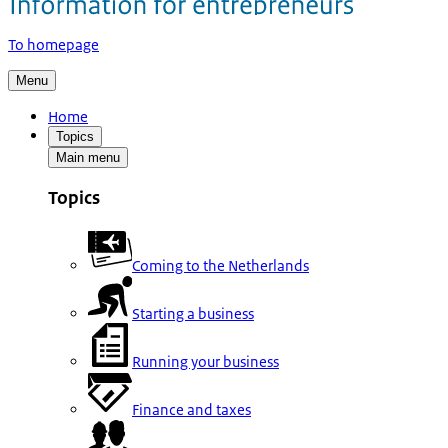
To homepage
Menu
Home
Topics
Main menu
Topics
Coming to the Netherlands
Starting a business
Running your business
Finance and taxes