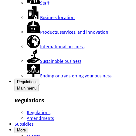
Staff
Business location
Products, services, and innovation
International business
Sustainable business
Ending or transferring your business
Regulations
Main menu
Regulations
Regulations
Amendments
Subsidies
More