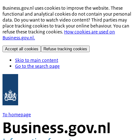
Business.gov.nl uses cookies to improve the website. These
functional and analytical cookies do not contain your personal
data. Do you want to watch video content? Third parties may
place tracking cookies to track your online behaviour. You can
refuse these tracking cookies.
How cookies are used on
Business.gov.nl.
Accept all cookies
Refuse tracking cookies
Skip to main content
Go to the search page
To homepage