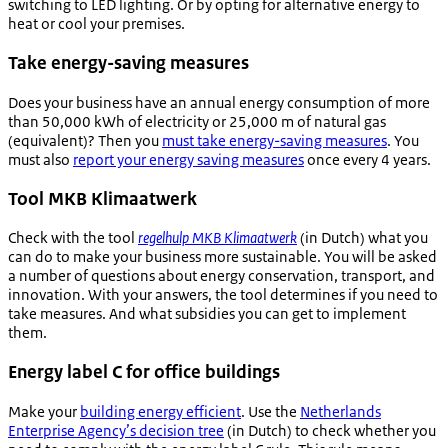
switching to LED lighting. Or by opting for alternative energy to
heat or cool your premises.
Take energy-saving measures
Does your business have an annual energy consumption of more
than 50,000 kWh of electricity or 25,000 m of natural gas
(equivalent)? Then you
must take energy-saving measures
. You
must also
report your energy saving measures
once every 4 years.
Tool MKB Klimaatwerk
Check with the tool
regelhulp MKB Klimaatwerk
(in Dutch) what you
can do to make your business more sustainable. You will be asked
a number of questions about energy conservation, transport, and
innovation. With your answers, the tool determines if you need to
take measures. And what subsidies you can get to implement
them.
Energy label C for office buildings
Make your
building energy efficient
. Use the
Netherlands
Enterprise Agency’s decision tree
(in Dutch) to check whether you