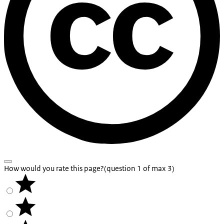
How would you rate this page?
(question 1 of max 3)