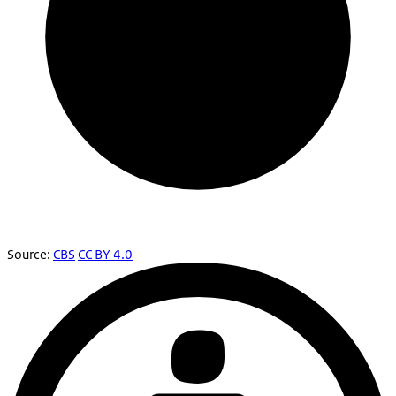
Source:
CBS
CC BY 4.0