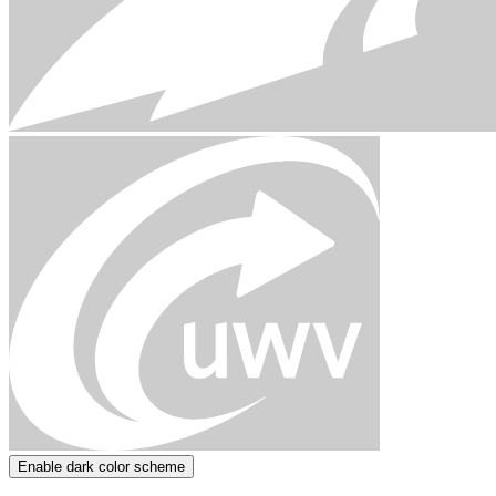
Enable dark color scheme