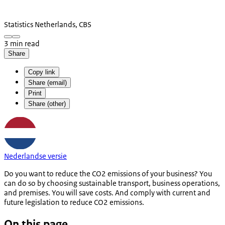
Statistics Netherlands, CBS
3 min read
Share
Copy link
Share (email)
Print
Share (other)
Nederlandse versie
Do you want to reduce the CO2 emissions of your business? You
can do so by choosing sustainable transport, business operations,
and premises. You will save costs. And comply with current and
future legislation to reduce CO2 emissions.
On this page