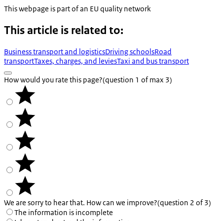
This webpage is part of an EU quality network
This article is related to:
Business transport and logistics
Driving schools
Road
transport
Taxes, charges, and levies
Taxi and bus transport
How would you rate this page?
(question 1 of max 3)
We are sorry to hear that. How can we improve?
(question 2 of 3)
The information is incomplete