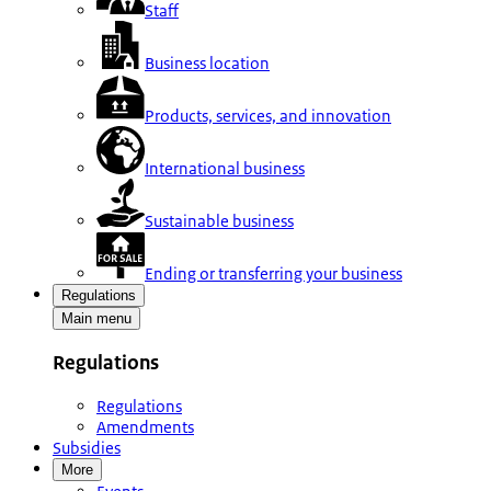
Staff
Business location
Products, services, and innovation
International business
Sustainable business
Ending or transferring your business
Regulations
Main menu
Regulations
Regulations
Amendments
Subsidies
More