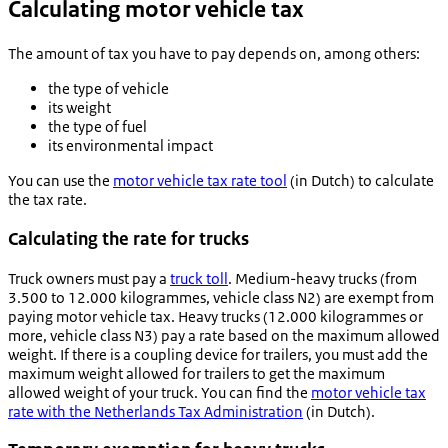
Calculating motor vehicle tax
The amount of tax you have to pay depends on, among others:
the type of vehicle
its weight
the type of fuel
its environmental impact
You can use the
motor vehicle tax rate tool
(in Dutch) to calculate
the tax rate.
Calculating the rate for trucks
Truck owners must pay a
truck toll
. Medium-heavy trucks (from
3.500 to 12.000 kilogrammes, vehicle class N2) are exempt from
paying motor vehicle tax. Heavy trucks (12.000 kilogrammes or
more, vehicle class N3) pay a rate based on the maximum allowed
weight. If there is a coupling device for trailers, you must add the
maximum weight allowed for trailers to get the maximum
allowed weight of your truck. You can find the
motor vehicle tax
rate with the Netherlands Tax Administration
(in Dutch).