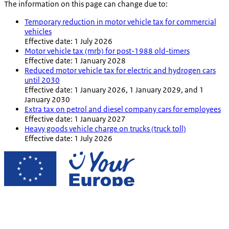
The information on this page can change due to:
Temporary reduction in motor vehicle tax for commercial
vehicles
Effective date: 1 July 2026
Motor vehicle tax (mrb) for post-1988 old-timers
Effective date: 1 January 2028
Reduced motor vehicle tax for electric and hydrogen cars
until 2030
Effective date: 1 January 2026, 1 January 2029, and 1
January 2030
Extra tax on petrol and diesel company cars for employees
Effective date: 1 January 2027
Heavy goods vehicle charge on trucks (truck toll)
Effective date: 1 July 2026