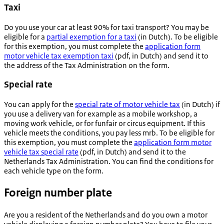
Taxi
Do you use your car at least 90% for taxi transport? You may be
eligible for a
partial exemption for a taxi
(in Dutch). To be eligible
for this exemption, you must complete the
application form
motor vehicle tax exemption taxi
(pdf, in Dutch) and send it to
the address of the Tax Administration on the form.
Special rate
You can apply for the
special rate of motor vehicle tax
(in Dutch) if
you use a delivery van for example as a mobile workshop, a
moving work vehicle, or for funfair or circus equipment. If this
vehicle meets the conditions, you pay less mrb. To be eligible for
this exemption, you must complete the
application form motor
vehicle tax special rate
(pdf, in Dutch) and send it to the
Netherlands Tax Administration. You can find the conditions for
each vehicle type on the form.
Foreign number plate
Are you a resident of the Netherlands and do you own a motor