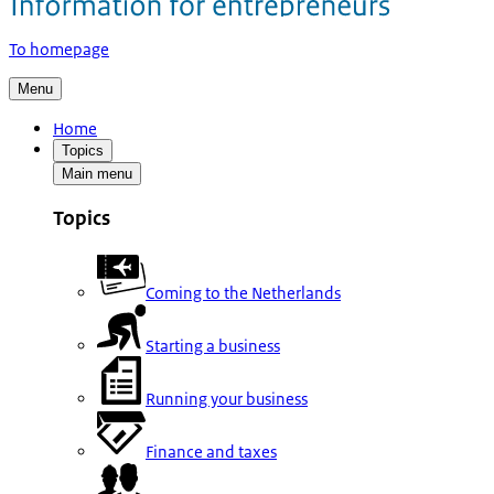
To homepage
Menu
Home
Topics
Main menu
Topics
Coming to the Netherlands
Starting a business
Running your business
Finance and taxes