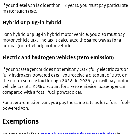
If your diesel van is older than 12 years, you must pay particulate
matter surcharge.
Hybrid or plug-in hybrid
For a hybrid or plug-in hybrid motor vehicle, you also must pay
motor vehicle tax. The tax is calculated the same way as for a
normal (non-hybrid) motor vehicle.
Electric and hydrogen vehicles (zero emission)
If your passenger car does not emit any CO2 (fully electric cars or
fully hydrogen-powered cars), you receive a discount of 30% on
the motor vehicle tax through 2028. In 2029, you will pay motor
vehicle tax at a 25% discount for a zero emission passenger car
compared with a fossil fuel-powered car.
For a zero-emission van, you pay the same rate as for a fossil fuel-
powered van.
Exemptions