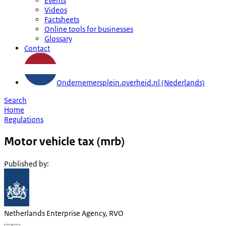
Events
Videos
Factsheets
Online tools for businesses
Glossary
Contact
Ondernemersplein.overheid.nl (Nederlands)
Search
Home
Regulations
Motor vehicle tax (mrb)
Published by
:
Netherlands Enterprise Agency, RVO