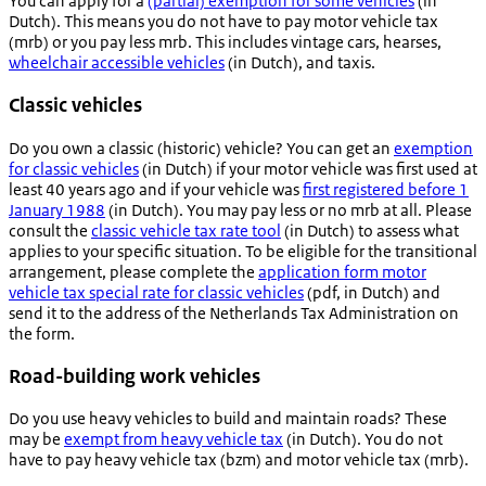
You can apply for a
(partial) exemption for some vehicles
(in
Dutch). This means you do not have to pay motor vehicle tax
(mrb) or you pay less mrb. This includes vintage cars, hearses,
wheelchair accessible vehicles
(in Dutch), and taxis.
Classic vehicles
Do you own a classic (historic) vehicle? You can get an
exemption
for classic vehicles
(in Dutch) if your motor vehicle was first used at
least 40 years ago and if your vehicle was
first registered before 1
January 1988
(in Dutch). You may pay less or no mrb at all. Please
consult the
classic vehicle tax rate tool
(in Dutch) to assess what
applies to your specific situation. To be eligible for the transitional
arrangement, please complete the
application form motor
vehicle tax special rate for classic vehicles
(pdf, in Dutch) and
send it to the address of the Netherlands Tax Administration on
the form.
Road-building work vehicles
Do you use heavy vehicles to build and maintain roads? These
may be
exempt from heavy vehicle tax
(in Dutch). You do not
have to pay heavy vehicle tax (bzm) and motor vehicle tax (mrb).