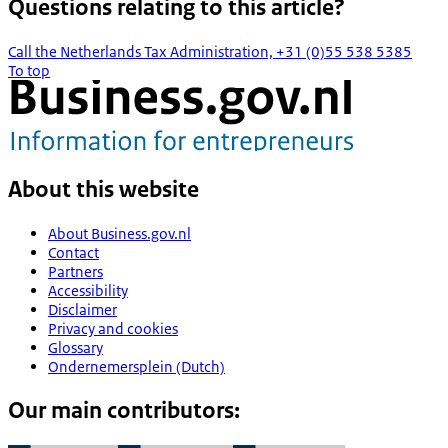
Questions relating to this article?
Call the Netherlands Tax Administration, +31 (0)55 538 5385
To top
About this website
About Business.gov.nl
Contact
Partners
Accessibility
Disclaimer
Privacy and cookies
Glossary
Ondernemersplein (Dutch)
Our main contributors: