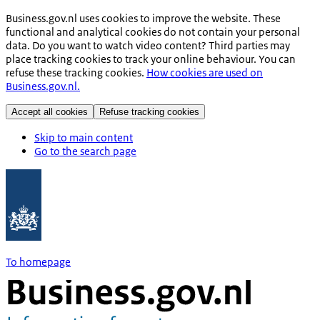
Business.gov.nl uses cookies to improve the website. These
functional and analytical cookies do not contain your personal
data. Do you want to watch video content? Third parties may
place tracking cookies to track your online behaviour. You can
refuse these tracking cookies.
How cookies are used on
Business.gov.nl.
Accept all cookies
Refuse tracking cookies
Skip to main content
Go to the search page
To homepage