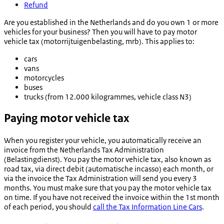
Refund
Are you established in the Netherlands and do you own 1 or more
vehicles for your business? Then you will have to pay motor
vehicle tax (
motorrijtuigenbelasting
, mrb). This applies to:
cars
vans
motorcycles
buses
trucks (from 12.000 kilogrammes, vehicle class N3)
Paying motor vehicle tax
When you register your vehicle, you automatically receive an
invoice from the Netherlands Tax Administration
(
Belastingdienst
). You pay the motor vehicle tax, also known as
road tax, via direct debit (
automatische incasso
) each month, or
via the invoice the Tax Administration will send you every 3
months. You must make sure that you pay the motor vehicle tax
on time. If you have not received the invoice within the 1st month
of each period, you should
call the Tax Information Line Cars
.