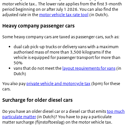
motor vehicle tax.. The lower rate applies from the first 3-month
period beginning on or after July 1 2026. You can also find the
adjusted rate in the
motor vehicle tax rate tool
(in Dutch).
Heavy company passenger cars
Some heavy company cars are taxed as passenger cars, such as:
dual cab pick-up trucks or delivery vans with a maximum
authorised mass of more than 3,500 kilograms if the
vehicle is equipped for passenger transport for more than
50%
vans that do not meet the
layout requirements for vans
(in
Dutch)
You also pay
private vehicle and motorcycle tax
(bpm) for these
cars.
Surcharge for older diesel cars
Do you have an older diesel car or a diesel car that emits
too much
particulate matter
(in Dutch)? You have to pay a particulate
matter surcharge (
fijnstoftoeslag
) on the motor vehicle tax.