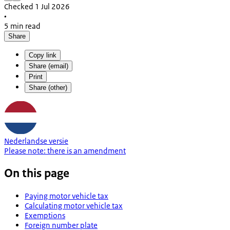
Checked 1 Jul 2026
•
5 min read
Share
Copy link
Share (email)
Print
Share (other)
Nederlandse versie
Please note:
there is an
amendment
On this page
Paying motor vehicle tax
Calculating motor vehicle tax
Exemptions
Foreign number plate