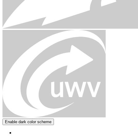
Enable dark color scheme