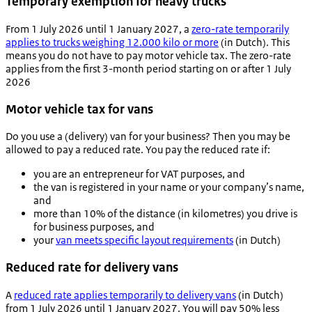
Temporary exemption for heavy trucks
From 1 July 2026 until 1 January 2027, a
zero-rate temporarily
applies to trucks weighing 12.000 kilo or more
(in Dutch). This
means you do not have to pay motor vehicle tax. The zero-rate
applies from the first 3-month period starting on or after 1 July
2026
Motor vehicle tax for vans
Do you use a (delivery) van for your business? Then you may be
allowed to pay a reduced rate. You pay the reduced rate if:
you are an entrepreneur for VAT purposes, and
the van is registered in your name or your company’s name,
and
more than 10% of the distance (in kilometres) you drive is
for business purposes, and
your
van meets specific layout requirements
(in Dutch)
Reduced rate for delivery vans
A
reduced rate applies temporarily to delivery vans
(in Dutch)
from 1 July 2026 until 1 January 2027. You will pay 50% less