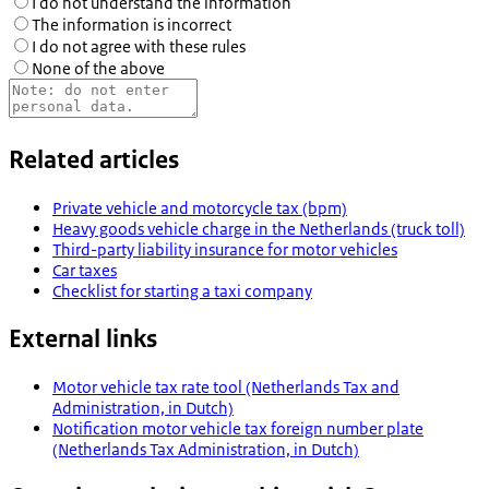
I do not understand the information
The information is incorrect
I do not agree with these rules
None of the above
Related articles
Private vehicle and motorcycle tax (bpm)
Heavy goods vehicle charge in the Netherlands (truck toll)
Third-party liability insurance for motor vehicles
Car taxes
Checklist for starting a taxi company
External links
Motor vehicle tax rate tool (Netherlands Tax and
Administration, in Dutch)
Notification motor vehicle tax foreign number plate
(Netherlands Tax Administration, in Dutch)