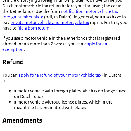
vehicle displaying a foreign number plate? You have to file your
Dutch motor vehicle tax return before you start using the car in
the Netherlands. Use the form
notification motor vehicle tax
foreign number plate
(pdf, in Dutch). In general, you also have to
pay
private motor vehicle and motorcycle tax
(bpm). For this, you
have to
file a bpm return
.
If you use a motor vehicle in the Netherlands that is registered
abroad for no more than 2 weeks, you can
apply for an
exemption
.
Refund
You can
apply for a refund of your motor vehicle tax
(in Dutch)
for:
a motor vehicle with foreign plates which is no longer used
on Dutch roads
a motor vehicle without licence plates, which in the
meantime has been fitted with plates
Amendments