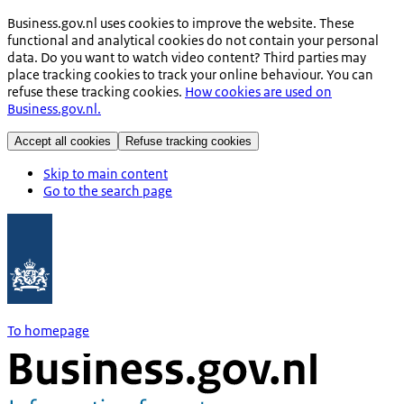
Business.gov.nl uses cookies to improve the website. These
functional and analytical cookies do not contain your personal
data. Do you want to watch video content? Third parties may
place tracking cookies to track your online behaviour. You can
refuse these tracking cookies.
How cookies are used on
Business.gov.nl.
Accept all cookies
Refuse tracking cookies
Skip to main content
Go to the search page
To homepage