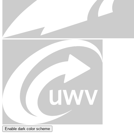
Enable dark color scheme