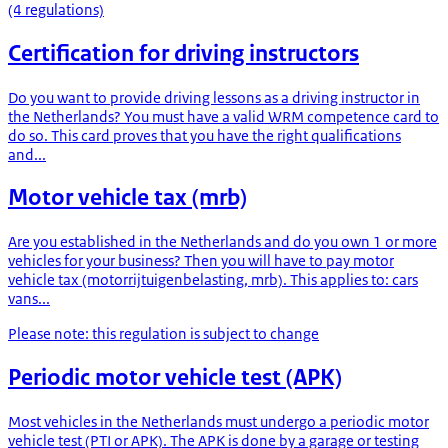
(4 regulations)
Certification for driving instructors
Do you want to provide driving lessons as a driving instructor in
the Netherlands? You must have a valid WRM competence card to
do so. This card proves that you have the right qualifications
and...
Motor vehicle tax (mrb)
Are you established in the Netherlands and do you own 1 or more
vehicles for your business? Then you will have to pay motor
vehicle tax (motorrijtuigenbelasting, mrb). This applies to: cars
vans...
Please note: this regulation is subject to change
Periodic motor vehicle test (APK)
Most vehicles in the Netherlands must undergo a periodic motor
vehicle test (PTI or APK). The APK is done by a garage or testing