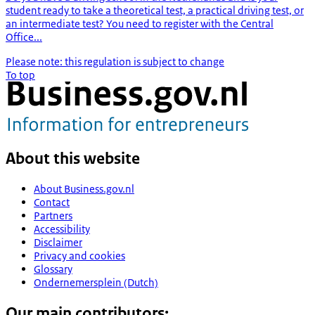
student ready to take a theoretical test, a practical driving test, or
an intermediate test? You need to register with the Central
Office...
Please note: this regulation is subject to change
To top
About this website
About Business.gov.nl
Contact
Partners
Accessibility
Disclaimer
Privacy and cookies
Glossary
Ondernemersplein (Dutch)
Our main contributors: