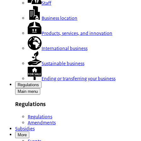
Staff
Business location
Products, services, and innovation
International business
Sustainable business
Ending or transferring your business
Regulations
Main menu
Regulations
Regulations
Amendments
Subsidies
More