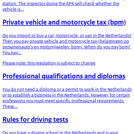
station. The inspector doing the APK will check whether the
vehicle is...
Private vehicle and motorcycle tax (bpm)
Do you import or buy a car, motorcycle, or van in the Netherlands?
Then you pay private vehicle and motorcycle tax (belastingen op
personenauto's en motorrijwielen, bpm). When do you pay bpm?
You pay...
Please note: this regulation is subject to change
Professional qualifications and diplomas
You do not need a diploma or a permit to work in the Netherlands
or to establish a business in the Netherlands. However, for certain
professions you must meet specific professional requirements.
These...
Rules for driving tests
Do you have a driving school in the Netherlands and is your