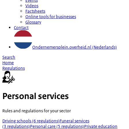
Events
Videos
Factsheets
Online tools for businesses
Glossary
Contact
Ondernemersplein.overheid.nl (Nederlands)
Search
Home
Regulations
Personal services
Rules and regulations for your sector
Driving schools (6 regulations)
Funeral services
(3 regulations)
Personal care (5 regulations)
Private education