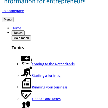
To homepage
Menu
Home
Topics
Main menu
Topics
Coming to the Netherlands
Starting a business
Running your business
Finance and taxes