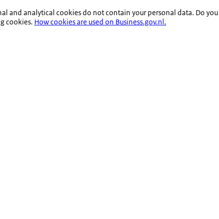
nal and analytical cookies do not contain your personal data. Do you
ng cookies.
How cookies are used on Business.gov.nl.