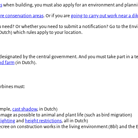
es
when building, you must also apply for an environment and planning
re conservation areas
. Or if you are
going to carry out work near a di
need? Or whether you need to submit a notification? Go to the Env
Dutch) which rules apply to your location.
s designated by the central government. And you must take part in a t
ind farm
(in Dutch).
rbines must:
xample,
cast shadow
, in Dutch)
damage as possible to animal and plant life (such as bird migration)
lighting
and
height restrictions
, all in Dutch)
cree on construction works in the living environment (Bbl) and the En