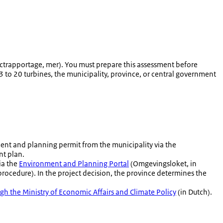
ectrapportage
, mer). You must prepare this assessment before
 to 20 turbines, the municipality, province, or central government
ment and planning permit from the municipality via the
nt plan.
ia the
Environment and Planning Portal
(Omgevingsloket, in
procedure). In the project decision, the province determines the
h the Ministry of Economic Affairs and Climate Policy
(in Dutch).