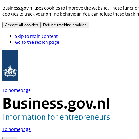
Business.gov.nl uses cookies to improve the website. These functio
cookies to track your online behaviour. You can refuse these tracki
Accept all cookies
Refuse tracking cookies
Skip to main content
Go to the search page
To homepage
To homepage