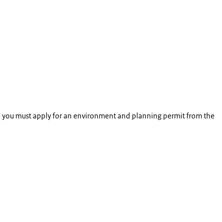
so, you must apply for an environment and planning permit from the