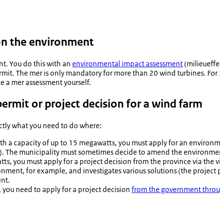
 on the environment
nt. You do this with an
environmental impact assessment
(
milieueff
mit. The mer is only mandatory for more than 20 wind turbines. For 3
ke a mer assessment yourself.
ermit or project decision for a wind farm
actly what you need to do where:
ith a capacity of up to 15 megawatts, you must apply for an environ
). The municipality must sometimes decide to amend the environme
, you must apply for a project decision from the province via the v
nment, for example, and investigates various solutions (the project 
nt.
 you need to apply for a project decision
from the government throug