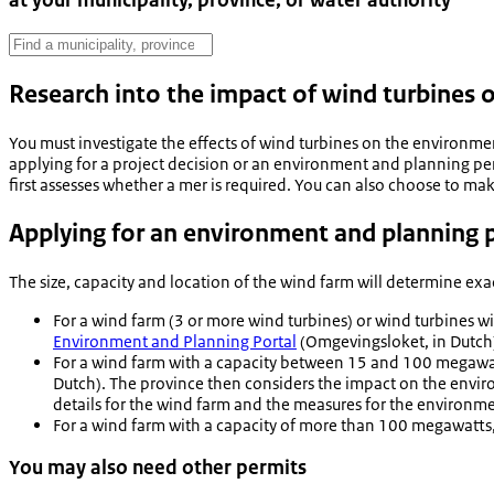
at your municipality, province, or water authority
Research into the impact of wind turbines
You must investigate the effects of wind turbines on the environme
applying for a project decision or an environment and planning per
first assesses whether a mer is required. You can also choose to ma
Applying for an environment and planning p
The size, capacity and location of the wind farm will determine ex
For a wind farm (3 or more wind turbines) or wind turbines w
Environment and Planning Portal
(Omgevingsloket, in Dutch
For a wind farm with a capacity between 15 and 100 megawatts
Dutch). The province then considers the impact on the enviro
details for the wind farm and the measures for the environme
For a wind farm with a capacity of more than 100 megawatts,
You may also need other permits