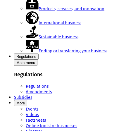
Products, services, and innovation
International business
Sustainable business
Ending or transferring your business
Regulations
Main menu
Regulations
Regulations
Amendments
Subsidies
More
Events
Videos
Factsheets
Online tools for businesses