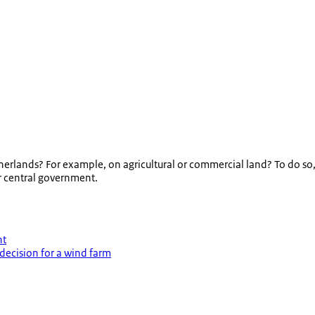
Netherlands? For example, on agricultural or commercial land? To do 
or central government.
nt
decision for a wind farm