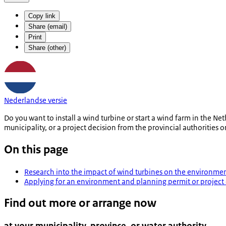
Copy link
Share (email)
Print
Share (other)
Nederlandse versie
Do you want to install a wind turbine or start a wind farm in the 
municipality, or a project decision from the provincial authorities 
On this page
Research into the impact of wind turbines on the environme
Applying for an environment and planning permit or project 
Find out more or arrange now