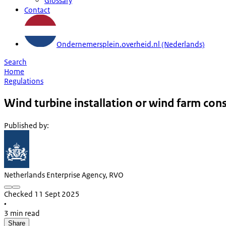
Glossary
Contact
Ondernemersplein.overheid.nl (Nederlands)
Search
Home
Regulations
Wind turbine installation or wind farm con
Published by
:
Netherlands Enterprise Agency, RVO
Checked 11 Sept 2025
•
3 min read
Share