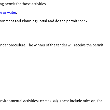
 permit for those activities.
ke or water
.
ironment and Planning Portal and do the permit check
ender procedure. The winner of the tender will receive the permit
vironmental Activities Decree (Bal). These include rules on, for