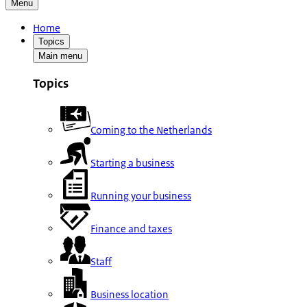
Menu
Home
Topics
Main menu
Topics
Coming to the Netherlands
Starting a business
Running your business
Finance and taxes
Staff
Business location