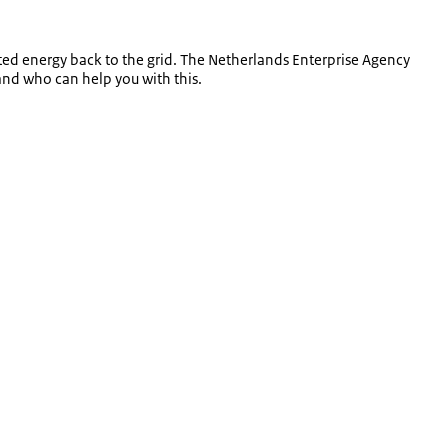
ted energy back to the grid. The Netherlands Enterprise Agency
and who can help you with this.