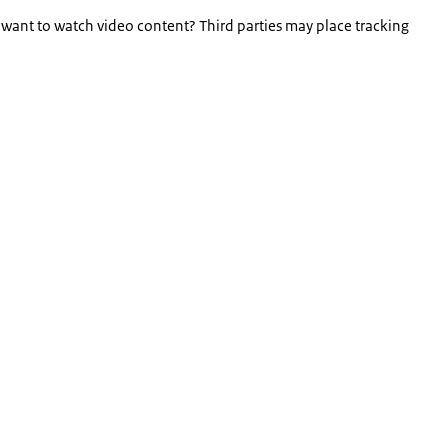
 want to watch video content? Third parties may place tracking