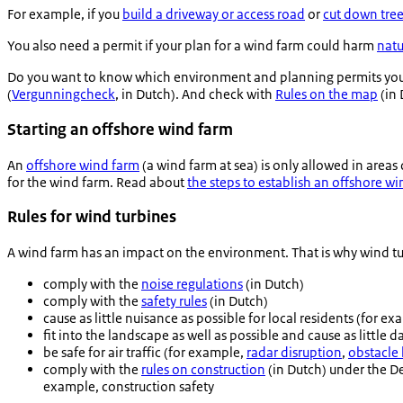
For example, if you
build a driveway or access road
or
cut down tre
You also need a permit if your plan for a wind farm could harm
natu
Do you want to know which environment and planning permits you 
(
Vergunningcheck
, in Dutch). And check with
Rules on the map
(in 
Starting an offshore wind farm
An
offshore wind farm
(a wind farm at sea) is only allowed in area
for the wind farm. Read about
the steps to establish an offshore w
Rules for wind turbines
A wind farm has an impact on the environment. That is why wind tu
comply with the
noise regulations
(in Dutch)
comply with the
safety rules
(in Dutch)
cause as little nuisance as possible for local residents (for e
fit into the landscape as well as possible and cause as little 
be safe for air traffic (for example,
radar disruption
,
obstacle 
comply with the
rules on construction
(in Dutch) under the De
example, construction safety