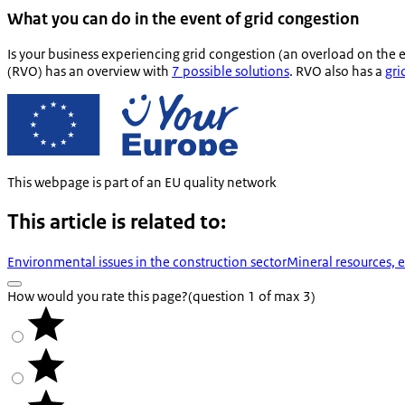
What you can do in the event of grid congestion
Is your business experiencing grid congestion (an overload on the 
(RVO) has an overview with
7 possible solutions
. RVO also has a
gri
This webpage is part of an EU quality network
This article is related to:
Environmental issues in the construction sector
Mineral resources, 
How would you rate this page?
(question 1 of max 3)