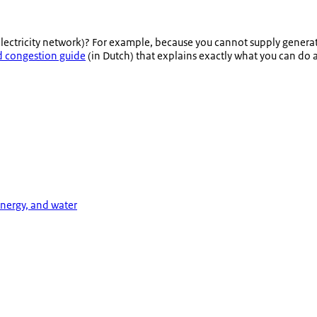
electricity network)? For example, because you cannot supply genera
d congestion guide
(in Dutch) that explains exactly what you can do 
energy, and water