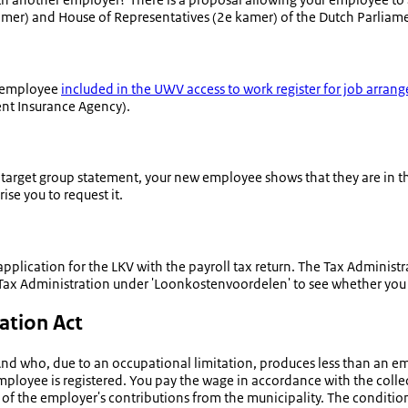
amer
) and House of Representatives (
2e kamer
) of the Dutch Parliam
an employee
included in the UWV access to work register for job arran
nt Insurance Agency).
e target group statement, your new employee shows that they are in 
se you to request it.
pplication for the LKV with the payroll tax return. The Tax Administra
Tax Administration under '
Loonkostenvoordelen
' to see whether you
ation Act
And who, due to an occupational limitation, produces less than an e
mployee is registered. You pay the wage in accordance with the coll
 the employer's contributions from the municipality. The condition 