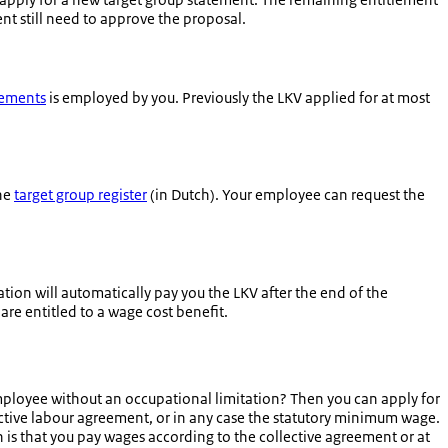
ent still need to approve the proposal.
gements
is employed by you. Previously the LKV applied for at most
the
target group register
(in Dutch). Your employee can request the
tion will automatically pay you the LKV after the end of the
 are entitled to a wage cost benefit.
mployee without an occupational limitation? Then you can apply for
ective labour agreement, or in any case the statutory minimum wage.
is that you pay wages according to the collective agreement or at