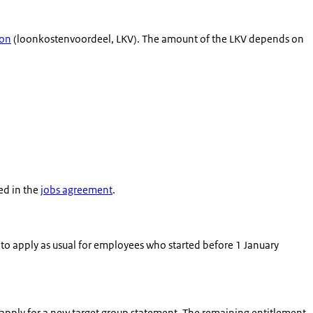
ion
(
loonkostenvoordeel
, LKV). The amount of the LKV depends on
ed in the
jobs agreement
.
to apply as usual for employees who started before 1 January
apply for a new target group statement. The remaining entitlement