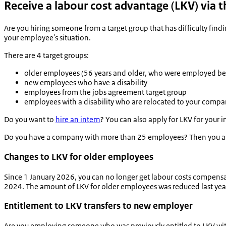
Receive a labour cost advantage (LKV) via th
Are you hiring someone from a target group that has difficulty find
your employee's situation.
There are 4 target groups:
older employees (56 years and older, who were employed be
new employees who have a disability
employees from the jobs agreement target group
employees with a disability who are relocated to your comp
Do you want to
hire an intern
? You can also apply for LKV for your 
Do you have a company with more than 25 employees? Then you are o
Changes to LKV for older employees
Since 1 January 2026, you can no longer get labour costs compensa
2024. The amount of LKV for older employees was reduced last yea
Entitlement to LKV transfers to new employer
Are you employing someone who was previously entitled to LKV wit