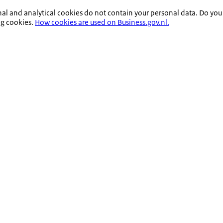
nal and analytical cookies do not contain your personal data. Do you
ng cookies.
How cookies are used on Business.gov.nl.