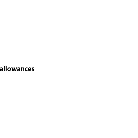
 allowances