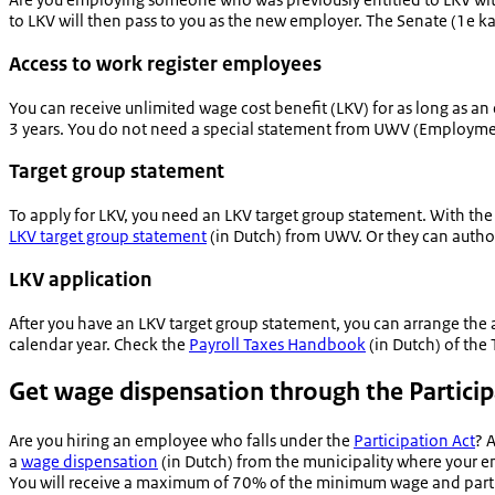
to LKV will then pass to you as the new employer. The Senate (
1e k
Access to work register employees
You can receive unlimited wage cost benefit (LKV) for as long as 
3 years. You do not need a special statement from UWV (Employme
Target group statement
To apply for LKV, you need an LKV target group statement. With th
LKV target group statement
(in Dutch) from UWV. Or they can authori
LKV application
After you have an LKV target group statement, you can arrange the a
calendar year. Check the
Payroll Taxes Handbook
(in Dutch) of the 
Get wage dispensation through the Particip
Are you hiring an employee who falls under the
Participation Act
? 
a
wage dispensation
(in Dutch) from the municipality where your e
You will receive a maximum of 70% of the minimum wage and part of