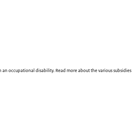
 an occupational disability. Read more about the various subsidies