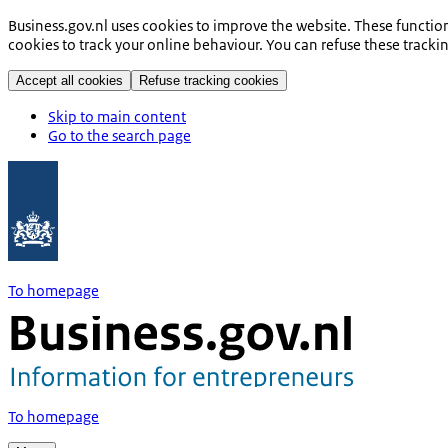
Business.gov.nl uses cookies to improve the website. These functio
cookies to track your online behaviour. You can refuse these tracki
Accept all cookies
Refuse tracking cookies
Skip to main content
Go to the search page
To homepage
To homepage