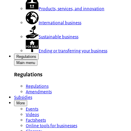
Products, services, and innovation
International business
Sustainable business
Ending or transferring your business
Regulations
Main menu
Regulations
Regulations
Amendments
Subsidies
More
Events
Videos
Factsheets
Online tools for businesses