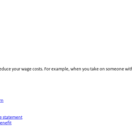
 reduce your wage costs. For example, when you take on someone with
rn
ee statement
enefit