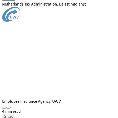
Netherlands Tax Administration, Belastingdienst
Employee Insurance Agency, UWV
4 min read
Share