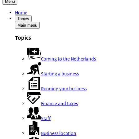
Menu
Home
Topics
Main menu
Topics
Coming to the Netherlands
Starting a business
Running your business
Finance and taxes
Staff
Business location