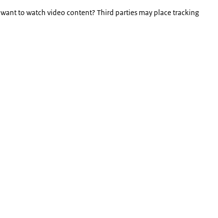
 want to watch video content? Third parties may place tracking