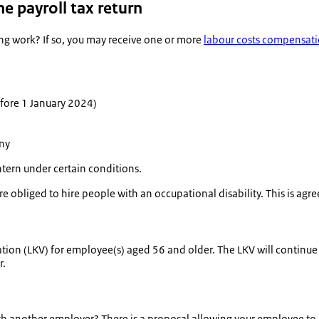
e payroll tax return
ing work? If so, you may receive one or more
labour costs compensat
fore 1 January 2024)
any
intern under certain conditions.
bliged to hire people with an occupational disability. This is agre
tion (LKV) for employee(s) aged 56 and older. The LKV will continue 
r.
h another employer? There is a proposal allowing your employee to 