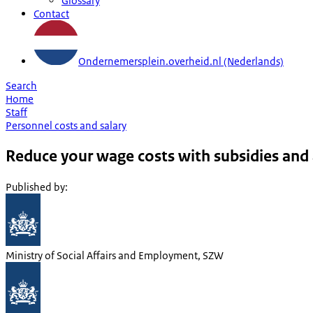
Glossary
Contact
Ondernemersplein.overheid.nl (Nederlands)
Search
Home
Staff
Personnel costs and salary
Reduce your wage costs with subsidies and
Published by
:
Ministry of Social Affairs and Employment, SZW