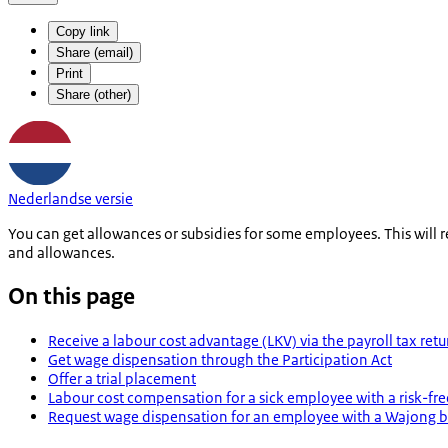
Copy link
Share (email)
Print
Share (other)
Nederlandse versie
You can get allowances or subsidies for some employees. This will
and allowances.
On this page
Receive a labour cost advantage (LKV) via the payroll tax retu
Get wage dispensation through the Participation Act
Offer a trial placement
Labour cost compensation for a sick employee with a risk-fr
Request wage dispensation for an employee with a Wajong b