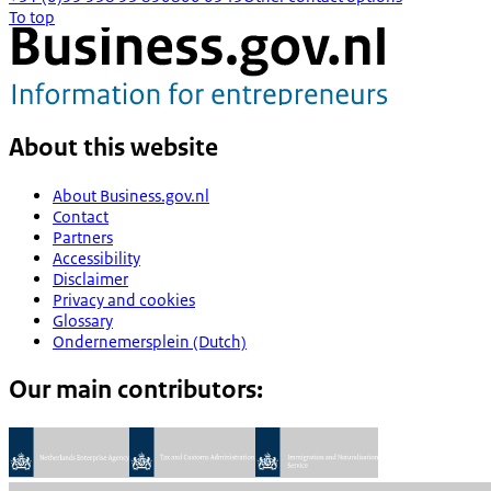
To top
About this website
About Business.gov.nl
Contact
Partners
Accessibility
Disclaimer
Privacy and cookies
Glossary
Ondernemersplein (Dutch)
Our main contributors: