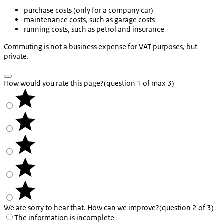
purchase costs (only for a company car)
maintenance costs, such as garage costs
running costs, such as petrol and insurance
Commuting is not a business expense for VAT purposes, but
private.
How would you rate this page?
(question 1 of max 3)
We are sorry to hear that. How can we improve?
(question 2 of 3)
The information is incomplete