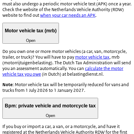
must also undergo a periodic motor vehicle test (APK) once a year.
Check the website of the Netherlands Vehicle Authority (RDW)
website to find out
when your car needs an APK
.
Motor vehicle tax (mrb)
Open
Do you own one or more motor vehicles (a car, van, motorcycle,
trailer, or truck)? You will have to pay
motor vehicle tax
, mrb
(
motorrijtuigenbelasting
). The Dutch Tax Administration will send
you an assessment automatically. You can
calculate the motor
vehicle tax you owe
(in Dutch) at belastingdienst.nl.
Note
: Motor vehicle tax will be temporarily reduced for vans and
trucks from 1 July 2026 to 1 January 2027.
Bpm: private vehicle and motorcycle tax
Open
If you buy or import a car, a van, or a motorcycle, and have it
registered at the Netherlands Vehicle Authority RDW for the first