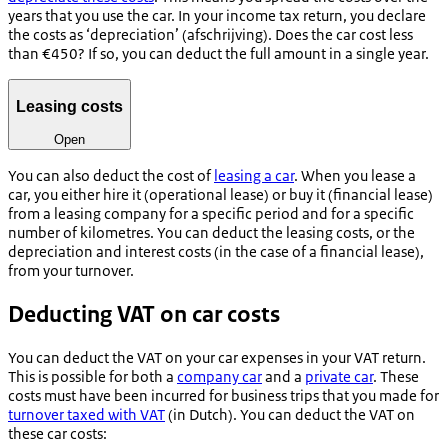
years that you use the car. In your income tax return, you declare
the costs as ‘depreciation’ (
afschrijving
). Does the car cost less
than €450? If so, you can deduct the full amount in a single year.
Leasing costs
Open
You can also deduct the cost of
leasing a car
. When you lease a
car, you either hire it (operational lease) or buy it (financial lease)
from a leasing company for a specific period and for a specific
number of kilometres. You can deduct the leasing costs, or the
depreciation and interest costs (in the case of a financial lease),
from your turnover.
Deducting VAT on car costs
You can deduct the VAT on your car expenses in your VAT return.
This is possible for both a
company car
and a
private car
. These
costs must have been incurred for business trips that you made for
turnover taxed with VAT
(in Dutch).
You can deduct the VAT on
these car costs: