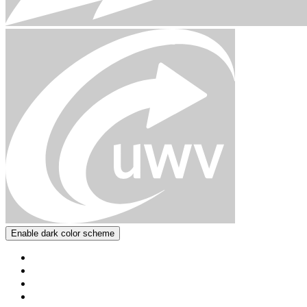
Enable dark color scheme