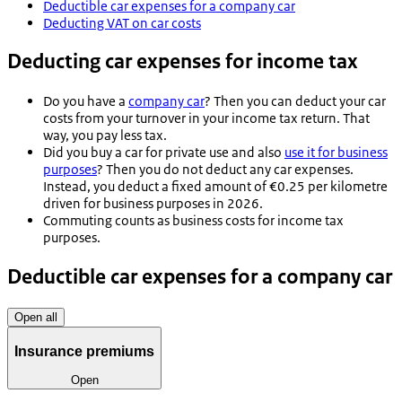
Deductible car expenses for a company car
Deducting VAT on car costs
Deducting car expenses for income tax
Do you have a
company car
? Then you can deduct your car
costs from your turnover in your income tax return. That
way, you pay less tax.
Did you buy a car for private use and also
use it for business
purposes
? Then you do not deduct any car expenses.
Instead, you deduct a fixed amount of €0.25 per kilometre
driven for business purposes in 2026.
Commuting counts as business costs for income tax
purposes.
Deductible car expenses for a company car
Open all
Insurance premiums
Open