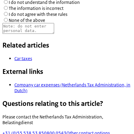
I do not understand the information
The information is incorrect
I do not agree with these rules
None of the above
Related articles
Car taxes
External links
Company car expenses (Netherlands Tax Administration, in
Dutch)
Questions relating to this article?
Please contact the
Netherlands Tax Administration,
Belastingdienst
+31 (0)55 538 53 85
0800 0543
Other contact options