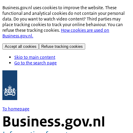
Business.gov.nl uses cookies to improve the website. These
functional and analytical cookies do not contain your personal
data. Do you want to watch video content? Third parties may
place tracking cookies to track your online behaviour. You can
refuse these tracking cookies.
How cookies are used on
Business.gov.nl.
Accept all cookies
Refuse tracking cookies
Skip to main content
Go to the search page
To homepage