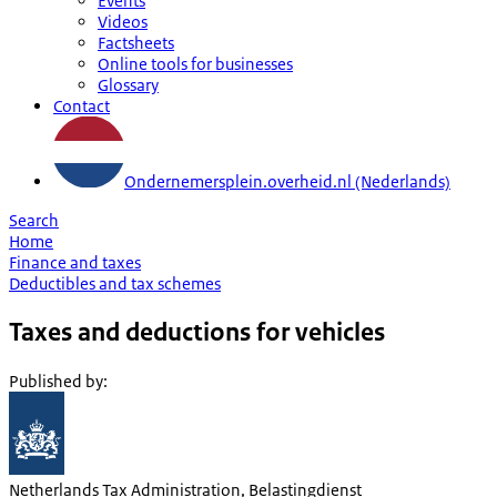
Events
Videos
Factsheets
Online tools for businesses
Glossary
Contact
Ondernemersplein.overheid.nl (Nederlands)
Search
Home
Finance and taxes
Deductibles and tax schemes
Taxes and deductions for vehicles
Published by
:
Netherlands Tax Administration, Belastingdienst