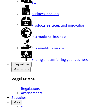
Staff
Business location
Products, services, and innovation
International business
Sustainable business
Ending or transferring your business
Regulations
Main menu
Regulations
Regulations
Amendments
Subsidies
More