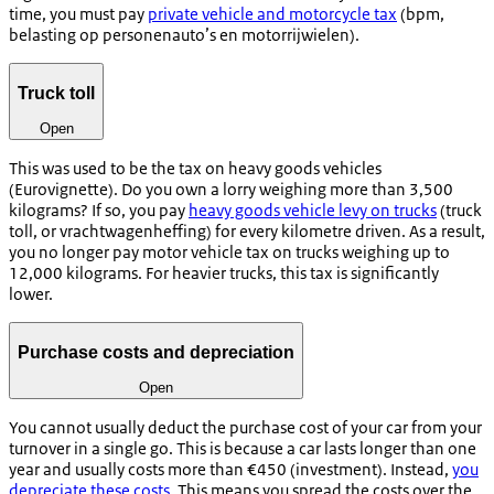
time, you must pay
private vehicle and motorcycle tax
(
bpm,
belasting op personenauto’s en motorrijwielen)
.
Truck toll
Open
This was used to be the tax on heavy goods vehicles
(Eurovignette). Do you own a lorry weighing more than 3,500
kilograms? If so, you pay
heavy goods vehicle levy on trucks
(truck
toll, or
vrachtwagenheffing
) for every kilometre driven. As a result,
you no longer pay motor vehicle tax on trucks weighing up to
12,000 kilograms. For heavier trucks, this tax is significantly
lower.
Purchase costs and depreciation
Open
You cannot usually deduct the purchase cost of your car from your
turnover in a single go. This is because a car lasts longer than one
year and usually costs more than €450 (investment). Instead,
you
depreciate these costs
. This means you spread the costs over the