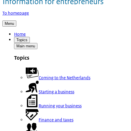
To homepage
Menu
Home
Topics
Main menu
Topics
Coming to the Netherlands
Starting a business
Running your business
Finance and taxes