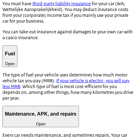
You must have
third-party liability insurance
for your car (WA,
Wettelijke Aansprakelijkheid
). You may deduct insurance costs
from your (corporate) income tax if you mainly use your private
car for your business.
You can take out insurance against damages to your own car with
a casco insurance.
Fuel
Open
The type of fuel your vehicle uses determines how much motor
vehicle tax you pay (MRB).
If your vehicle is electric, you will pay
less MRB
. Which type of fuel is most cost-efficient for you
depends on, among other things, how many kilometres you drive
per year.
Maintenance, APK, and repairs
Open
Every car needs maintenance, and sometimes repairs. Your car