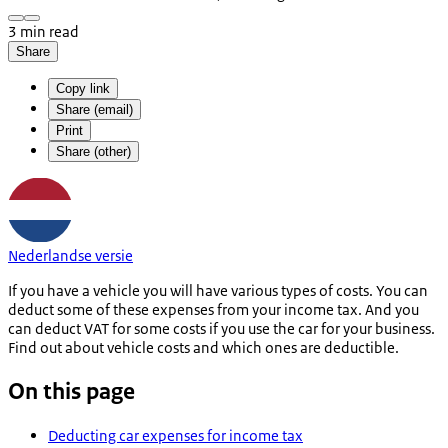
3 min read
Share
Copy link
Share (email)
Print
Share (other)
Nederlandse versie
If you have a vehicle you will have various types of costs. You can
deduct some of these expenses from your income tax. And you
can deduct VAT for some costs if you use the car for your business.
Find out about vehicle costs and which ones are deductible.
On this page
Deducting car expenses for income tax